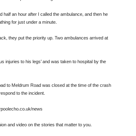
nd half an hour after I called the ambulance, and then he
hing for just under a minute.
, they put the priority up. Two ambulances arrived at
s injuries to his legs’ and was taken to hospital by the
oad to Meldrum Road was closed at the time of the crash
spond to the incident.
verpoolecho.co.uk/news
nion and video on the stories that matter to you.