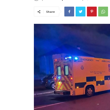
Share