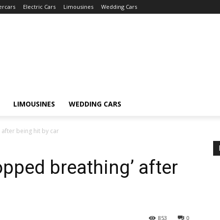
ercars
Electric Cars
Limousines
Wedding Cars
LIMOUSINES
WEDDING CARS
after being hit by car
topped breathing’ after
853
0