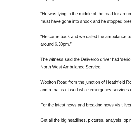
“He was lying in the middle of the road for arou
must have gone into shock and he stopped breat
“He came back and we called the ambulance back
around 6.30pm.”
The witness said the Deliveroo driver had ‘seriou
North West Ambulance Service.
Woolton Road from the junction of Heathfield R
and remains closed while emergency services re
For the latest news and breaking news visit li
Get all the big headlines, pictures, analysis, opi