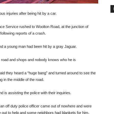
us injuries after being hit by a car.
e Service rushed to Woolton Road, at the junction of
ollowing reports of a crash.
d a young man had been hit by a gray Jaguar.
road and shops and nobody knows who he is
id they heard a “huge bang” and turned around to see the
g in the middle of the road.
 is assisting the police with their inquiries.
an off duty police officer came out of nowhere and were
 out to help and some neighbors had blankets for him.