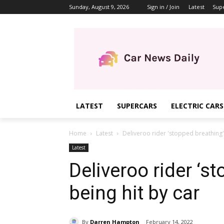
Sunday, August 9, 2026
Sign in / Join
Latest
Sup
LATEST
SUPERCARS
ELECTRIC CARS
Home
Latest
Deliveroo rider 'stopped breathing' 
Latest
Deliveroo rider ‘s
being hit by car
By
Darren Hampton
February 14, 2022