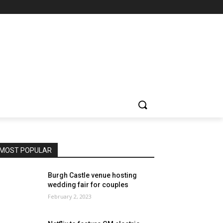
MOST POPULAR
Burgh Castle venue hosting
wedding fair for couples
February 2, 2023