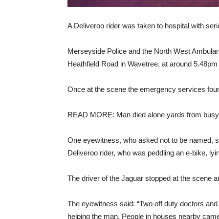
A Deliveroo rider was taken to hospital with serio
Merseyside Police and the North West Ambulanc
Heathfield Road in Wavetree, at around 5.48pm f
Once at the scene the emergency services foun
READ MORE: Man died alone yards from busy 
One eyewitness, who asked not to be named, sa
Deliveroo rider, who was peddling an e-bike, lyin
The driver of the Jaguar stopped at the scene and
The eyewitness said: “Two off duty doctors and 
helping the man. People in houses nearby came