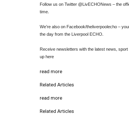
Follow us on Twitter @LivECHONews – the offici
time.
We’re also on Facebook/theliverpoolecho – your
the day from the Liverpool ECHO.
Receive newsletters with the latest news, spor
up here
read more
Related Articles
read more
Related Articles