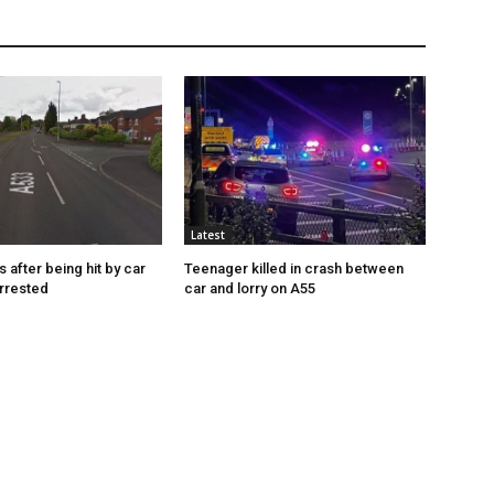
Latest
s after being hit by car
Teenager killed in crash between
rrested
car and lorry on A55