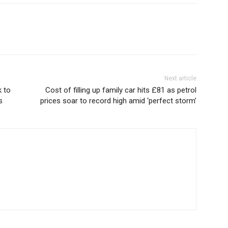
Next article
 to
Cost of filling up family car hits £81 as petrol
s
prices soar to record high amid ‘perfect storm’