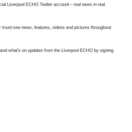
al Liverpool ECHO Twitter account – real news in real
 must-see news, features, videos and pictures throughout
t and what’s on updates from the Liverpool ECHO by signing