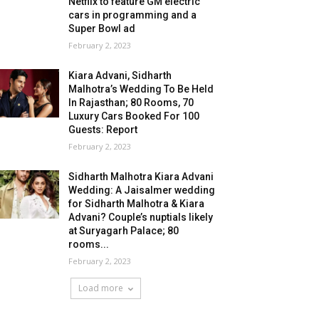
Netflix to feature GM electric
cars in programming and a
Super Bowl ad
February 2, 2023
Kiara Advani, Sidharth
Malhotra’s Wedding To Be Held
In Rajasthan; 80 Rooms, 70
Luxury Cars Booked For 100
Guests: Report
February 2, 2023
Sidharth Malhotra Kiara Advani
Wedding: A Jaisalmer wedding
for Sidharth Malhotra & Kiara
Advani? Couple’s nuptials likely
at Suryagarh Palace; 80
rooms...
February 2, 2023
Load more