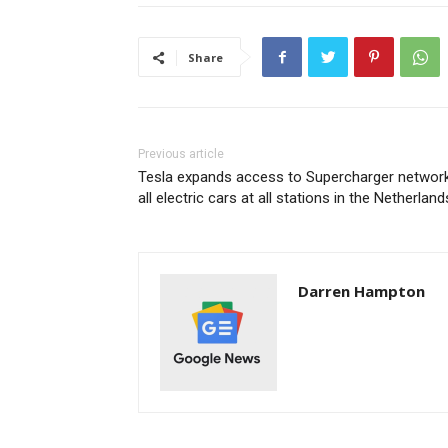
Share
Previous article
Tesla expands access to Supercharger network
all electric cars at all stations in the Netherland
Darren Hampton