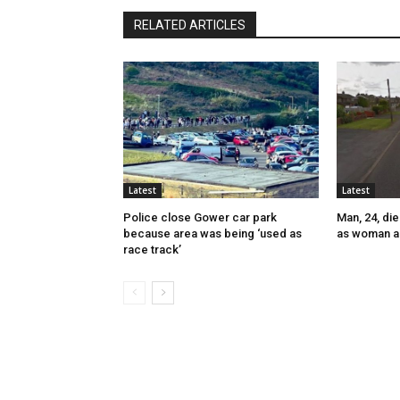
RELATED ARTICLES
Latest
Latest
Police close Gower car park
Man, 24, die
because area was being ‘used as
as woman a
race track’