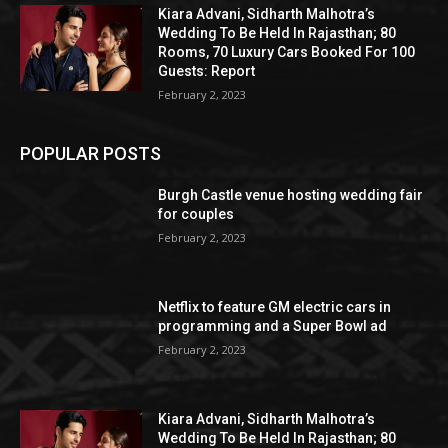
Kiara Advani, Sidharth Malhotra’s
Wedding To Be Held In Rajasthan; 80
Rooms, 70 Luxury Cars Booked For 100
Guests: Report
February 2, 2023
POPULAR POSTS
Burgh Castle venue hosting wedding fair
for couples
February 2, 2023
Netflix to feature GM electric cars in
programming and a Super Bowl ad
February 2, 2023
Kiara Advani, Sidharth Malhotra’s
Wedding To Be Held In Rajasthan; 80