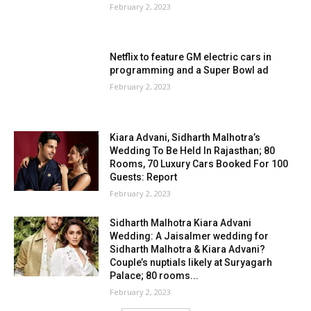
February 2, 2023
Netflix to feature GM electric cars in
programming and a Super Bowl ad
February 2, 2023
Kiara Advani, Sidharth Malhotra’s
Wedding To Be Held In Rajasthan; 80
Rooms, 70 Luxury Cars Booked For 100
Guests: Report
February 2, 2023
Sidharth Malhotra Kiara Advani
Wedding: A Jaisalmer wedding for
Sidharth Malhotra & Kiara Advani?
Couple’s nuptials likely at Suryagarh
Palace; 80 rooms...
February 2, 2023