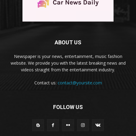
ABOUT US
Newspaper is your news, entertainment, music fashion
website. We provide you with the latest breaking news and
videos straight from the entertainment industry.
Contact us:
contact@yoursite.com
FOLLOW US