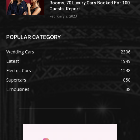
Rooms, 70 Luxury Cars Booked For 100
Guests: Report
February 2, 2023
POPULAR CATEGORY
Wedding Cars
2306
Latest
1949
Electric Cars
1248
Supercars
858
Limousines
38