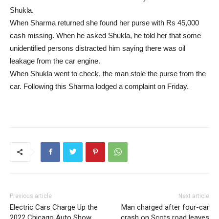
Shukla.
When Sharma returned she found her purse with Rs 45,000
cash missing. When he asked Shukla, he told her that some
unidentified persons distracted him saying there was oil
leakage from the car engine.
When Shukla went to check, the man stole the purse from the
car. Following this Sharma lodged a complaint on Friday.
Previous article
Next article
Electric Cars Charge Up the
Man charged after four-car
2022 Chicago Auto Show
crash on Scots road leaves