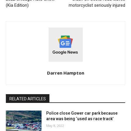
(Kia Edition)
motorcyclist seriously injured
Darren Hampton
RELATED ARTICLES
Police close Gower car park because
area was being ‘used as race track’
May 8, 2022