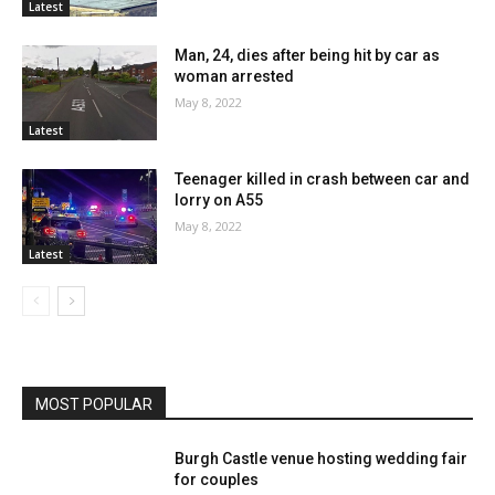
Latest
Man, 24, dies after being hit by car as
woman arrested
May 8, 2022
Latest
Teenager killed in crash between car and
lorry on A55
May 8, 2022
Latest
MOST POPULAR
Burgh Castle venue hosting wedding fair
for couples