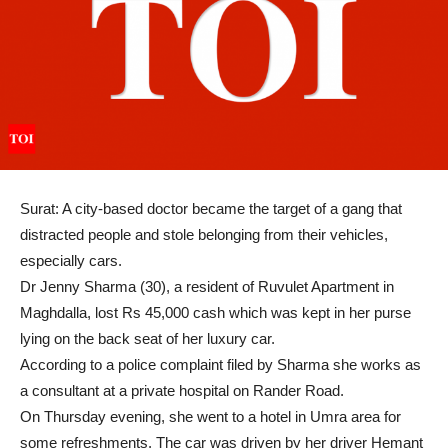
Surat: A city-based doctor became the target of a gang that
distracted people and stole belonging from their vehicles,
especially cars.
Dr Jenny Sharma (30), a resident of Ruvulet Apartment in
Maghdalla, lost Rs 45,000 cash which was kept in her purse
lying on the back seat of her luxury car.
According to a police complaint filed by Sharma she works as
a consultant at a private hospital on Rander Road.
On Thursday evening, she went to a hotel in Umra area for
some refreshments. The car was driven by her driver Hemant