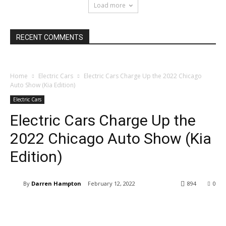
Load more
RECENT COMMENTS