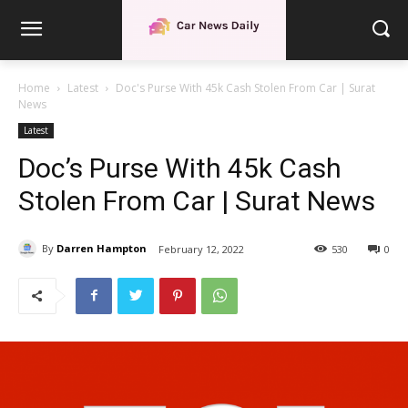
Home
Latest
Doc's Purse With 45k Cash Stolen From Car | Surat
News
Latest
Doc’s Purse With 45k Cash
Stolen From Car | Surat News
By
Darren Hampton
February 12, 2022
530
0