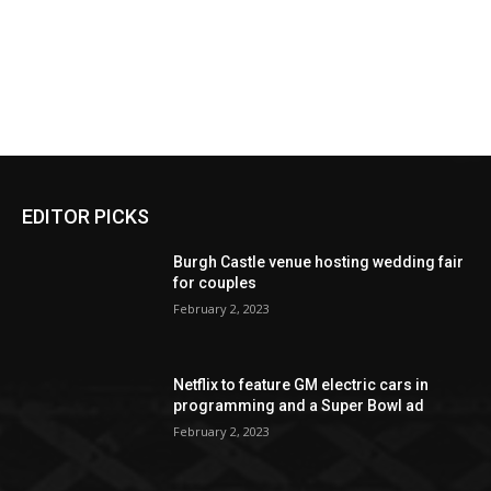
EDITOR PICKS
Burgh Castle venue hosting wedding fair
for couples
February 2, 2023
Netflix to feature GM electric cars in
programming and a Super Bowl ad
February 2, 2023