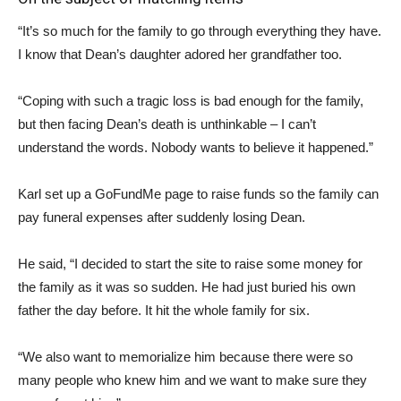
“It’s so much for the family to go through everything they have.
I know that Dean’s daughter adored her grandfather too.
“Coping with such a tragic loss is bad enough for the family,
but then facing Dean’s death is unthinkable – I can’t
understand the words. Nobody wants to believe it happened.”
Karl set up a GoFundMe page to raise funds so the family can
pay funeral expenses after suddenly losing Dean.
He said, “I decided to start the site to raise some money for
the family as it was so sudden. He had just buried his own
father the day before. It hit the whole family for six.
“We also want to memorialize him because there were so
many people who knew him and we want to make sure they