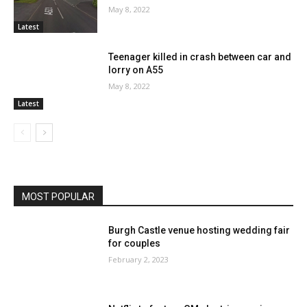
May 8, 2022
Latest
Teenager killed in crash between car and
lorry on A55
May 8, 2022
Latest
MOST POPULAR
Burgh Castle venue hosting wedding fair
for couples
February 2, 2023