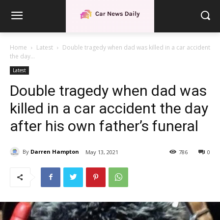
Home
Latest
Double tragedy when dad was killed in a car accident
the day...
Latest
Double tragedy when dad was
killed in a car accident the day
after his own father’s funeral
By
Darren Hampton
May 13, 2021
786
0