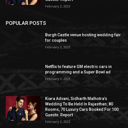
February 2, 2023
POPULAR POSTS
Burgh Castle venue hosting wedding fair
for couples
February 2, 2023
Netflix to feature GM electric cars in
programming and a Super Bowl ad
February 2, 2023
Kiara Advani, Sidharth Malhotra’s
Wedding To Be Held In Rajasthan; 80
Rooms, 70 Luxury Cars Booked For 100
Guests: Report
February 2, 2023