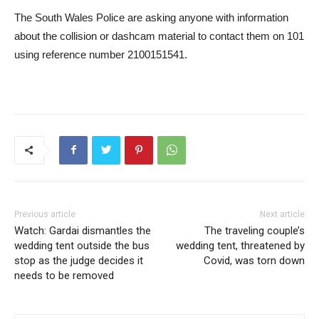
The South Wales Police are asking anyone with information
about the collision or dashcam material to contact them on 101
using reference number 2100151541.
Previous article
Next article
Watch: Gardai dismantles the
The traveling couple’s
wedding tent outside the bus
wedding tent, threatened by
stop as the judge decides it
Covid, was torn down
needs to be removed