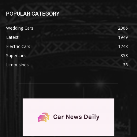
POPULAR CATEGORY
Wedding Cars
2306
Latest
1949
Electric Cars
1248
Supercars
858
Limousines
38