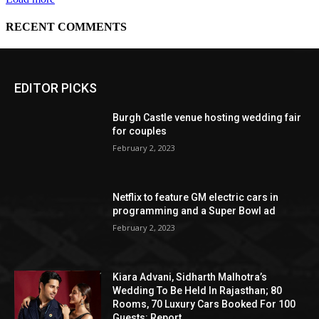
EDITOR PICKS
Burgh Castle venue hosting wedding fair
for couples
February 2, 2023
Netflix to feature GM electric cars in
programming and a Super Bowl ad
February 2, 2023
Kiara Advani, Sidharth Malhotra’s
Wedding To Be Held In Rajasthan; 80
Rooms, 70 Luxury Cars Booked For 100
Guests: Report