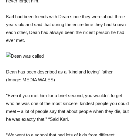
never forget him.”
Karl had been friends with Dean since they were about three
years old and said that during the entire time they had known
each other, Dean had always been the nicest person he had
ever met.
Dean has been described as a “kind and loving” father
(Image: MEDIA WALES)
“Even if you met him for a brief second, you wouldn’t forget
who he was one of the most sincere, kindest people you could
meet – a lot of people say that about people when they die, but
he was exactly that.” “Said Karl.
“We went to a school that had lots of kids from different