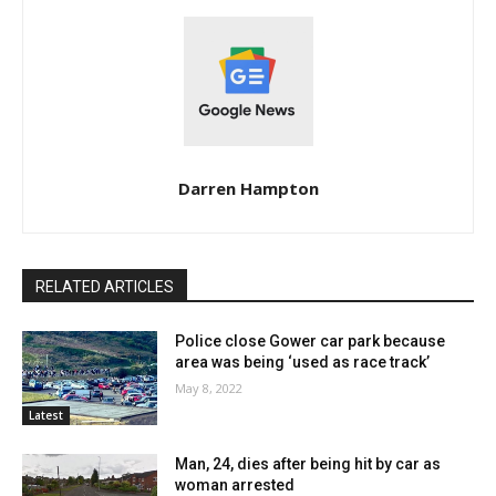
Darren Hampton
RELATED ARTICLES
Police close Gower car park because
area was being ‘used as race track’
May 8, 2022
Latest
Man, 24, dies after being hit by car as
woman arrested