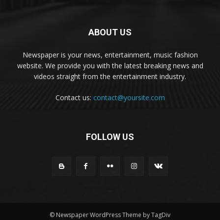
ABOUT US
Newspaper is your news, entertainment, music fashion
website. We provide you with the latest breaking news and
videos straight from the entertainment industry.
Contact us:
contact@yoursite.com
FOLLOW US
© Newspaper WordPress Theme by TagDiv