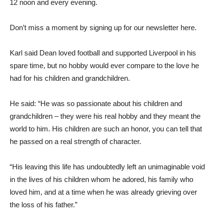
12 noon and every evening.
Don’t miss a moment by signing up for our newsletter here.
Karl said Dean loved football and supported Liverpool in his
spare time, but no hobby would ever compare to the love he
had for his children and grandchildren.
He said: “He was so passionate about his children and
grandchildren – they were his real hobby and they meant the
world to him. His children are such an honor, you can tell that
he passed on a real strength of character.
“His leaving this life has undoubtedly left an unimaginable void
in the lives of his children whom he adored, his family who
loved him, and at a time when he was already grieving over
the loss of his father.”