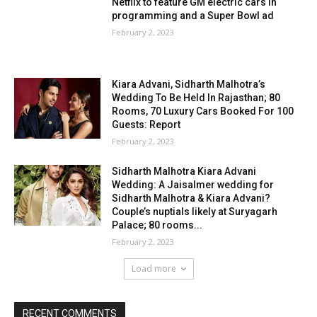
Netflix to feature GM electric cars in
programming and a Super Bowl ad
February 2, 2023
Kiara Advani, Sidharth Malhotra’s
Wedding To Be Held In Rajasthan; 80
Rooms, 70 Luxury Cars Booked For 100
Guests: Report
February 2, 2023
Sidharth Malhotra Kiara Advani
Wedding: A Jaisalmer wedding for
Sidharth Malhotra & Kiara Advani?
Couple’s nuptials likely at Suryagarh
Palace; 80 rooms...
February 2, 2023
Load more
RECENT COMMENTS