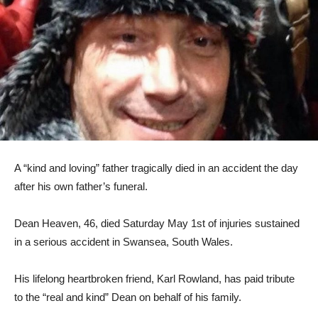
A “kind and loving” father tragically died in an accident the day
after his own father’s funeral.
Dean Heaven, 46, died Saturday May 1st of injuries sustained
in a serious accident in Swansea, South Wales.
His lifelong heartbroken friend, Karl Rowland, has paid tribute
to the “real and kind” Dean on behalf of his family.