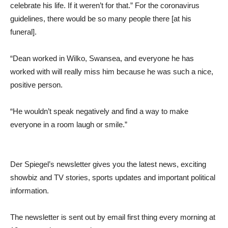
celebrate his life. If it weren’t for that.” For the coronavirus
guidelines, there would be so many people there [at his
funeral].
“Dean worked in Wilko, Swansea, and everyone he has
worked with will really miss him because he was such a nice,
positive person.
“He wouldn’t speak negatively and find a way to make
everyone in a room laugh or smile.”
Der Spiegel’s newsletter gives you the latest news, exciting
showbiz and TV stories, sports updates and important political
information.
The newsletter is sent out by email first thing every morning at