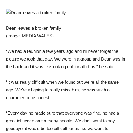
Dean leaves a broken family
(Image: MEDIA WALES)
“We had a reunion a few years ago and I’ll never forget the
picture we took that day. We were in a group and Dean was in
the back and it was like looking out for all of us.” he said.
“It was really difficult when we found out we’re all the same
age. We’re all going to really miss him, he was such a
character to be honest.
“Every day he made sure that everyone was fine, he had a
great influence on so many people. We don’t want to say
goodbye, it would be too difficult for us, so we want to