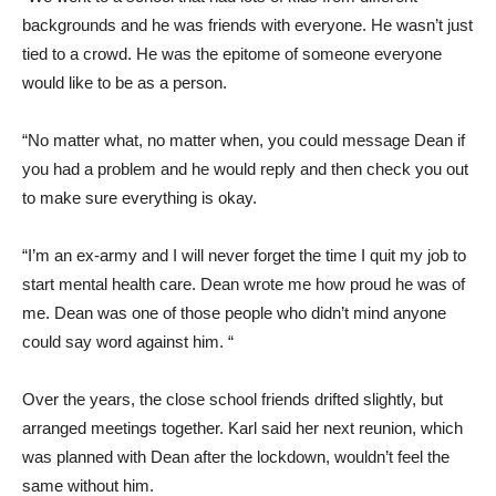
backgrounds and he was friends with everyone. He wasn’t just
tied to a crowd. He was the epitome of someone everyone
would like to be as a person.
“No matter what, no matter when, you could message Dean if
you had a problem and he would reply and then check you out
to make sure everything is okay.
“I’m an ex-army and I will never forget the time I quit my job to
start mental health care. Dean wrote me how proud he was of
me. Dean was one of those people who didn’t mind anyone
could say word against him. “
Over the years, the close school friends drifted slightly, but
arranged meetings together. Karl said her next reunion, which
was planned with Dean after the lockdown, wouldn’t feel the
same without him.