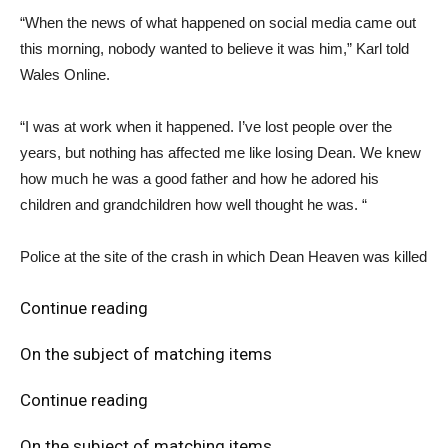
“When the news of what happened on social media came out
this morning, nobody wanted to believe it was him,” Karl told
Wales Online.
“I was at work when it happened. I’ve lost people over the
years, but nothing has affected me like losing Dean. We knew
how much he was a good father and how he adored his
children and grandchildren how well thought he was. “
Police at the site of the crash in which Dean Heaven was killed
Continue reading
On the subject of matching items
Continue reading
On the subject of matching items