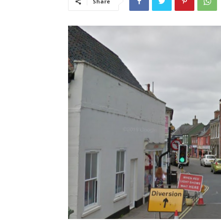
Share