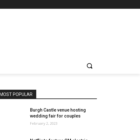
MOST POPULAR
Burgh Castle venue hosting
wedding fair for couples
February 2, 2023