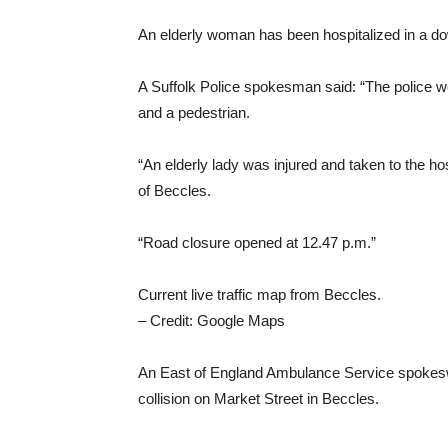
An elderly woman has been hospitalized in a d
A Suffolk Police spokesman said: “The police we
and a pedestrian.
“An elderly lady was injured and taken to the ho
of ​​Beccles.
“Road closure opened at 12.47 p.m.”
Current live traffic map from Beccles.
– Credit: Google Maps
An East of England Ambulance Service spokeswo
collision on Market Street in Beccles.