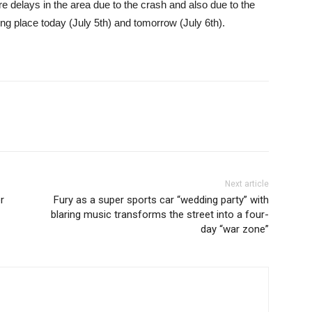
re delays in the area due to the crash and also due to the
g place today (July 5th) and tomorrow (July 6th).
Next article
r
Fury as a super sports car “wedding party” with
blaring music transforms the street into a four-
day “war zone”