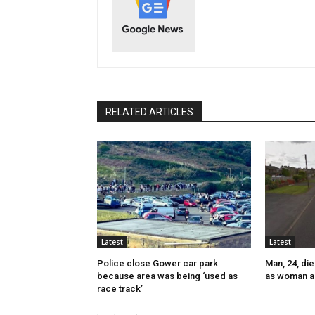
RELATED ARTICLES
Latest
Latest
Police close Gower car park
Man, 24, die
because area was being ‘used as
as woman a
race track’