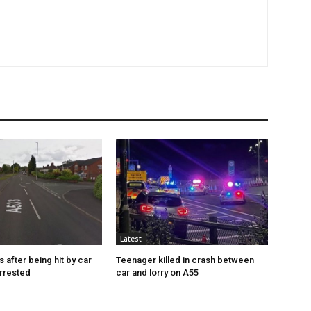
Latest
s after being hit by car
Teenager killed in crash between
rrested
car and lorry on A55