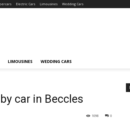
percars
Electric Cars
Limousines
Wedding Cars
LIMOUSINES
WEDDING CARS
by car in Beccles
1098
0