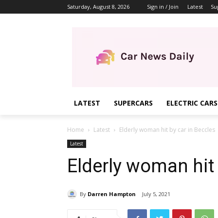
Saturday, August 8, 2026
Sign in / Join
Latest
Su
LATEST
SUPERCARS
ELECTRIC CARS
Home
Latest
Elderly woman hit by car in Beccles
Latest
Elderly woman hit 
By
Darren Hampton
July 5, 2021