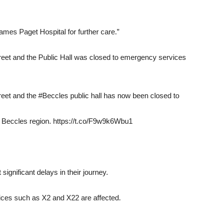
es Paget Hospital for further care.”
Street and the Public Hall was closed to emergency services
treet and the #Beccles public hall has now been closed to
he Beccles region. https://t.co/F9w9k6Wbu1
ignificant delays in their journey.
ices such as X2 and X22 are affected.