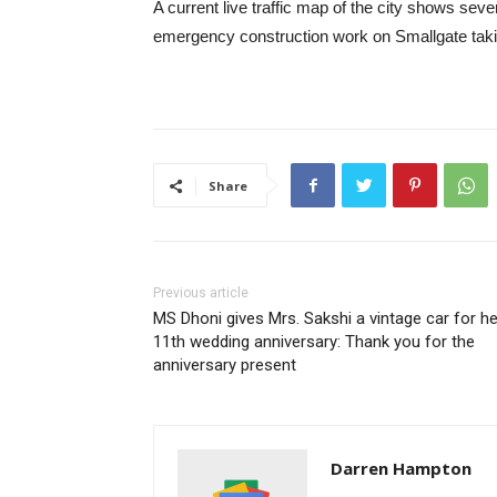
A current live traffic map of the city shows seve
emergency construction work on Smallgate takin
Share
Previous article
MS Dhoni gives Mrs. Sakshi a vintage car for he
11th wedding anniversary: ​​Thank you for the
anniversary present
Darren Hampton