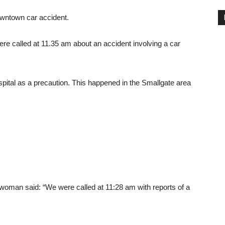
owntown car accident.
re called at 11.35 am about an accident involving a car
spital as a precaution. This happened in the Smallgate area
man said: “We were called at 11:28 am with reports of a