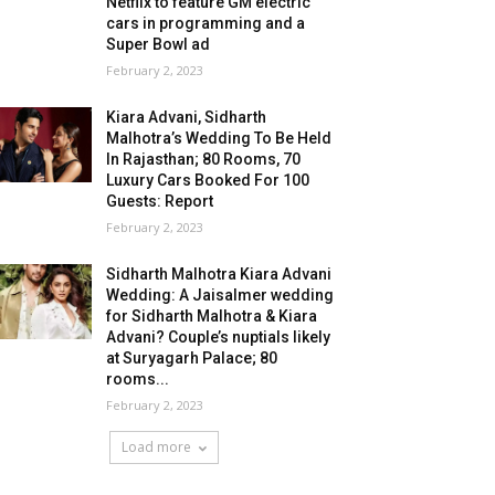
Netflix to feature GM electric
cars in programming and a
Super Bowl ad
February 2, 2023
Kiara Advani, Sidharth
Malhotra’s Wedding To Be Held
In Rajasthan; 80 Rooms, 70
Luxury Cars Booked For 100
Guests: Report
February 2, 2023
Sidharth Malhotra Kiara Advani
Wedding: A Jaisalmer wedding
for Sidharth Malhotra & Kiara
Advani? Couple’s nuptials likely
at Suryagarh Palace; 80
rooms...
February 2, 2023
Load more