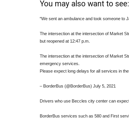
You may also want to see:
“We sent an ambulance and took someone to Jam
The intersection at the intersection of Market 
but reopened at 12:47 p.m.
The intersection at the intersection of Market S
emergency services.
Please expect long delays for all services in t
– BorderBus (@BorderBus) July 5, 2021
Drivers who use Beccles city center can expect s
BorderBus services such as 580 and First serv