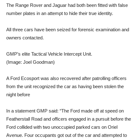
The Range Rover and Jaguar had both been fitted with false
number plates in an attempt to hide their true identity.
All three cars have been seized for forensic examination and
owners contacted.
GMP’s elite Tactical Vehicle Intercept Unit.
(Image: Joel Goodman)
A Ford Ecosport was also recovered after patrolling officers
from the unit recognized the car as having been stolen the
night before
In a statement GMP said: “The Ford made off at speed on
Featherstall Road and officers engaged in a pursuit before the
Ford collided with two unoccupied parked cars on Oriel
Avenue. Four occupants got out of the car and attempted to