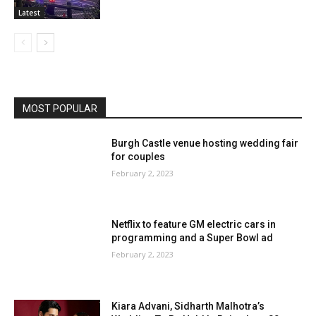
Latest
MOST POPULAR
Burgh Castle venue hosting wedding fair
for couples
February 2, 2023
Netflix to feature GM electric cars in
programming and a Super Bowl ad
February 2, 2023
Kiara Advani, Sidharth Malhotra’s