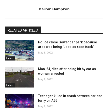
Darren Hampton
RELATED ARTICLES
Police close Gower car park because
area was being ‘used as race track’
May 8, 2022
Latest
Man, 24, dies after being hit by car as
woman arrested
May 8, 2022
Latest
Teenager killed in crash between car and
lorry on A55
May 8, 2022