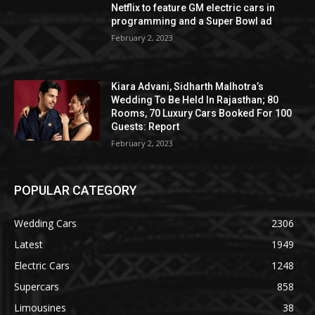
Netflix to feature GM electric cars in
programming and a Super Bowl ad
February 2, 2023
Kiara Advani, Sidharth Malhotra’s
Wedding To Be Held In Rajasthan; 80
Rooms, 70 Luxury Cars Booked For 100
Guests: Report
February 2, 2023
POPULAR CATEGORY
Wedding Cars
2306
Latest
1949
Electric Cars
1248
Supercars
858
Limousines
38