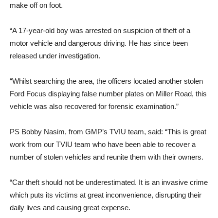
make off on foot.
“A 17-year-old boy was arrested on suspicion of theft of a
motor vehicle and dangerous driving. He has since been
released under investigation.
“Whilst searching the area, the officers located another stolen
Ford Focus displaying false number plates on Miller Road, this
vehicle was also recovered for forensic examination.”
PS Bobby Nasim, from GMP’s TVIU team, said: “This is great
work from our TVIU team who have been able to recover a
number of stolen vehicles and reunite them with their owners.
“Car theft should not be underestimated. It is an invasive crime
which puts its victims at great inconvenience, disrupting their
daily lives and causing great expense.