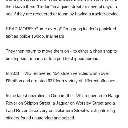
then leave them “hidden” in a quiet street for several days to
see if they are recovered or found by having a tracker device.
READ MORE: ‘Game over g!’ Drug gang leader’s panicked
text as police swoop, trial hears
They then return to move them on – to either a chop shop to
be stripped for parts or to a port to shipped abroad.
In 2021, TVIU recovered 454 stolen vehicles worth over
£8million and arrested 637 for a variety of different offenses.
In the latest operation in Oldham the TVIU recovered a Range
Rover on Skipton Street, a Jaguar on Worsley Street and a
Land Rover Discovery on Delamere Street which patrolling
officers found unattended and seized.