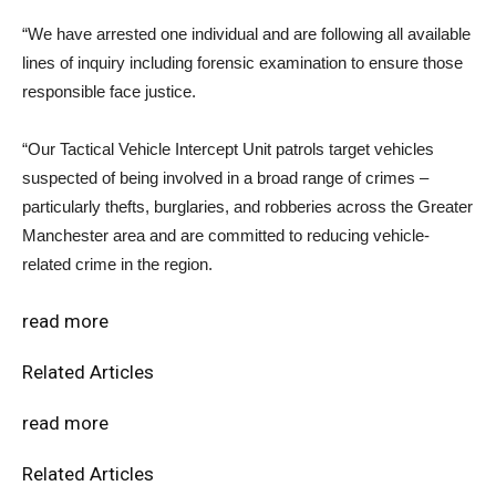
“We have arrested one individual and are following all available
lines of inquiry including forensic examination to ensure those
responsible face justice.
“Our Tactical Vehicle Intercept Unit patrols target vehicles
suspected of being involved in a broad range of crimes –
particularly thefts, burglaries, and robberies across the Greater
Manchester area and are committed to reducing vehicle-
related crime in the region.
read more
Related Articles
read more
Related Articles