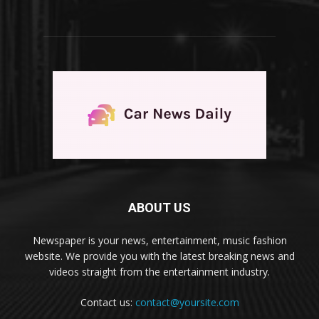
ABOUT US
Newspaper is your news, entertainment, music fashion
website. We provide you with the latest breaking news and
videos straight from the entertainment industry.
Contact us:
contact@yoursite.com