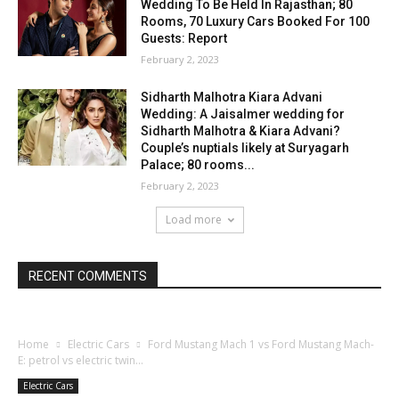
Wedding To Be Held In Rajasthan; 80
Rooms, 70 Luxury Cars Booked For 100
Guests: Report
February 2, 2023
Sidharth Malhotra Kiara Advani
Wedding: A Jaisalmer wedding for
Sidharth Malhotra & Kiara Advani?
Couple’s nuptials likely at Suryagarh
Palace; 80 rooms...
February 2, 2023
Load more
RECENT COMMENTS