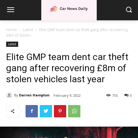
Home
Latest
Elite GMP team dent car theft gang after recovering
£8m of stolen...
Latest
Elite GMP team dent car theft
gang after recovering £8m of
stolen vehicles last year
By
Darren Hampton
February 9, 2022
755
0