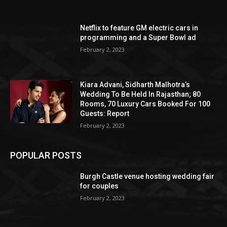
Netflix to feature GM electric cars in
programming and a Super Bowl ad
February 2, 2023
Kiara Advani, Sidharth Malhotra’s
Wedding To Be Held In Rajasthan; 80
Rooms, 70 Luxury Cars Booked For 100
Guests: Report
February 2, 2023
POPULAR POSTS
Burgh Castle venue hosting wedding fair
for couples
February 2, 2023