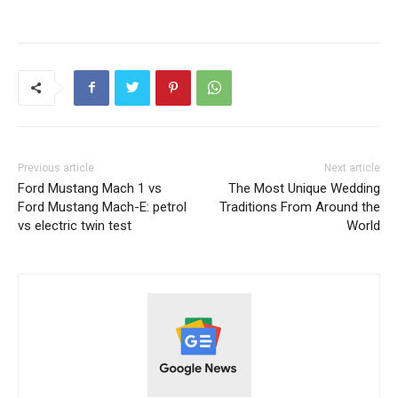
Previous article
Next article
Ford Mustang Mach 1 vs
The Most Unique Wedding
Ford Mustang Mach-E: petrol
Traditions From Around the
vs electric twin test
World