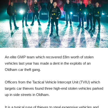
An elite GMP team which recovered £8m worth of stolen
vehicles last year has made a dent in the exploits of an
Oldham car theft gang.
Officers from the Tactical Vehicle Intercept Unit (TVIU) which
targets car thieves found three high-end stolen vehicles parked
up in side streets in Oldham.
It is a typical ruse of thieves to steal expensive vehicles and