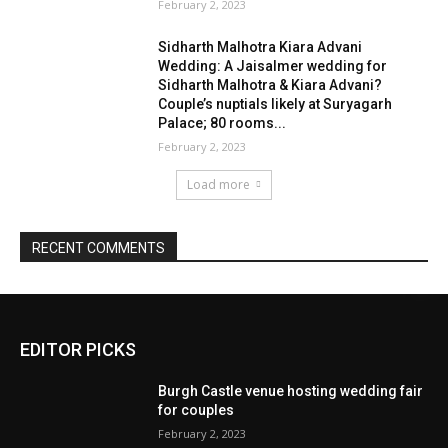
EDITOR PICKS
Burgh Castle venue hosting wedding fair
for couples
February 2, 2023