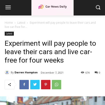
Home
Latest
Experiment will pay people to leave their cars and
live car-free for...
Latest
Experiment will pay people to
leave their cars and live car-
free for four weeks
By
Darren Hampton
December 7, 2021
674
0