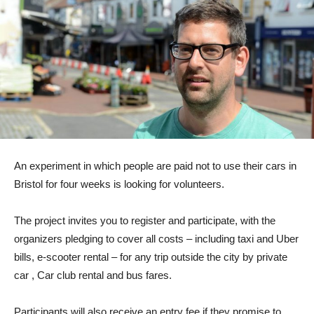
An experiment in which people are paid not to use their cars in
Bristol for four weeks is looking for volunteers.
The project invites you to register and participate, with the
organizers pledging to cover all costs – including taxi and Uber
bills, e-scooter rental – for any trip outside the city by private
car , Car club rental and bus fares.
Participants will also receive an entry fee if they promise to