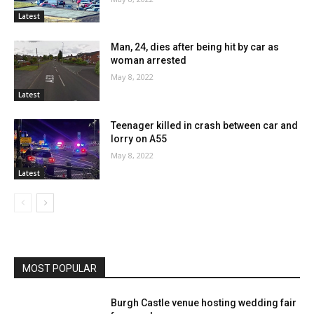
Latest
Man, 24, dies after being hit by car as
woman arrested
May 8, 2022
Latest
Teenager killed in crash between car and
lorry on A55
May 8, 2022
Latest
MOST POPULAR
Burgh Castle venue hosting wedding fair