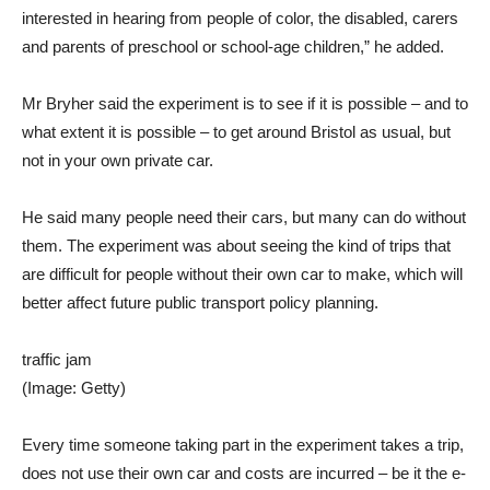
interested in hearing from people of color, the disabled, carers
and parents of preschool or school-age children,” he added.
Mr Bryher said the experiment is to see if it is possible – and to
what extent it is possible – to get around Bristol as usual, but
not in your own private car.
He said many people need their cars, but many can do without
them. The experiment was about seeing the kind of trips that
are difficult for people without their own car to make, which will
better affect future public transport policy planning.
traffic jam
(Image: Getty)
Every time someone taking part in the experiment takes a trip,
does not use their own car and costs are incurred – be it the e-