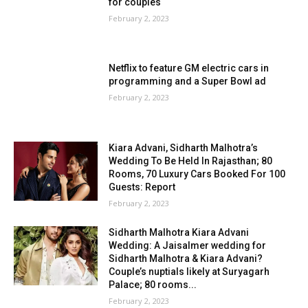
for couples
February 2, 2023
Netflix to feature GM electric cars in
programming and a Super Bowl ad
February 2, 2023
Kiara Advani, Sidharth Malhotra’s
Wedding To Be Held In Rajasthan; 80
Rooms, 70 Luxury Cars Booked For 100
Guests: Report
February 2, 2023
Sidharth Malhotra Kiara Advani
Wedding: A Jaisalmer wedding for
Sidharth Malhotra & Kiara Advani?
Couple’s nuptials likely at Suryagarh
Palace; 80 rooms...
February 2, 2023