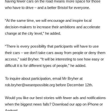
having fewer cars on the road means more space for those
who have to drive – and a better Bristol for everyone.
“At the same time, we will encourage and inspire local
decision-makers to increase their ambitions and accelerate
change at the city level,” he added.
“There is every possibility that participants will have to use
their cars – we don’t take cars away from people or deny them
access,” said Bryher. “It will be interesting to see how easy or
difficult it is for different types of people,” he added.
To inquire about participation, email Mr Bryher at
rob.bryher@wearepossible.org before December 12th.
Would you like our best stories with fewer ads and notifications
when the biggest news falls? Download our app on iPhone or
Android.