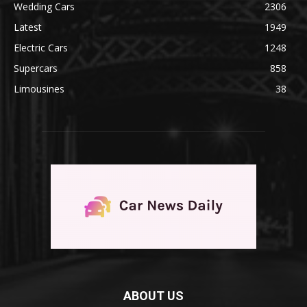
Wedding Cars
2306
Latest
1949
Electric Cars
1248
Supercars
858
Limousines
38
ABOUT US