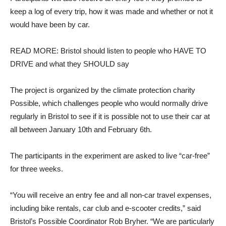
keep a log of every trip, how it was made and whether or not it
would have been by car.
READ MORE: Bristol should listen to people who HAVE TO
DRIVE and what they SHOULD say
The project is organized by the climate protection charity
Possible, which challenges people who would normally drive
regularly in Bristol to see if it is possible not to use their car at
all between January 10th and February 6th.
The participants in the experiment are asked to live “car-free”
for three weeks.
“You will receive an entry fee and all non-car travel expenses,
including bike rentals, car club and e-scooter credits,” said
Bristol’s Possible Coordinator Rob Bryher. “We are particularly