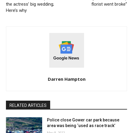
the actress’ big wedding;
florist went broke”
Here’s why
Darren Hampton
RELATED ARTICLES
Police close Gower car park because
area was being ‘used as race track’
May 8, 2022