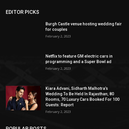
EDITOR PICKS
Burgh Castle venue hosting wedding fair
for couples
February 2, 2023
Netflix to feature GM electric cars in
programming and a Super Bowl ad
February 2, 2023
Kiara Advani, Sidharth Malhotra’s
Wedding To Be Held In Rajasthan; 80
Rooms, 70 Luxury Cars Booked For 100
Guests: Report
February 2, 2023
POPULAR POSTS