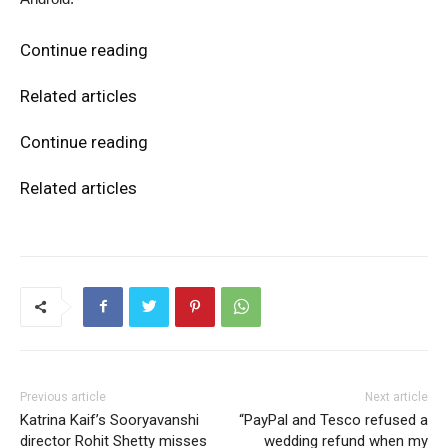
Continue reading
Related articles
Continue reading
Related articles
Previous article
Next article
Katrina Kaif’s Sooryavanshi
“PayPal and Tesco refused a
director Rohit Shetty misses
wedding refund when my