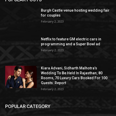
Burgh Castle venue hosting wedding fair
for couples
February 2, 2023
Netflix to feature GM electric cars in
programming and a Super Bowl ad
February 2, 2023
Kiara Advani, Sidharth Malhotra’s
Wedding To Be Held In Rajasthan; 80
Rooms, 70 Luxury Cars Booked For 100
Guests: Report
February 2, 2023
POPULAR CATEGORY