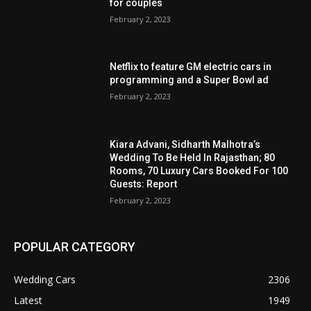
for couples
February 2, 2023
Netflix to feature GM electric cars in
programming and a Super Bowl ad
February 2, 2023
Kiara Advani, Sidharth Malhotra’s
Wedding To Be Held In Rajasthan; 80
Rooms, 70 Luxury Cars Booked For 100
Guests: Report
February 2, 2023
POPULAR CATEGORY
Wedding Cars
2306
Latest
1949