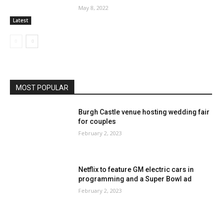
May 8, 2022
Latest
MOST POPULAR
Burgh Castle venue hosting wedding fair
for couples
February 2, 2023
Netflix to feature GM electric cars in
programming and a Super Bowl ad
February 2, 2023