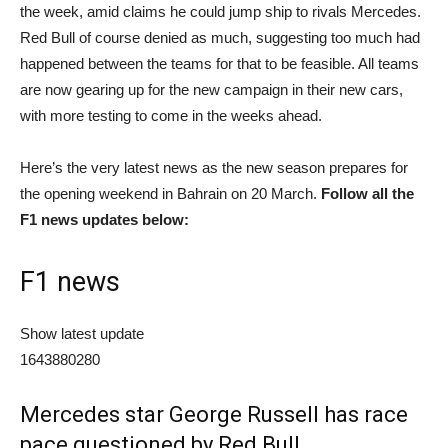
the week, amid claims he could jump ship to rivals Mercedes.
Red Bull of course denied as much, suggesting too much had
happened between the teams for that to be feasible. All teams
are now gearing up for the new campaign in their new cars,
with more testing to come in the weeks ahead.
Here’s the very latest news as the new season prepares for
the opening weekend in Bahrain on 20 March.
Follow all the
F1 news updates below:
F1 news
Show latest update
1643880280
Mercedes star George Russell has race
pace questioned by Red Bull