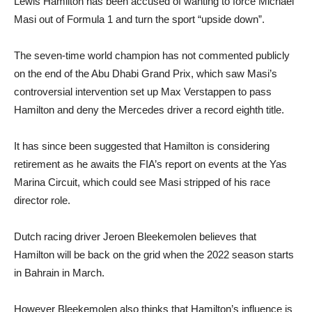
Lewis Hamilton has been accused of wanting to force Michael
Masi out of Formula 1 and turn the sport “upside down”.
The seven-time world champion has not commented publicly
on the end of the Abu Dhabi Grand Prix, which saw Masi’s
controversial intervention set up Max Verstappen to pass
Hamilton and deny the Mercedes driver a record eighth title.
It has since been suggested that Hamilton is considering
retirement as he awaits the FIA’s report on events at the Yas
Marina Circuit, which could see Masi stripped of his race
director role.
Dutch racing driver Jeroen Bleekemolen believes that
Hamilton will be back on the grid when the 2022 season starts
in Bahrain in March.
However Bleekemolen also thinks that Hamilton’s influence is