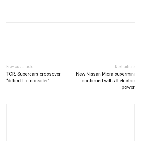
Previous article
Next article
TCR, Supercars crossover
New Nissan Micra supermini
“difficult to consider”
confirmed with all electric
power