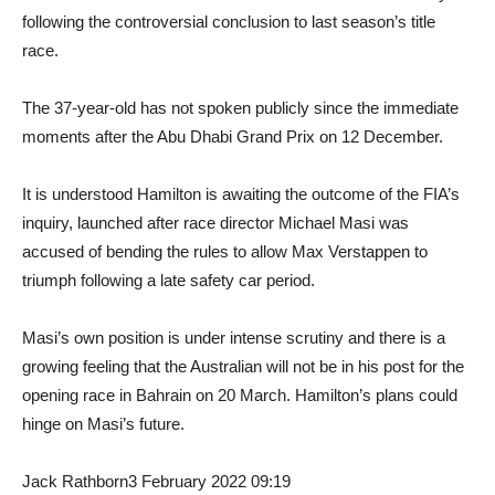
following the controversial conclusion to last season’s title
race.
The 37-year-old has not spoken publicly since the immediate
moments after the Abu Dhabi Grand Prix on 12 December.
It is understood Hamilton is awaiting the outcome of the FIA’s
inquiry, launched after race director Michael Masi was
accused of bending the rules to allow Max Verstappen to
triumph following a late safety car period.
Masi’s own position is under intense scrutiny and there is a
growing feeling that the Australian will not be in his post for the
opening race in Bahrain on 20 March. Hamilton’s plans could
hinge on Masi’s future.
Jack Rathborn
3 February 2022 09:19