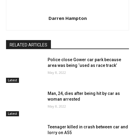
Darren Hampton
RELATED ARTICLES
Police close Gower car park because
area was being ‘used as race track’
May 8, 2022
Latest
Man, 24, dies after being hit by car as
woman arrested
May 8, 2022
Latest
Teenager killed in crash between car and
lorry on A55