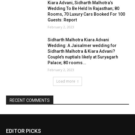
Kiara Advani, Sidharth Malhotra’s
Wedding To Be Held In Rajasthan; 80
Rooms, 70 Luxury Cars Booked For 100
Guests: Report
February 2, 2023
Sidharth Malhotra Kiara Advani
Wedding: A Jaisalmer wedding for
Sidharth Malhotra & Kiara Advani?
Couple’s nuptials likely at Suryagarh
Palace; 80 rooms...
February 2, 2023
Load more
RECENT COMMENTS
EDITOR PICKS