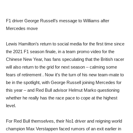
F1 driver George Russell’s message to Williams after
Mercedes move
Lewis Hamilton’s return to social media for the first time since
the 2021 F1 season finale, in a team promo video for the
Chinese New Year, has fans speculating that the British racer
will also return to the grid for next season – calming some
fears of retirement . Now it’s the turn of his new team-mate to
be in the spotlight, with George Russell joining Mercedes for
this year – and Red Bull advisor Helmut Marko questioning
whether he really has the race pace to cope at the highest
level.
For Red Bull themselves, their No1 driver and reigning world
champion Max Verstappen faced rumors of an exit earlier in