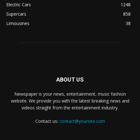
Electric Cars
1248
Supercars
858
Limousines
38
ABOUT US
Newspaper is your news, entertainment, music fashion
website. We provide you with the latest breaking news and
videos straight from the entertainment industry.
Contact us:
contact@yoursite.com