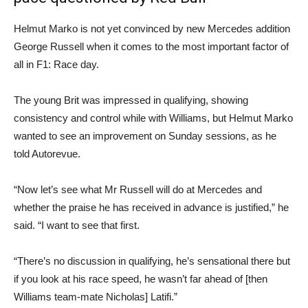
Helmut Marko is not yet convinced by new Mercedes addition
George Russell when it comes to the most important factor of
all in F1: Race day.
The young Brit was impressed in qualifying, showing
consistency and control while with Williams, but Helmut Marko
wanted to see an improvement on Sunday sessions, as he
told Autorevue.
“Now let’s see what Mr Russell will do at Mercedes and
whether the praise he has received in advance is justified,” he
said. “I want to see that first.
“There’s no discussion in qualifying, he’s sensational there but
if you look at his race speed, he wasn’t far ahead of [then
Williams team-mate Nicholas] Latifi.”