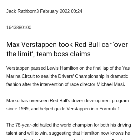
Jack Rathborn
3 February 2022 09:24
1643880100
Max Verstappen took Red Bull car ‘over
the limit’, team boss claims
Verstappen passed Lewis Hamilton on the final lap of the Yas
Marina Circuit to seal the Drivers’ Championship in dramatic
fashion after the intervention of race director Michael Masi.
Marko has overseen Red Bull’s driver development program
since 1999, and helped guide Verstappen into Formula 1.
The 78-year-old hailed the world champion for both his driving
talent and will to win, suggesting that Hamilton now knows he