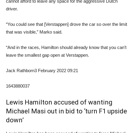
cannot afford to leave any space for the aggressive Dutch
driver.
“You could see that [Verstappen] drove the car so over the limit
that was visible,” Marko said.
“And in the races, Hamilton should already know that you can’t
leave the smallest gap open at Verstappen.
Jack Rathborn
3 February 2022 09:21
1643880037
Lewis Hamilton accused of wanting
Michael Masi out in bid to ‘turn F1 upside
down’