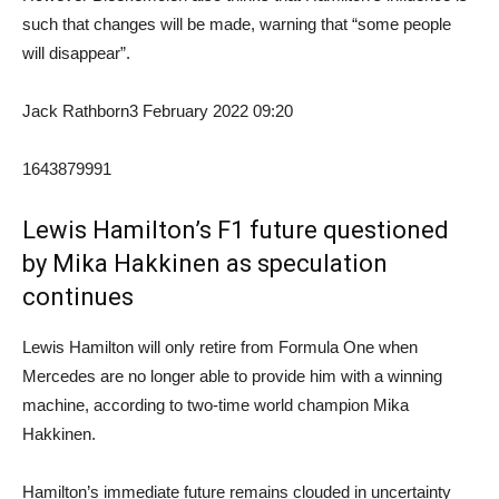
such that changes will be made, warning that “some people
will disappear”.
Jack Rathborn
3 February 2022 09:20
1643879991
Lewis Hamilton’s F1 future questioned
by Mika Hakkinen as speculation
continues
Lewis Hamilton will only retire from Formula One when
Mercedes are no longer able to provide him with a winning
machine, according to two-time world champion Mika
Hakkinen.
Hamilton’s immediate future remains clouded in uncertainty