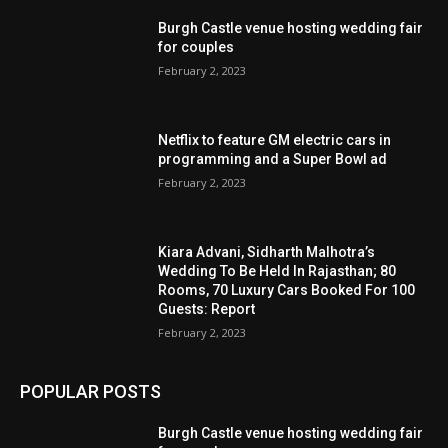
Burgh Castle venue hosting wedding fair
for couples
February 2, 2023
Netflix to feature GM electric cars in
programming and a Super Bowl ad
February 2, 2023
Kiara Advani, Sidharth Malhotra’s
Wedding To Be Held In Rajasthan; 80
Rooms, 70 Luxury Cars Booked For 100
Guests: Report
February 2, 2023
POPULAR POSTS
Burgh Castle venue hosting wedding fair