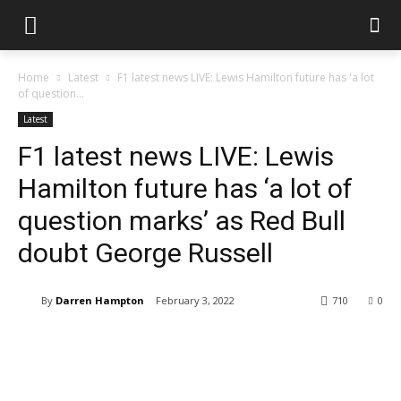
Home
Latest
F1 latest news LIVE: Lewis Hamilton future has 'a lot
of question...
Latest
F1 latest news LIVE: Lewis
Hamilton future has ‘a lot of
question marks’ as Red Bull
doubt George Russell
By
Darren Hampton
February 3, 2022
710
0