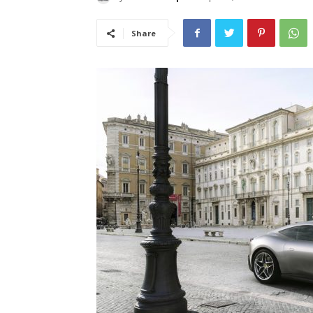
Share