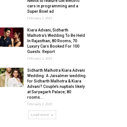
Netflix to feature GM electric
cars in programming and a
Super Bowl ad
February 2, 2023
Kiara Advani, Sidharth
Malhotra’s Wedding To Be Held
In Rajasthan; 80 Rooms, 70
Luxury Cars Booked For 100
Guests: Report
February 2, 2023
Sidharth Malhotra Kiara Advani
Wedding: A Jaisalmer wedding
for Sidharth Malhotra & Kiara
Advani? Couple’s nuptials likely
at Suryagarh Palace; 80
rooms...
February 2, 2023
Load more