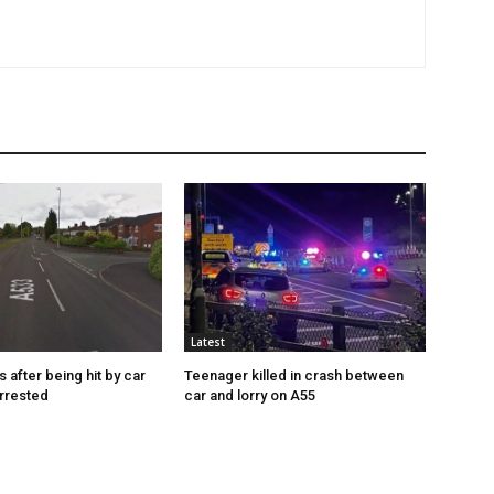
Latest
s after being hit by car
Teenager killed in crash between
rrested
car and lorry on A55