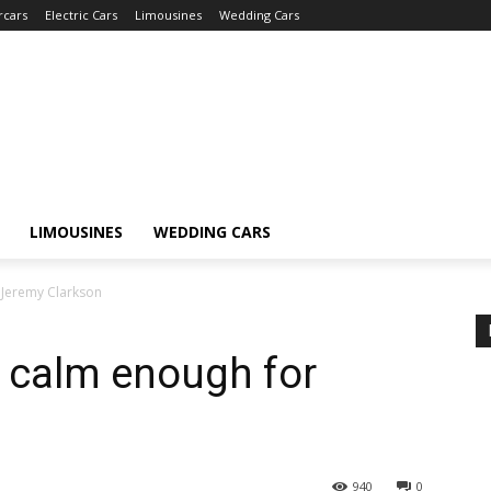
rcars
Electric Cars
Limousines
Wedding Cars
LIMOUSINES
WEDDING CARS
 Jeremy Clarkson
r calm enough for
940
0