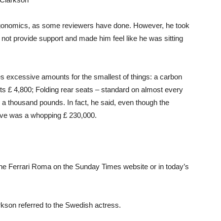
rgonomics, as some reviewers have done. However, he took
 not provide support and made him feel like he was sitting
rges excessive amounts for the smallest of things: a carbon
sts £ 4,800; Folding rear seats – standard on almost every
 a thousand pounds. In fact, he said, even though the
rove was a whopping £ 230,000.
the Ferrari Roma on the Sunday Times website or in today’s
larkson referred to the Swedish actress.