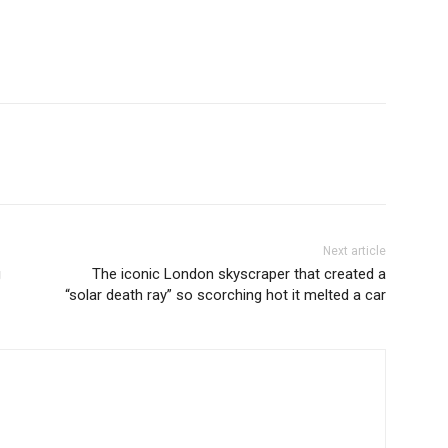
Next article
g
The iconic London skyscraper that created a
“solar death ray” so scorching hot it melted a car