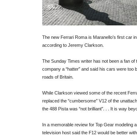
The new Ferrari Roma is Maranello’s first car in 
according to Jeremy Clarkson.
The Sunday Times writer has not been a fan of t
company a “hatter” and said his cars were too 
roads of Britain.
While Clarkson viewed some of the recent Ferr
replaced the “cumbersome” V12 of the unattach
the 488 Pista was “not brilliant”. . . It is way be
In a memorable review for Top Gear modeling a
television host said the F12 would be better with