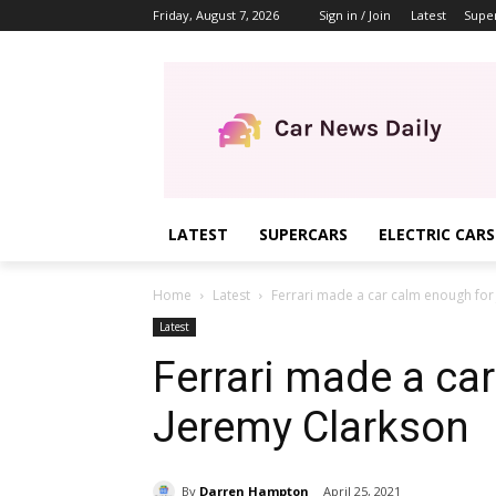
Friday, August 7, 2026
Sign in / Join
Latest
Supe
LATEST
SUPERCARS
ELECTRIC CARS
Home
Latest
Ferrari made a car calm enough for
Latest
Ferrari made a ca
Jeremy Clarkson
By
Darren Hampton
April 25, 2021