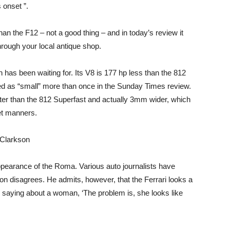
 onset ”.
n the F12 – not a good thing – and in today’s review it
rough your local antique shop.
 has been waiting for. Its V8 is 177 hp less than the 812
d as “small” more than once in the Sunday Times review.
er than the 812 Superfast and actually 3mm wider, which
eet manners.
 appearance of the Roma. Various auto journalists have
on disagrees. He admits, however, that the Ferrari looks a
ike saying about a woman, ‘The problem is, she looks like