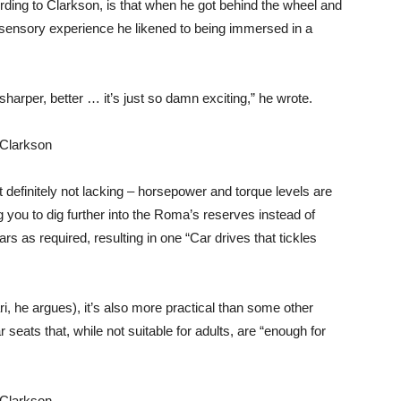
ding to Clarkson, is that when he got behind the wheel and
ti-sensory experience he likened to being immersed in a
r, sharper, better … it’s just so damn exciting,” he wrote.
definitely not lacking – horsepower and torque levels are
 you to dig further into the Roma’s reserves instead of
ars as required, resulting in one “Car drives that tickles
ri, he argues), it’s also more practical than some other
 seats that, while not suitable for adults, are “enough for