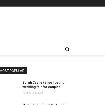
MOST POPULAR
Burgh Castle venue hosting
wedding fair for couples
February 2, 2023