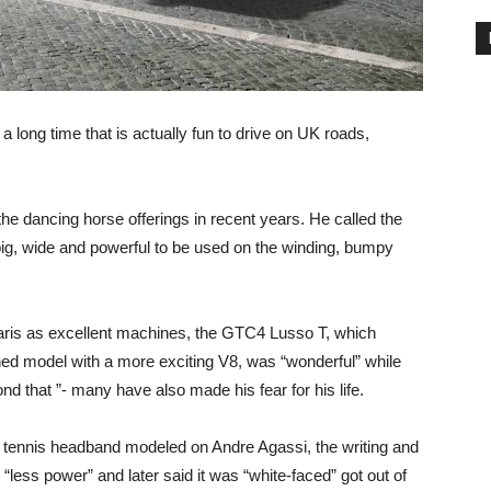
a long time that is actually fun to drive on UK roads,
he dancing horse offerings in recent years. He called the
big, wide and powerful to be used on the winding, bumpy
aris as excellent machines, the GTC4 Lusso T, which
ed model with a more exciting V8, was “wonderful” while
yond that ”- many have also made his fear for his life.
 tennis headband modeled on Andre Agassi, the writing and
 “less power” and later said it was “white-faced” got out of