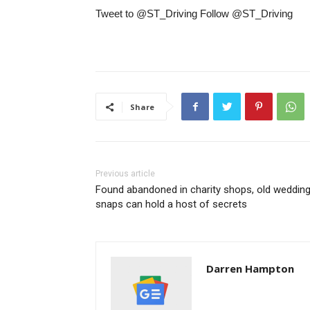
Tweet to @ST_Driving Follow @ST_Driving
Share
Previous article
Found abandoned in charity shops, old weddin
snaps can hold a host of secrets
Darren Hampton