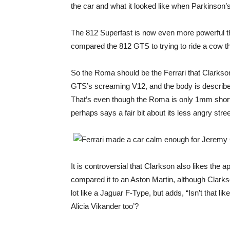
the car and what it looked like when Parkinson’s
The 812 Superfast is now even more powerful tha
compared the 812 GTS to trying to ride a cow th
So the Roma should be the Ferrari that Clarkson
GTS’s screaming V12, and the body is describe
That’s even though the Roma is only 1mm short
perhaps says a fair bit about its less angry str
It is controversial that Clarkson also likes the
compared it to an Aston Martin, although Clarks
lot like a Jaguar F-Type, but adds, “Isn’t that l
Alicia Vikander too’?