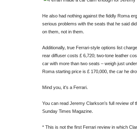
He also had nothing against the fiddly Roma e
serious problems with the seats that he said did
on them, not in them.
Additionally, true Ferrari-style options list cha
rear diffuser costs £ 6,720; two-tone leather co
car with more than two seats – weigh just under
Roma starting price is £ 170,000, the car he d
Mind you, it’s a Ferrari.
You can read Jeremy Clarkson’s full review of 
Sunday Times Magazine.
* This is not the first Ferrari review in which C