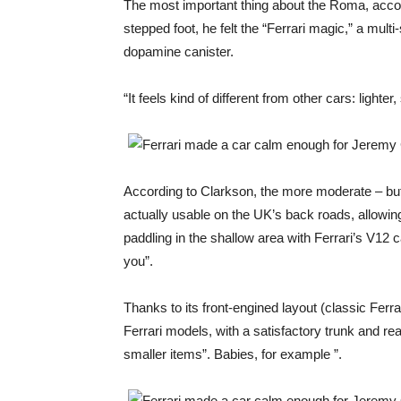
The most important thing about the Roma, accor
stepped foot, he felt the “Ferrari magic,” a mul
dopamine canister.
“It feels kind of different from other cars: lighte
According to Clarkson, the more moderate – but 
actually usable on the UK’s back roads, allowing
paddling in the shallow area with Ferrari’s V12 c
you”.
Thanks to its front-engined layout (classic Ferra
Ferrari models, with a satisfactory trunk and rear
smaller items”. Babies, for example ”.