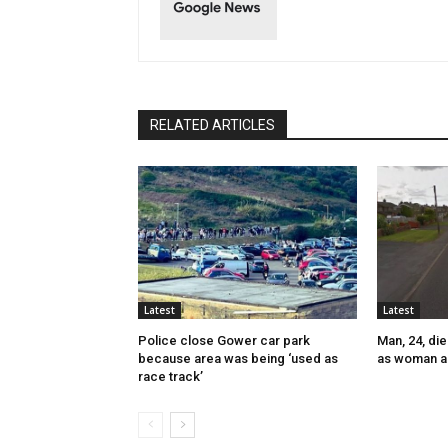
RELATED ARTICLES
Latest
Latest
Police close Gower car park
Man, 24, die
because area was being ‘used as
as woman a
race track’