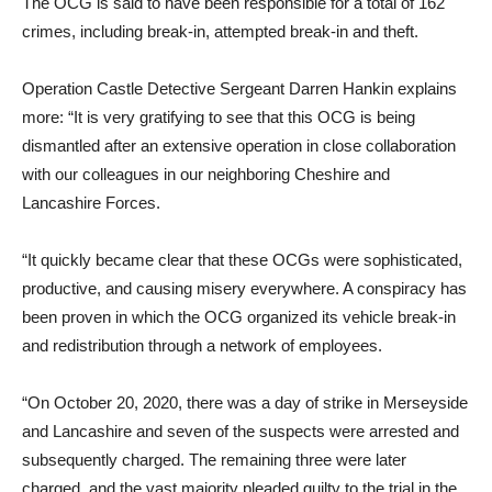
The OCG is said to have been responsible for a total of 162
crimes, including break-in, attempted break-in and theft.
Operation Castle Detective Sergeant Darren Hankin explains
more: “It is very gratifying to see that this OCG is being
dismantled after an extensive operation in close collaboration
with our colleagues in our neighboring Cheshire and
Lancashire Forces.
“It quickly became clear that these OCGs were sophisticated,
productive, and causing misery everywhere. A conspiracy has
been proven in which the OCG organized its vehicle break-in
and redistribution through a network of employees.
“On October 20, 2020, there was a day of strike in Merseyside
and Lancashire and seven of the suspects were arrested and
subsequently charged. The remaining three were later
charged, and the vast majority pleaded guilty to the trial in the