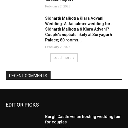
EDITOR PICKS
Burgh Castle venue hosting wedding fair
for couples