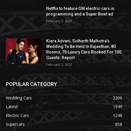
Netflix to feature GM electric cars in
programming and a Super Bowl ad
February 2, 2023
Kiara Advani, Sidharth Malhotra’s
Wedding To Be Held In Rajasthan; 80
Rooms, 70 Luxury Cars Booked For 100
Guests: Report
February 2, 2023
POPULAR CATEGORY
Wedding Cars
2306
Latest
1949
Electric Cars
1248
Supercars
858