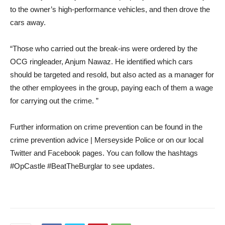
to the owner’s high-performance vehicles, and then drove the
cars away.
“Those who carried out the break-ins were ordered by the
OCG ringleader, Anjum Nawaz. He identified which cars
should be targeted and resold, but also acted as a manager for
the other employees in the group, paying each of them a wage
for carrying out the crime. ”
Further information on crime prevention can be found in the
crime prevention advice | Merseyside Police or on our local
Twitter and Facebook pages. You can follow the hashtags
#OpCastle #BeatTheBurglar to see updates.