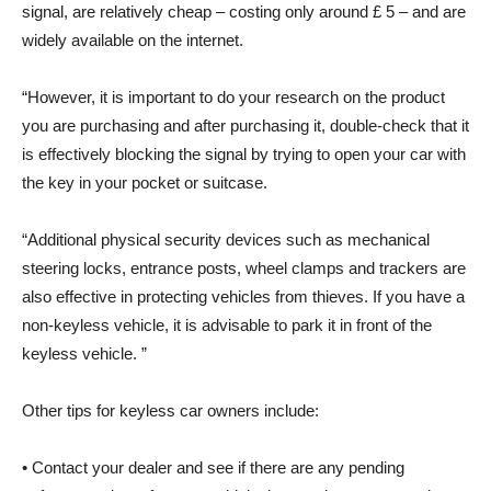
signal, are relatively cheap – costing only around £ 5 – and are
widely available on the internet.
“However, it is important to do your research on the product
you are purchasing and after purchasing it, double-check that it
is effectively blocking the signal by trying to open your car with
the key in your pocket or suitcase.
“Additional physical security devices such as mechanical
steering locks, entrance posts, wheel clamps and trackers are
also effective in protecting vehicles from thieves. If you have a
non-keyless vehicle, it is advisable to park it in front of the
keyless vehicle. ”
Other tips for keyless car owners include:
• Contact your dealer and see if there are any pending