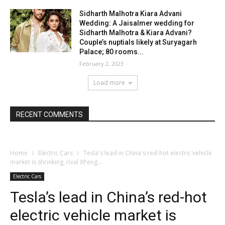
Sidharth Malhotra Kiara Advani
Wedding: A Jaisalmer wedding for
Sidharth Malhotra & Kiara Advani?
Couple’s nuptials likely at Suryagarh
Palace; 80 rooms...
February 2, 2023
Load more
RECENT COMMENTS