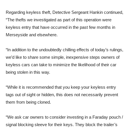
Regarding keyless theft, Detective Sergeant Hankin continued,
“The thefts we investigated as part of this operation were
keyless entry that have occurred in the past few months in
Merseyside and elsewhere.
“In addition to the undoubtedly chilling effects of today’s rulings,
we’d like to share some simple, inexpensive steps owners of
keyless cars can take to minimize the likelihood of their car
being stolen in this way.
“While it is recommended that you keep your keyless entry
tags out of sight or hidden, this does not necessarily prevent
them from being cloned.
“We ask car owners to consider investing in a Faraday pouch /
signal blocking sleeve for their keys. They block the trailer’s