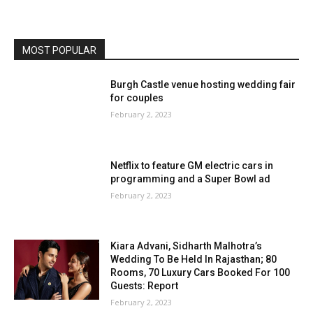
MOST POPULAR
Burgh Castle venue hosting wedding fair
for couples
February 2, 2023
Netflix to feature GM electric cars in
programming and a Super Bowl ad
February 2, 2023
Kiara Advani, Sidharth Malhotra’s
Wedding To Be Held In Rajasthan; 80
Rooms, 70 Luxury Cars Booked For 100
Guests: Report
February 2, 2023