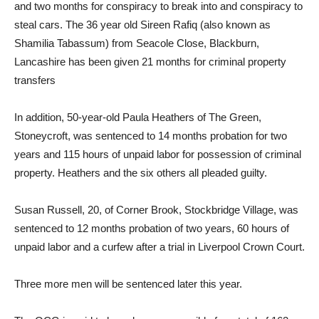
and two months for conspiracy to break into and conspiracy to
steal cars. The 36 year old Sireen Rafiq (also known as
Shamilia Tabassum) from Seacole Close, Blackburn,
Lancashire has been given 21 months for criminal property
transfers
In addition, 50-year-old Paula Heathers of The Green,
Stoneycroft, was sentenced to 14 months probation for two
years and 115 hours of unpaid labor for possession of criminal
property. Heathers and the six others all pleaded guilty.
Susan Russell, 20, of Corner Brook, Stockbridge Village, was
sentenced to 12 months probation of two years, 60 hours of
unpaid labor and a curfew after a trial in Liverpool Crown Court.
Three more men will be sentenced later this year.