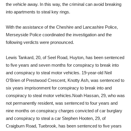
the vehicle away. In this way, the criminal can avoid breaking
into apartments to steal key rings.
With the assistance of the Cheshire and Lancashire Police,
Merseyside Police coordinated the investigation and the
following verdicts were pronounced.
Lewis Tankard, 20, of Seel Road, Huyton, has been sentenced
to five years and seven months for conspiracy to break into
and conspiracy to steal motor vehicles. 19-year-old Neil
O’Brien of Prestwood Crescent, Knotty Ash, was sentenced to
six years imprisonment for conspiracy to break into and
conspiracy to steal motor vehicles.Noah Hassan, 29, who was
not permanently resident, was sentenced to four years and
nine months on conspiracy charges convicted of car burglary
and conspiracy to steal a car Stephen Hooten, 29, of
Craigburn Road, Tuebrook, has been sentenced to five years