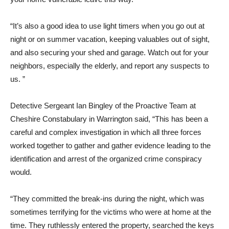
“It’s also a good idea to use light timers when you go out at
night or on summer vacation, keeping valuables out of sight,
and also securing your shed and garage. Watch out for your
neighbors, especially the elderly, and report any suspects to
us. ”
Detective Sergeant Ian Bingley of the Proactive Team at
Cheshire Constabulary in Warrington said, “This has been a
careful and complex investigation in which all three forces
worked together to gather and gather evidence leading to the
identification and arrest of the organized crime conspiracy
would.
“They committed the break-ins during the night, which was
sometimes terrifying for the victims who were at home at the
time. They ruthlessly entered the property, searched the keys