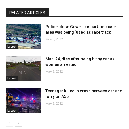
RELATED ARTICLES
Police close Gower car park because
area was being ‘used as race track’
May 8, 2022
Latest
Man, 24, dies after being hit by car as
woman arrested
May 8, 2022
Latest
Teenager killed in crash between car and
lorry on A55
May 8, 2022
Latest