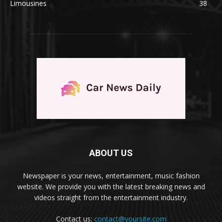
Limousines
38
ABOUT US
Newspaper is your news, entertainment, music fashion
website. We provide you with the latest breaking news and
videos straight from the entertainment industry.
Contact us:
contact@yoursite.com