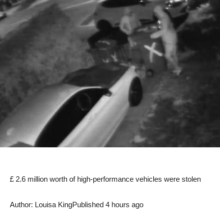
£ 2.6 million worth of high-performance vehicles were stolen
Author: Louisa King
Published 4 hours ago