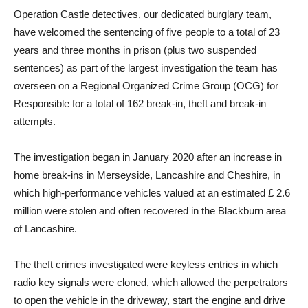
Operation Castle detectives, our dedicated burglary team,
have welcomed the sentencing of five people to a total of 23
years and three months in prison (plus two suspended
sentences) as part of the largest investigation the team has
overseen on a Regional Organized Crime Group (OCG) for
Responsible for a total of 162 break-in, theft and break-in
attempts.
The investigation began in January 2020 after an increase in
home break-ins in Merseyside, Lancashire and Cheshire, in
which high-performance vehicles valued at an estimated £ 2.6
million were stolen and often recovered in the Blackburn area
of ​​Lancashire.
The theft crimes investigated were keyless entries in which
radio key signals were cloned, which allowed the perpetrators
to open the vehicle in the driveway, start the engine and drive