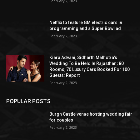
February 2, 2023
Netflix to feature GM electric cars in
programming and a Super Bowl ad
February 2, 2023
Kiara Advani, Sidharth Malhotra’s
Wedding To Be Held In Rajasthan; 80
Rooms, 70 Luxury Cars Booked For 100
Guests: Report
February 2, 2023
POPULAR POSTS
Burgh Castle venue hosting wedding fair
for couples
February 2, 2023