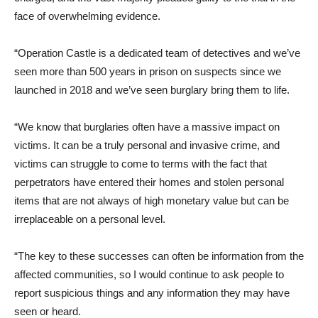
face of overwhelming evidence.
“Operation Castle is a dedicated team of detectives and we’ve
seen more than 500 years in prison on suspects since we
launched in 2018 and we’ve seen burglary bring them to life.
“We know that burglaries often have a massive impact on
victims. It can be a truly personal and invasive crime, and
victims can struggle to come to terms with the fact that
perpetrators have entered their homes and stolen personal
items that are not always of high monetary value but can be
irreplaceable on a personal level.
“The key to these successes can often be information from the
affected communities, so I would continue to ask people to
report suspicious things and any information they may have
seen or heard.