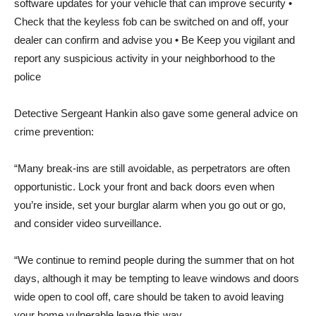
software updates for your vehicle that can improve security •
Check that the keyless fob can be switched on and off, your
dealer can confirm and advise you • Be Keep you vigilant and
report any suspicious activity in your neighborhood to the
police
Detective Sergeant Hankin also gave some general advice on
crime prevention:
“Many break-ins are still avoidable, as perpetrators are often
opportunistic. Lock your front and back doors even when
you’re inside, set your burglar alarm when you go out or go,
and consider video surveillance.
“We continue to remind people during the summer that on hot
days, although it may be tempting to leave windows and doors
wide open to cool off, care should be taken to avoid leaving
your home vulnerable leave this way.