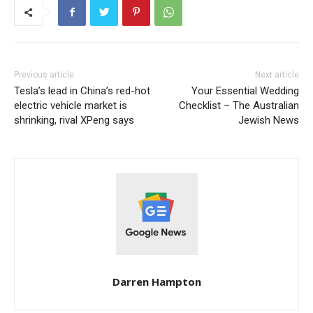
Previous article
Next article
Tesla’s lead in China’s red-hot
Your Essential Wedding
electric vehicle market is
Checklist – The Australian
shrinking, rival XPeng says
Jewish News
Darren Hampton