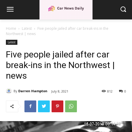
Home
Latest
Five people jailed after car break-ins in the
Northwest | news
Latest
Five people jailed after car
break-ins in the Northwest |
news
By
Darren Hampton
July 8, 2021
812
0