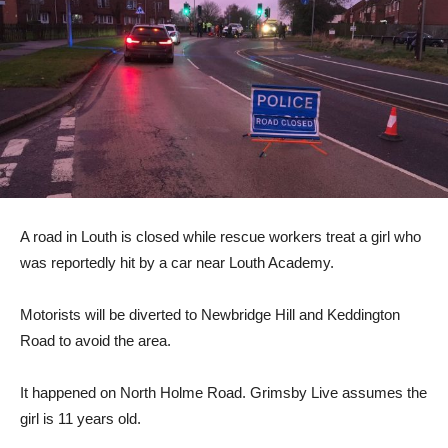
A road in Louth is closed while rescue workers treat a girl who
was reportedly hit by a car near Louth Academy.
Motorists will be diverted to Newbridge Hill and Keddington
Road to avoid the area.
It happened on North Holme Road. Grimsby Live assumes the
girl is 11 years old.