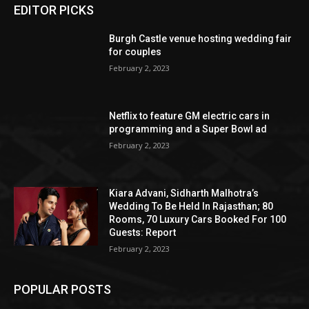
EDITOR PICKS
Burgh Castle venue hosting wedding fair
for couples
February 2, 2023
Netflix to feature GM electric cars in
programming and a Super Bowl ad
February 2, 2023
Kiara Advani, Sidharth Malhotra’s
Wedding To Be Held In Rajasthan; 80
Rooms, 70 Luxury Cars Booked For 100
Guests: Report
February 2, 2023
POPULAR POSTS