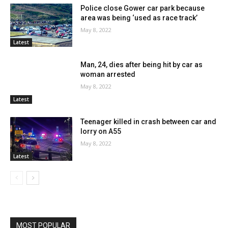
Police close Gower car park because
area was being ‘used as race track’
May 8, 2022
Latest
Man, 24, dies after being hit by car as
woman arrested
May 8, 2022
Latest
Teenager killed in crash between car and
lorry on A55
May 8, 2022
Latest
MOST POPULAR