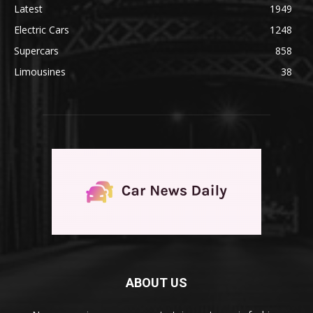
Latest
1949
Electric Cars
1248
Supercars
858
Limousines
38
ABOUT US