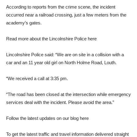
According to reports from the crime scene, the incident
occurred near a railroad crossing, just a few meters from the
academy’s gates.
Read more about the Lincolnshire Police here
Lincolnshire Police said: “We are on site in a collision with a
car and an 11 year old girl on North Holme Road, Louth.
“We received a call at 3:35 pm.
“The road has been closed at the intersection while emergency
services deal with the incident. Please avoid the area.”
Follow the latest updates on our blog here
To get the latest traffic and travel information delivered straight