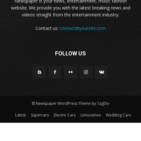
Newspaper is your news, entertainment, music fashion
website. We provide you with the latest breaking news and
videos straight from the entertainment industry.
Contact us:
contact@yoursite.com
FOLLOW US
© Newspaper WordPress Theme by TagDiv
Latest
Supercars
Electric Cars
Limousines
Wedding Cars