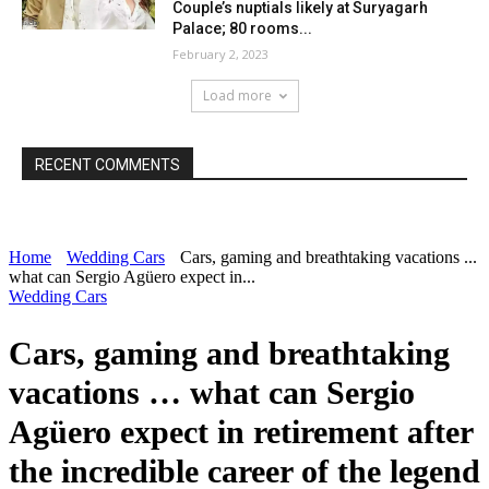
Couple’s nuptials likely at Suryagarh
Palace; 80 rooms...
February 2, 2023
Load more
RECENT COMMENTS