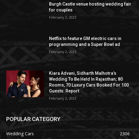
Burgh Castle venue hosting wedding fair
for couples
February 2, 2023
Netflix to feature GM electric cars in
programming and a Super Bowl ad
February 2, 2023
Kiara Advani, Sidharth Malhotra’s
Wedding To Be Held In Rajasthan; 80
Rooms, 70 Luxury Cars Booked For 100
Guests: Report
February 2, 2023
POPULAR CATEGORY
Wedding Cars
2306