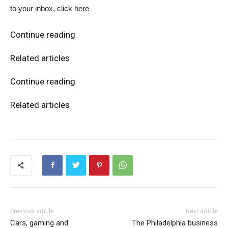
to your inbox, click here
Continue reading
Related articles
Continue reading
Related articles
Previous article
Next article
Cars, gaming and
The Philadelphia business