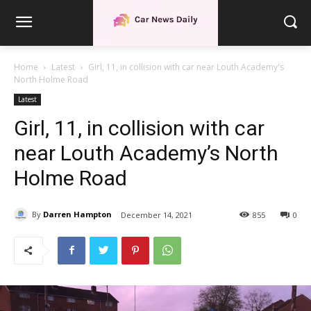
Home
Latest
Girl, 11, in collision with car near Louth Academy's
North Holme Road
Latest
Girl, 11, in collision with car
near Louth Academy’s North
Holme Road
By
Darren Hampton
December 14, 2021
855
0