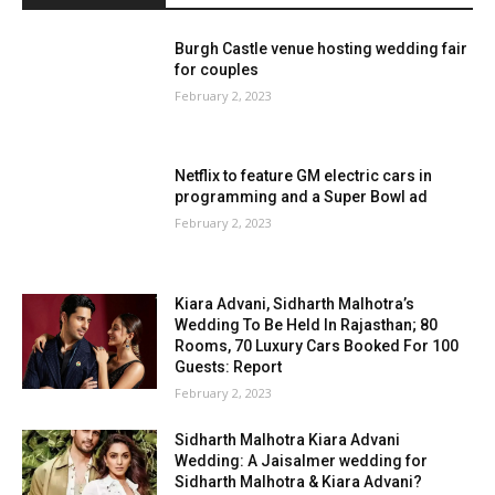
Burgh Castle venue hosting wedding fair
for couples
February 2, 2023
Netflix to feature GM electric cars in
programming and a Super Bowl ad
February 2, 2023
Kiara Advani, Sidharth Malhotra’s
Wedding To Be Held In Rajasthan; 80
Rooms, 70 Luxury Cars Booked For 100
Guests: Report
February 2, 2023
Sidharth Malhotra Kiara Advani
Wedding: A Jaisalmer wedding for
Sidharth Malhotra & Kiara Advani?