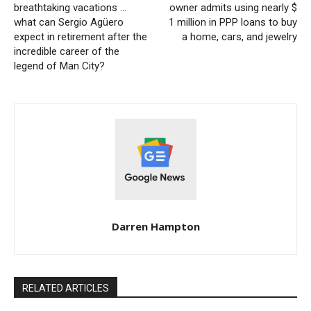
breathtaking vacations …
owner admits using nearly $
what can Sergio Agüero
1 million in PPP loans to buy
expect in retirement after the
a home, cars, and jewelry
incredible career of the
legend of Man City?
Darren Hampton
RELATED ARTICLES