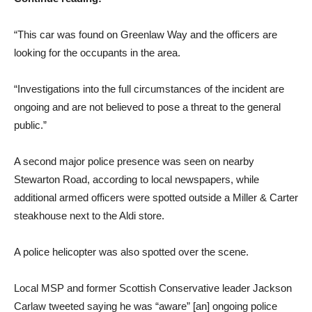
“This car was found on Greenlaw Way and the officers are
looking for the occupants in the area.
“Investigations into the full circumstances of the incident are
ongoing and are not believed to pose a threat to the general
public.”
A second major police presence was seen on nearby
Stewarton Road, according to local newspapers, while
additional armed officers were spotted outside a Miller & Carter
steakhouse next to the Aldi store.
A police helicopter was also spotted over the scene.
Local MSP and former Scottish Conservative leader Jackson
Carlaw tweeted saying he was “aware” [an] ongoing police