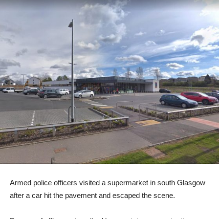
Armed police officers visited a supermarket in south Glasgow
after a car hit the pavement and escaped the scene.