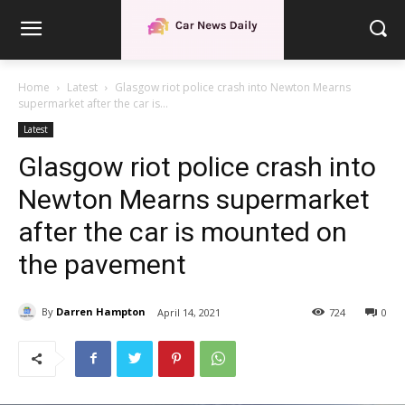
Home
Latest
Glasgow riot police crash into Newton Mearns
supermarket after the car is...
Latest
Glasgow riot police crash into
Newton Mearns supermarket
after the car is mounted on
the pavement
By
Darren Hampton
April 14, 2021
724
0