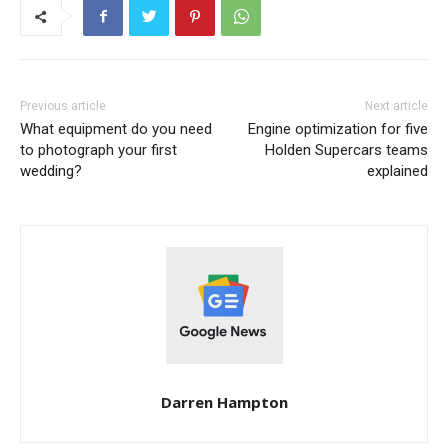
Previous article
Next article
What equipment do you need
Engine optimization for five
to photograph your first
Holden Supercars teams
wedding?
explained
Darren Hampton