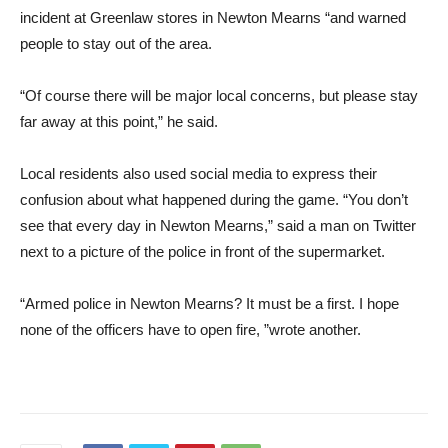
incident at Greenlaw stores in Newton Mearns “and warned
people to stay out of the area.
“Of course there will be major local concerns, but please stay
far away at this point,” he said.
Local residents also used social media to express their
confusion about what happened during the game. “You don’t
see that every day in Newton Mearns,” said a man on Twitter
next to a picture of the police in front of the supermarket.
“Armed police in Newton Mearns? It must be a first. I hope
none of the officers have to open fire, ”wrote another.