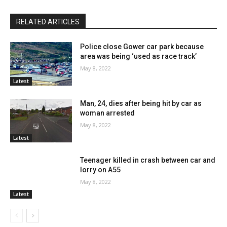
RELATED ARTICLES
Police close Gower car park because
area was being ‘used as race track’
May 8, 2022
Latest
Man, 24, dies after being hit by car as
woman arrested
May 8, 2022
Latest
Teenager killed in crash between car and
lorry on A55
May 8, 2022
Latest