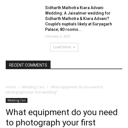
Sidharth Malhotra Kiara Advani
Wedding: A Jaisalmer wedding for
Sidharth Malhotra & Kiara Advani?
Couple’s nuptials likely at Suryagarh
Palace; 80 rooms...
February 2, 2023
Load more
RECENT COMMENTS