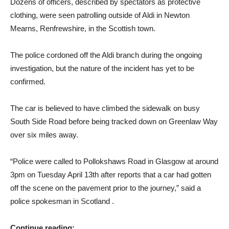
Dozens of officers, described by spectators as protective
clothing, were seen patrolling outside of Aldi in Newton
Mearns, Renfrewshire, in the Scottish town.
The police cordoned off the Aldi branch during the ongoing
investigation, but the nature of the incident has yet to be
confirmed.
The car is believed to have climbed the sidewalk on busy
South Side Road before being tracked down on Greenlaw Way
over six miles away.
“Police were called to Pollokshaws Road in Glasgow at around
3pm on Tuesday April 13th after reports that a car had gotten
off the scene on the pavement prior to the journey,” said a
police spokesman in Scotland .
Continue reading: