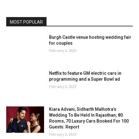
MOST POPULAR
Burgh Castle venue hosting wedding fair
for couples
February 2, 2023
Netflix to feature GM electric cars in
programming and a Super Bowl ad
February 2, 2023
Kiara Advani, Sidharth Malhotra’s
Wedding To Be Held In Rajasthan; 80
Rooms, 70 Luxury Cars Booked For 100
Guests: Report
February 2, 2023