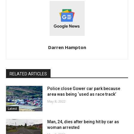
Darren Hampton
RELATED ARTICLES
Police close Gower car park because
area was being ‘used as race track’
May 8, 2022
Latest
Man, 24, dies after being hit by car as
woman arrested