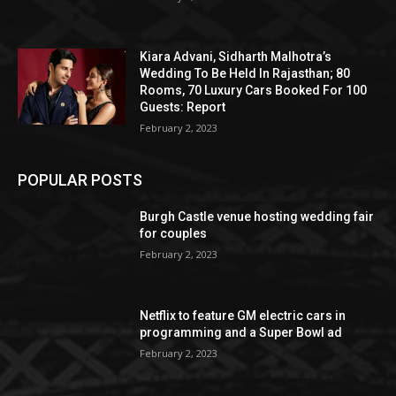
Kiara Advani, Sidharth Malhotra’s
Wedding To Be Held In Rajasthan; 80
Rooms, 70 Luxury Cars Booked For 100
Guests: Report
February 2, 2023
POPULAR POSTS
Burgh Castle venue hosting wedding fair
for couples
February 2, 2023
Netflix to feature GM electric cars in
programming and a Super Bowl ad
February 2, 2023