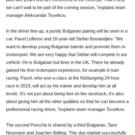
we can’t wait to be part of the coming season, ”explains team
manager Aleksandar Tsvetkov.
In the driver line-up, a purely Bulgarian pairing will be seen in a
car. Pavel Lefterov and 16-year-old Stefan Bostandjiev. “We
want to develop young Bulgarian talents and promote them in
motorsport. We are very happy that Stefan will compete in our
vehicle. He is Bulgarian but lives in the UK. There he already
gained his first motorsport experience, for example in kart
racing. Pavel, who won a class at the Nürburgring 24-hour
race in 2019, will act as his trainer and develop him at all
levels. It’s not just about being fast on the racetrack, it’s also
about giving him all the other qualities so that he can become a
professional racing driver, ”explains team manager Tsvetkov.
The second Porsche is shared by a third Bulgarian, Tano
Neumann and Joachim Bölting. This duo started successfully