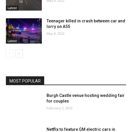
May 8, 2022
Latest
Teenager killed in crash between car and
lorry on A55
May 8, 2022
Latest
MOST POPULAR
Burgh Castle venue hosting wedding fair
for couples
February 2, 2023
Netflix to feature GM electric cars in