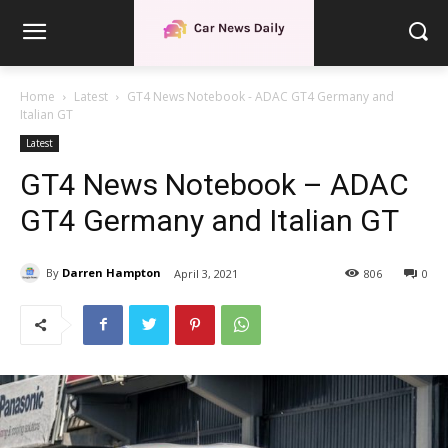
Home
Latest
GT4 News Notebook - ADAC GT4 Germany and
Italian GT
Latest
GT4 News Notebook – ADAC
GT4 Germany and Italian GT
By
Darren Hampton
April 3, 2021
806
0