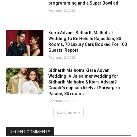
programming and a Super Bowl ad
February 2, 2023
Kiara Advani, Sidharth Malhotra’s
Wedding To Be Held In Rajasthan; 80
Rooms, 70 Luxury Cars Booked For 100
Guests: Report
February 2, 2023
Sidharth Malhotra Kiara Advani
Wedding: A Jaisalmer wedding for
Sidharth Malhotra & Kiara Advani?
Couple’s nuptials likely at Suryagarh
Palace; 80 rooms...
February 2, 2023
Load more
RECENT COMMENTS