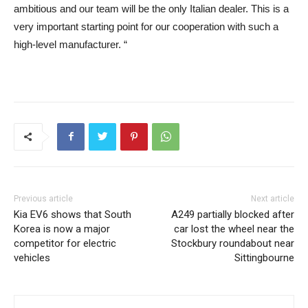
ambitious and our team will be the only Italian dealer. This is a
very important starting point for our cooperation with such a
high-level manufacturer. “
Previous article
Next article
Kia EV6 shows that South
A249 partially blocked after
Korea is now a major
car lost the wheel near the
competitor for electric
Stockbury roundabout near
vehicles
Sittingbourne