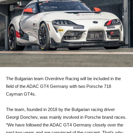
The Bulgarian team Overdrive Racing will be included in the
field of the ADAC GT4 Germany with two Porsche 718
Cayman GT4s.
The team, founded in 2018 by the Bulgarian racing driver
Georgi Donchev, was mainly involved in Porsche brand races.
“We have followed the ADAC GT4 Germany closely over the
past two years and are convinced of the concept. That’s why