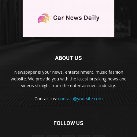
ABOUT US
Newspaper is your news, entertainment, music fashion
website. We provide you with the latest breaking news and
videos straight from the entertainment industry.
Contact us:
contact@yoursite.com
FOLLOW US