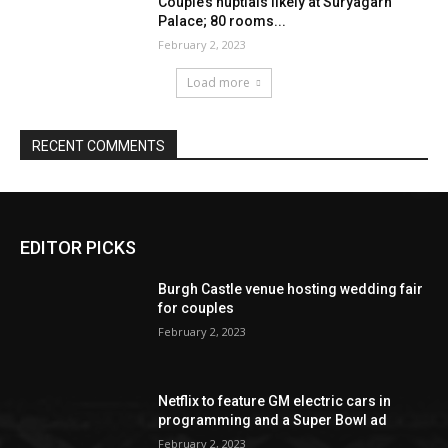
EDITOR PICKS
Burgh Castle venue hosting wedding fair
for couples
February 2, 2023
Netflix to feature GM electric cars in
programming and a Super Bowl ad
February 2, 2023