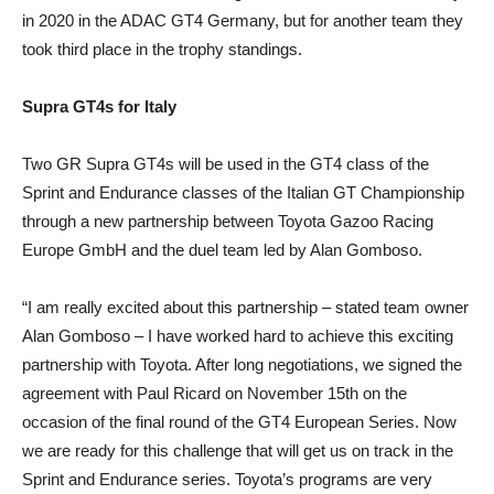
in 2020 in the ADAC GT4 Germany, but for another team they
took third place in the trophy standings.
Supra GT4s for Italy
Two GR Supra GT4s will be used in the GT4 class of the
Sprint and Endurance classes of the Italian GT Championship
through a new partnership between Toyota Gazoo Racing
Europe GmbH and the duel team led by Alan Gomboso.
“I am really excited about this partnership – stated team owner
Alan Gomboso – I have worked hard to achieve this exciting
partnership with Toyota. After long negotiations, we signed the
agreement with Paul Ricard on November 15th on the
occasion of the final round of the GT4 European Series. Now
we are ready for this challenge that will get us on track in the
Sprint and Endurance series. Toyota’s programs are very