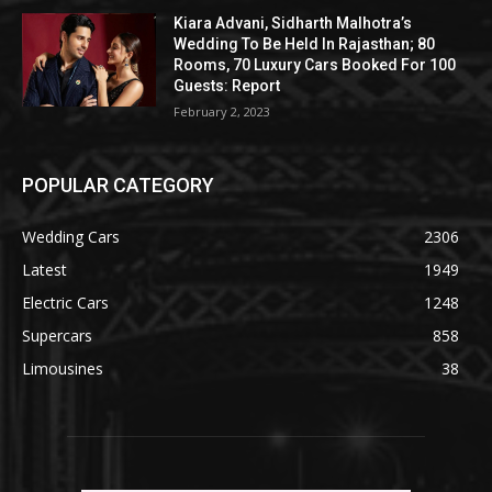
Kiara Advani, Sidharth Malhotra’s
Wedding To Be Held In Rajasthan; 80
Rooms, 70 Luxury Cars Booked For 100
Guests: Report
February 2, 2023
POPULAR CATEGORY
Wedding Cars
2306
Latest
1949
Electric Cars
1248
Supercars
858
Limousines
38