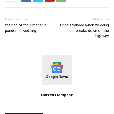
Previous article
Next article
the rise of the expensive
Bride stranded when wedding
pandemic wedding
car breaks down on the
highway
Darren Hampton