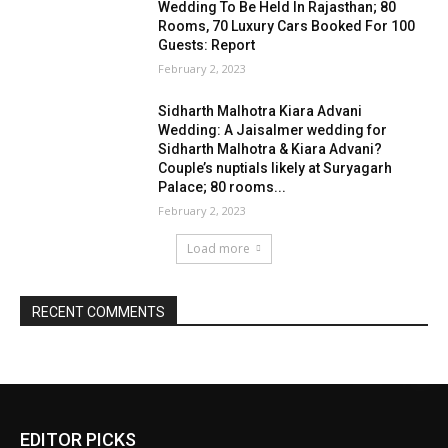
EDITOR PICKS