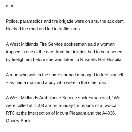
a.m.
Police, paramedics and fire brigade were on site, the accident
blocked the road and led to traffic jams.
A West Midlands Fire Service spokesman said a woman
trapped in one of the cars from her injuries had to be rescued
by firefighters before she was taken to Russells Hall Hospital.
A man who was in the same car had managed to free himself
– as had a man and a boy who were in the other car.
A West Midlands Ambulance Service spokesman said, “We
were called at 11:03 am on Sunday for reports of a two-car
RTC at the intersection of Mount Pleasant and the A4036,
Quarry Bank.