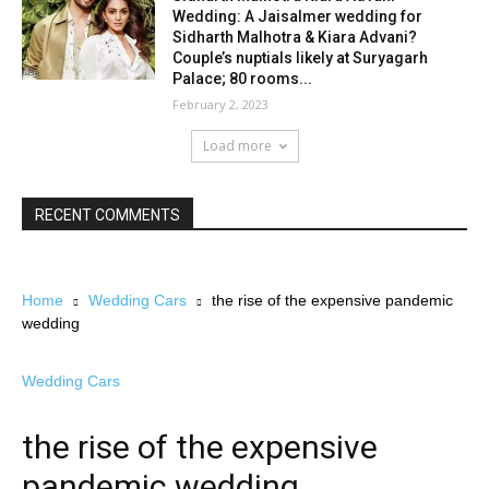
Wedding: A Jaisalmer wedding for
Sidharth Malhotra & Kiara Advani?
Couple’s nuptials likely at Suryagarh
Palace; 80 rooms...
February 2, 2023
Load more
RECENT COMMENTS