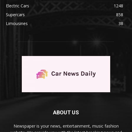
Electric Cars
1248
Supercars
858
Limousines
38
ABOUT US
Newspaper is your news, entertainment, music fashion