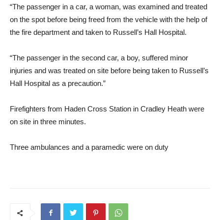
“The passenger in a car, a woman, was examined and treated
on the spot before being freed from the vehicle with the help of
the fire department and taken to Russell’s Hall Hospital.
“The passenger in the second car, a boy, suffered minor
injuries and was treated on site before being taken to Russell’s
Hall Hospital as a precaution.”
Firefighters from Haden Cross Station in Cradley Heath were
on site in three minutes.
Three ambulances and a paramedic were on duty