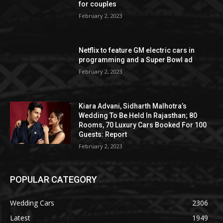
for couples
February 2, 2023
Netflix to feature GM electric cars in
programming and a Super Bowl ad
February 2, 2023
Kiara Advani, Sidharth Malhotra’s
Wedding To Be Held In Rajasthan; 80
Rooms, 70 Luxury Cars Booked For 100
Guests: Report
February 2, 2023
POPULAR CATEGORY
Wedding Cars
2306
Latest
1949