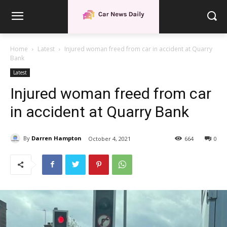
Home
Latest
Injured woman freed from car in accident at Quarry
Bank
Latest
Injured woman freed from car
in accident at Quarry Bank
By
Darren Hampton
October 4, 2021
664
0