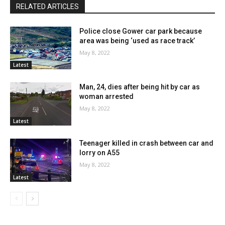
RELATED ARTICLES
Police close Gower car park because
area was being ‘used as race track’
May 8, 2022
Latest
Man, 24, dies after being hit by car as
woman arrested
May 8, 2022
Latest
Teenager killed in crash between car and
lorry on A55
May 8, 2022
Latest