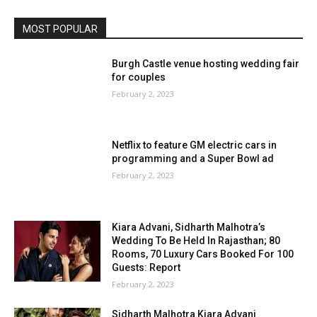
MOST POPULAR
Burgh Castle venue hosting wedding fair
for couples
February 2, 2023
Netflix to feature GM electric cars in
programming and a Super Bowl ad
February 2, 2023
Kiara Advani, Sidharth Malhotra’s
Wedding To Be Held In Rajasthan; 80
Rooms, 70 Luxury Cars Booked For 100
Guests: Report
February 2, 2023
Sidharth Malhotra Kiara Advani