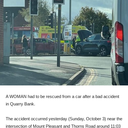
A WOMAN had to be rescued from a car after a bad accident
in Quarry Bank.
The accident occurred yesterday (Sunday, October 3) near the
intersection of Mount Pleasant and Thorns Road around 11:03