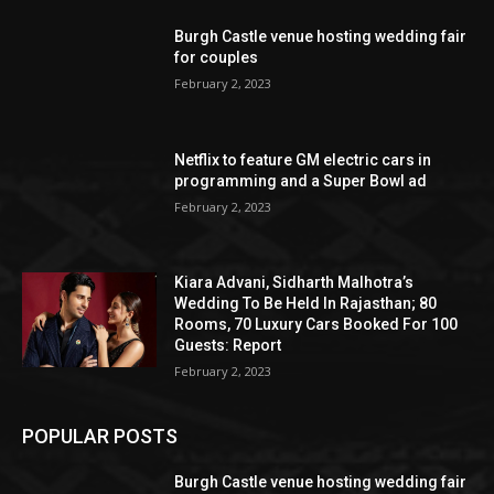
Burgh Castle venue hosting wedding fair
for couples
February 2, 2023
Netflix to feature GM electric cars in
programming and a Super Bowl ad
February 2, 2023
Kiara Advani, Sidharth Malhotra’s
Wedding To Be Held In Rajasthan; 80
Rooms, 70 Luxury Cars Booked For 100
Guests: Report
February 2, 2023
POPULAR POSTS
Burgh Castle venue hosting wedding fair