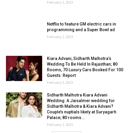
February 2, 2023
Netflix to feature GM electric cars in
programming and a Super Bowl ad
February 2, 2023
Kiara Advani, Sidharth Malhotra’s
Wedding To Be Held In Rajasthan; 80
Rooms, 70 Luxury Cars Booked For 100
Guests: Report
February 2, 2023
Sidharth Malhotra Kiara Advani
Wedding: A Jaisalmer wedding for
Sidharth Malhotra & Kiara Advani?
Couple’s nuptials likely at Suryagarh
Palace; 80 rooms...
February 2, 2023