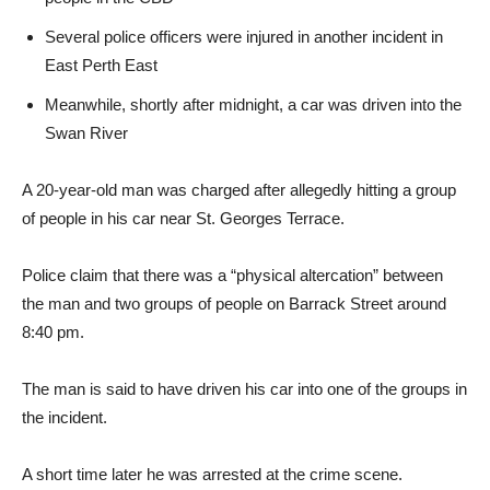
Several police officers were injured in another incident in
East Perth East
Meanwhile, shortly after midnight, a car was driven into the
Swan River
A 20-year-old man was charged after allegedly hitting a group
of people in his car near St. Georges Terrace.
Police claim that there was a “physical altercation” between
the man and two groups of people on Barrack Street around
8:40 pm.
The man is said to have driven his car into one of the groups in
the incident.
A short time later he was arrested at the crime scene.