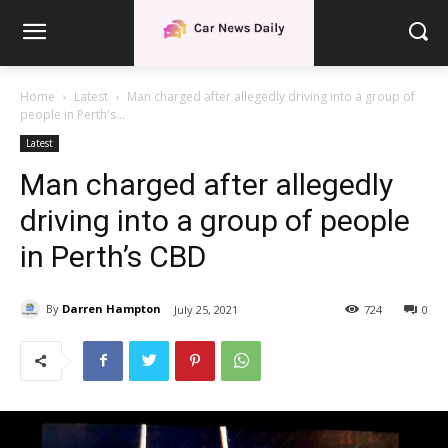
Home
Latest
Man charged after allegedly driving into a group of
people in Perth's...
Latest
Man charged after allegedly
driving into a group of people
in Perth’s CBD
By
Darren Hampton
July 25, 2021
724
0