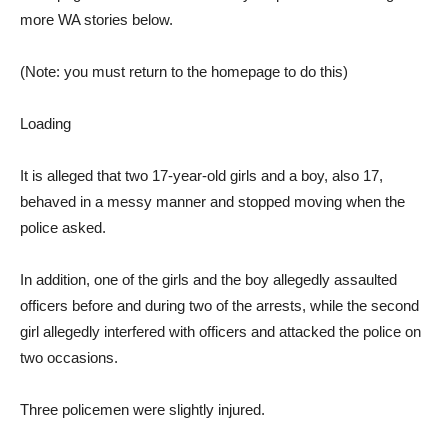
more WA stories below.
(Note: you must return to the homepage to do this)
Loading
It is alleged that two 17-year-old girls and a boy, also 17,
behaved in a messy manner and stopped moving when the
police asked.
In addition, one of the girls and the boy allegedly assaulted
officers before and during two of the arrests, while the second
girl allegedly interfered with officers and attacked the police on
two occasions.
Three policemen were slightly injured.