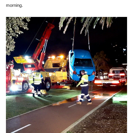
morning.