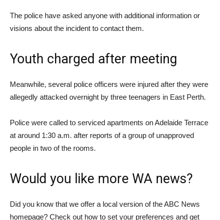
The police have asked anyone with additional information or
visions about the incident to contact them.
Youth charged after meeting
Meanwhile, several police officers were injured after they were
allegedly attacked overnight by three teenagers in East Perth.
Police were called to serviced apartments on Adelaide Terrace
at around 1:30 a.m. after reports of a group of unapproved
people in two of the rooms.
Would you like more WA news?
Did you know that we offer a local version of the ABC News
homepage? Check out how to set your preferences and get