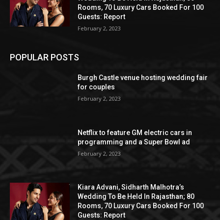
Rooms, 70 Luxury Cars Booked For 100
Guests: Report
February 2, 2023
POPULAR POSTS
Burgh Castle venue hosting wedding fair
for couples
February 2, 2023
Netflix to feature GM electric cars in
programming and a Super Bowl ad
February 2, 2023
Kiara Advani, Sidharth Malhotra’s
Wedding To Be Held In Rajasthan; 80
Rooms, 70 Luxury Cars Booked For 100
Guests: Report