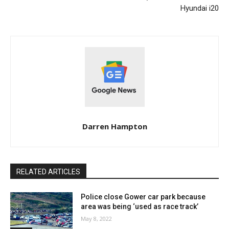
Hyundai i20
Darren Hampton
RELATED ARTICLES
Police close Gower car park because
area was being ‘used as race track’
May 8, 2022