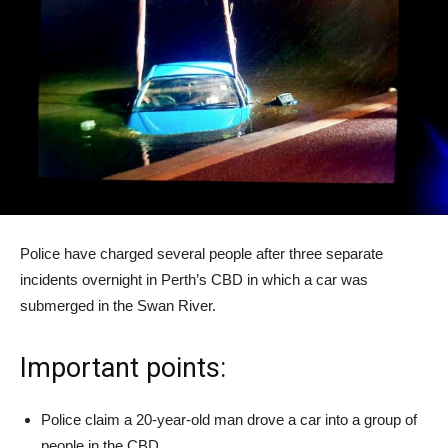
Police have charged several people after three separate
incidents overnight in Perth’s CBD in which a car was
submerged in the Swan River.
Important points:
Police claim a 20-year-old man drove a car into a group of
people in the CBD