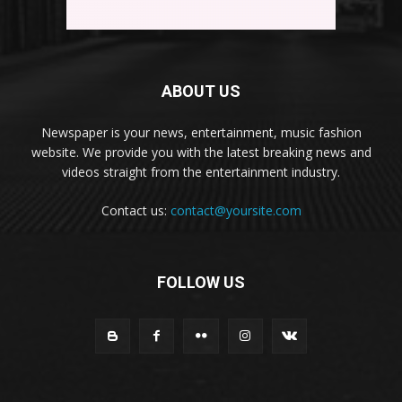
ABOUT US
Newspaper is your news, entertainment, music fashion
website. We provide you with the latest breaking news and
videos straight from the entertainment industry.
Contact us:
contact@yoursite.com
FOLLOW US