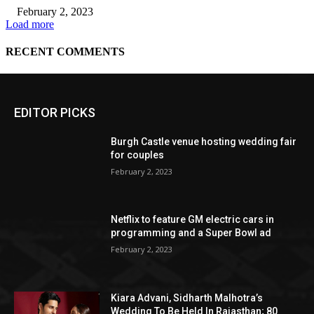
EDITOR PICKS
Burgh Castle venue hosting wedding fair
for couples
February 2, 2023
Netflix to feature GM electric cars in
programming and a Super Bowl ad
February 2, 2023
Kiara Advani, Sidharth Malhotra’s
Wedding To Be Held In Rajasthan; 80