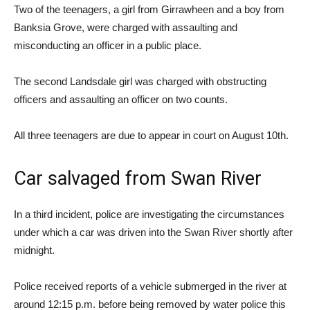
Two of the teenagers, a girl from Girrawheen and a boy from
Banksia Grove, were charged with assaulting and
misconducting an officer in a public place.
The second Landsdale girl was charged with obstructing
officers and assaulting an officer on two counts.
All three teenagers are due to appear in court on August 10th.
Car salvaged from Swan River
In a third incident, police are investigating the circumstances
under which a car was driven into the Swan River shortly after
midnight.
Police received reports of a vehicle submerged in the river at
around 12:15 p.m. before being removed by water police this