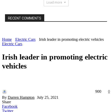
Load more
RECENT COMMENTS