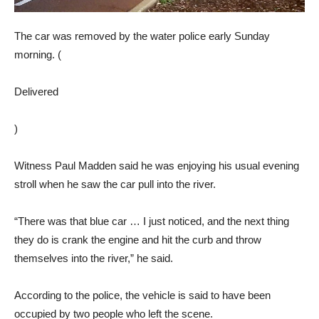
The car was removed by the water police early Sunday
morning. (
Delivered
)
Witness Paul Madden said he was enjoying his usual evening
stroll when he saw the car pull into the river.
“There was that blue car … I just noticed, and the next thing
they do is crank the engine and hit the curb and throw
themselves into the river,” he said.
According to the police, the vehicle is said to have been
occupied by two people who left the scene.