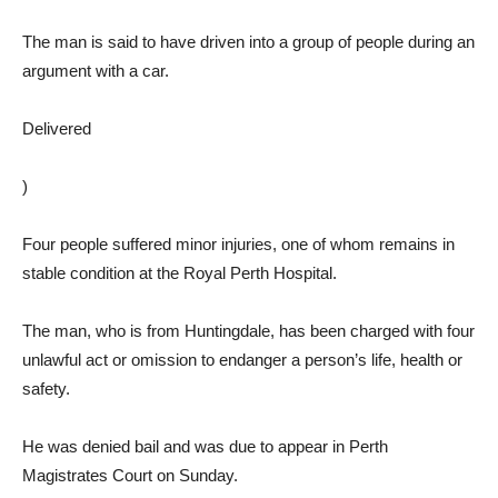
The man is said to have driven into a group of people during an
argument with a car.
Delivered
)
Four people suffered minor injuries, one of whom remains in
stable condition at the Royal Perth Hospital.
The man, who is from Huntingdale, has been charged with four
unlawful act or omission to endanger a person’s life, health or
safety.
He was denied bail and was due to appear in Perth
Magistrates Court on Sunday.