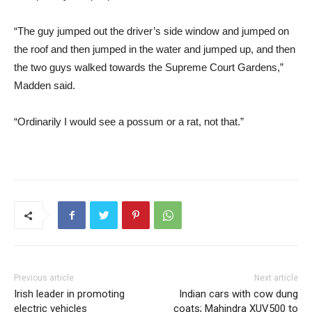
“The guy jumped out the driver’s side window and jumped on
the roof and then jumped in the water and jumped up, and then
the two guys walked towards the Supreme Court Gardens,”
Madden said.
“Ordinarily I would see a possum or a rat, not that.”
Previous article
Next article
Irish leader in promoting
Indian cars with cow dung
electric vehicles
coats; Mahindra XUV500 to