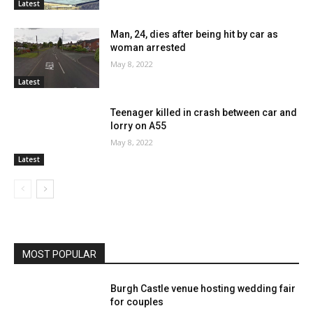
Latest
Man, 24, dies after being hit by car as
woman arrested
May 8, 2022
Latest
Teenager killed in crash between car and
lorry on A55
May 8, 2022
Latest
MOST POPULAR
Burgh Castle venue hosting wedding fair
for couples