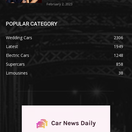
February 2, 2023
POPULAR CATEGORY
Wedding Cars
2306
Latest
1949
Electric Cars
1248
Supercars
858
Limousines
38