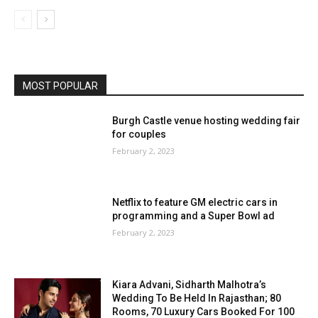
MOST POPULAR
Burgh Castle venue hosting wedding fair
for couples
February 2, 2023
Netflix to feature GM electric cars in
programming and a Super Bowl ad
February 2, 2023
Kiara Advani, Sidharth Malhotra’s
Wedding To Be Held In Rajasthan; 80
Rooms, 70 Luxury Cars Booked For 100