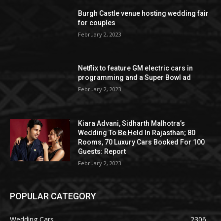
Burgh Castle venue hosting wedding fair
for couples
February 2, 2023
Netflix to feature GM electric cars in
programming and a Super Bowl ad
February 2, 2023
Kiara Advani, Sidharth Malhotra’s
Wedding To Be Held In Rajasthan; 80
Rooms, 70 Luxury Cars Booked For 100
Guests: Report
February 2, 2023
POPULAR CATEGORY
Wedding Cars
2306