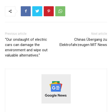
Previous article
Next article
“Our onslaught of electric
Chinas Übergang zu
cars can damage the
Elektrofahrzeugen MIT News
environment and wipe out
valuable alternatives.”