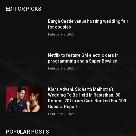
EDITOR PICKS
Burgh Castle venue hosting wedding fair
for couples
February 2, 2023
Netflix to feature GM electric cars in
programming and a Super Bowl ad
February 2, 2023
Kiara Advani, Sidharth Malhotra’s
Wedding To Be Held In Rajasthan; 80
Rooms, 70 Luxury Cars Booked For 100
Guests: Report
February 2, 2023
POPULAR POSTS