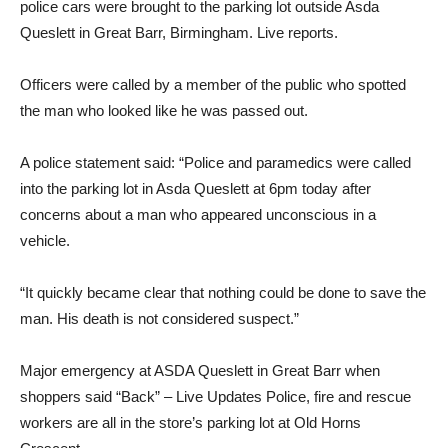
police cars were brought to the parking lot outside Asda
Queslett in Great Barr, Birmingham. Live reports.
Officers were called by a member of the public who spotted
the man who looked like he was passed out.
A police statement said: “Police and paramedics were called
into the parking lot in Asda Queslett at 6pm today after
concerns about a man who appeared unconscious in a
vehicle.
“It quickly became clear that nothing could be done to save the
man. His death is not considered suspect.”
Major emergency at ASDA Queslett in Great Barr when
shoppers said “Back” – Live Updates Police, fire and rescue
workers are all in the store’s parking lot at Old Horns