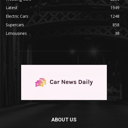
Latest
1949
Electric Cars
1248
Supercars
858
Limousines
38
ABOUT US