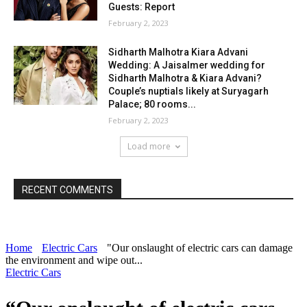
Guests: Report
February 2, 2023
Sidharth Malhotra Kiara Advani
Wedding: A Jaisalmer wedding for
Sidharth Malhotra & Kiara Advani?
Couple’s nuptials likely at Suryagarh
Palace; 80 rooms...
February 2, 2023
Load more
RECENT COMMENTS