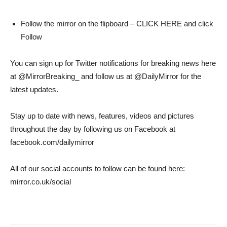
Follow the mirror on the flipboard – CLICK HERE and click
Follow
You can sign up for Twitter notifications for breaking news here
at @MirrorBreaking_ and follow us at @DailyMirror for the
latest updates.
Stay up to date with news, features, videos and pictures
throughout the day by following us on Facebook at
facebook.com/dailymirror
All of our social accounts to follow can be found here:
mirror.co.uk/social