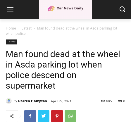
Home
Latest
Man found dead at the wheel in Asda parking lot
when police...
Latest
Man found dead at the wheel
in Asda parking lot when
police descend on
supermarket
By
Darren Hampton
April 29, 2021
805
0