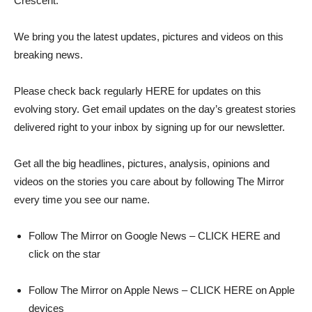
Crescent.
We bring you the latest updates, pictures and videos on this
breaking news.
Please check back regularly HERE for updates on this
evolving story. Get email updates on the day’s greatest stories
delivered right to your inbox by signing up for our newsletter.
Get all the big headlines, pictures, analysis, opinions and
videos on the stories you care about by following The Mirror
every time you see our name.
Follow The Mirror on Google News – CLICK HERE and
click on the star
Follow The Mirror on Apple News – CLICK HERE on Apple
devices