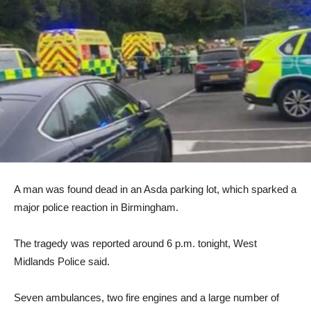
A man was found dead in an Asda parking lot, which sparked a
major police reaction in Birmingham.
The tragedy was reported around 6 p.m. tonight, West
Midlands Police said.
Seven ambulances, two fire engines and a large number of