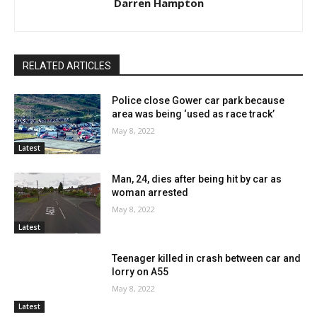
Darren Hampton
RELATED ARTICLES
Police close Gower car park because
area was being ‘used as race track’
May 8, 2022
Latest
Man, 24, dies after being hit by car as
woman arrested
May 8, 2022
Latest
Teenager killed in crash between car and
lorry on A55
May 8, 2022
Latest