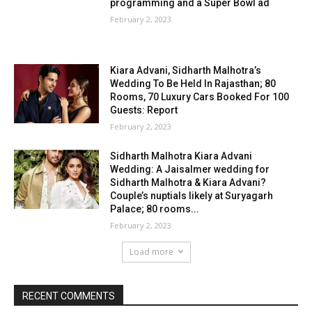
programming and a Super Bowl ad
February 2, 2023
Kiara Advani, Sidharth Malhotra’s
Wedding To Be Held In Rajasthan; 80
Rooms, 70 Luxury Cars Booked For 100
Guests: Report
February 2, 2023
Sidharth Malhotra Kiara Advani
Wedding: A Jaisalmer wedding for
Sidharth Malhotra & Kiara Advani?
Couple’s nuptials likely at Suryagarh
Palace; 80 rooms...
February 2, 2023
Load more
RECENT COMMENTS