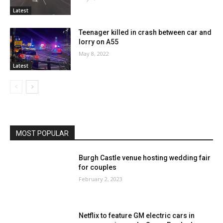
Latest
Teenager killed in crash between car and
lorry on A55
May 8, 2022
Latest
MOST POPULAR
Burgh Castle venue hosting wedding fair
for couples
February 2, 2023
Netflix to feature GM electric cars in