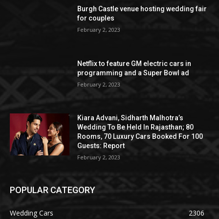
Burgh Castle venue hosting wedding fair
for couples
February 2, 2023
Netflix to feature GM electric cars in
programming and a Super Bowl ad
February 2, 2023
Kiara Advani, Sidharth Malhotra’s
Wedding To Be Held In Rajasthan; 80
Rooms, 70 Luxury Cars Booked For 100
Guests: Report
February 2, 2023
POPULAR CATEGORY
Wedding Cars
2306