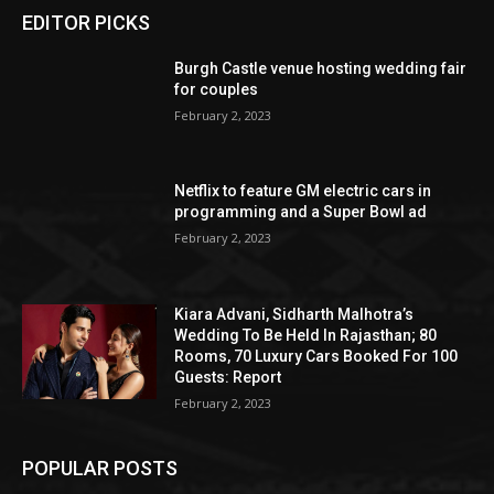
EDITOR PICKS
Burgh Castle venue hosting wedding fair
for couples
February 2, 2023
Netflix to feature GM electric cars in
programming and a Super Bowl ad
February 2, 2023
Kiara Advani, Sidharth Malhotra’s
Wedding To Be Held In Rajasthan; 80
Rooms, 70 Luxury Cars Booked For 100
Guests: Report
February 2, 2023
POPULAR POSTS