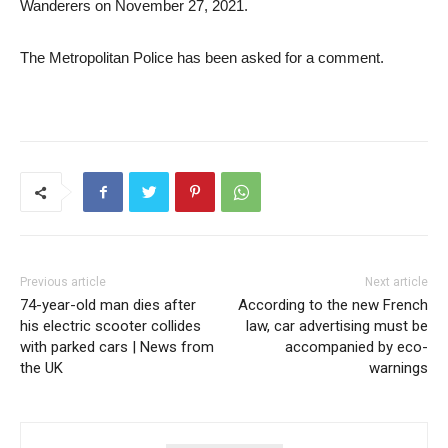
Wanderers on November 27, 2021.
The Metropolitan Police has been asked for a comment.
Previous article
Next article
74-year-old man dies after
According to the new French
his electric scooter collides
law, car advertising must be
with parked cars | News from
accompanied by eco-
the UK
warnings