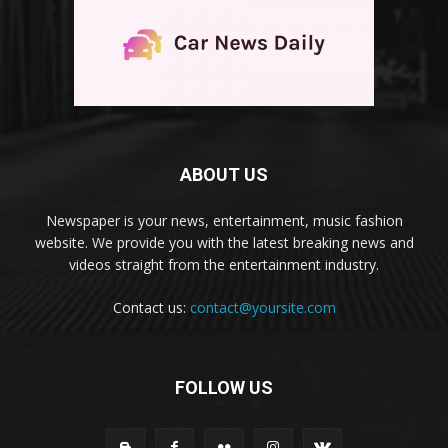
ABOUT US
Newspaper is your news, entertainment, music fashion
website. We provide you with the latest breaking news and
videos straight from the entertainment industry.
Contact us:
contact@yoursite.com
FOLLOW US