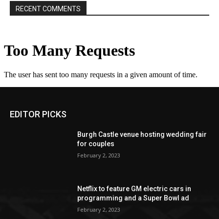
RECENT COMMENTS
EDITOR PICKS
Burgh Castle venue hosting wedding fair
for couples
February 2, 2023
Netflix to feature GM electric cars in
programming and a Super Bowl ad
February 2, 2023