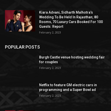
Kiara Advani, Sidharth Malhotra’s
Wedding To Be Held In Rajasthan; 80
Rooms, 70 Luxury Cars Booked For 100
Guests: Report
February 2, 2023
POPULAR POSTS
Burgh Castle venue hosting wedding fair
for couples
February 2, 2023
Netflix to feature GM electric cars in
programming and a Super Bowl ad
February 2, 2023