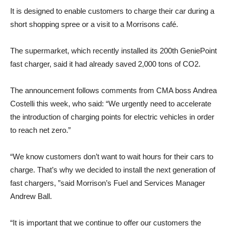
It is designed to enable customers to charge their car during a
short shopping spree or a visit to a Morrisons café.
The supermarket, which recently installed its 200th GeniePoint
fast charger, said it had already saved 2,000 tons of CO2.
The announcement follows comments from CMA boss Andrea
Costelli this week, who said: “We urgently need to accelerate
the introduction of charging points for electric vehicles in order
to reach net zero.”
“We know customers don’t want to wait hours for their cars to
charge. That’s why we decided to install the next generation of
fast chargers, ”said Morrison’s Fuel and Services Manager
Andrew Ball.
“It is important that we continue to offer our customers the