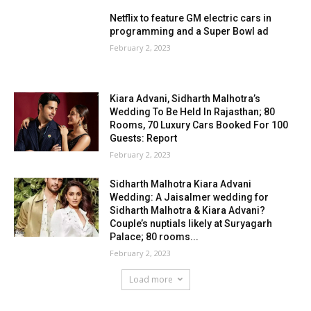
Netflix to feature GM electric cars in
programming and a Super Bowl ad
February 2, 2023
Kiara Advani, Sidharth Malhotra’s
Wedding To Be Held In Rajasthan; 80
Rooms, 70 Luxury Cars Booked For 100
Guests: Report
February 2, 2023
Sidharth Malhotra Kiara Advani
Wedding: A Jaisalmer wedding for
Sidharth Malhotra & Kiara Advani?
Couple’s nuptials likely at Suryagarh
Palace; 80 rooms...
February 2, 2023
Load more