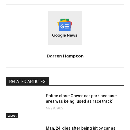
Darren Hampton
RELATED ARTICLES
Police close Gower car park because
area was being ‘used as race track’
May 8, 2022
Latest
Man, 24, dies after being hit by car as