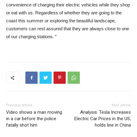
convenience of charging their electric vehicles while they shop
or eat with us. Regardless of whether they are going to the
coast this summer or exploring the beautiful landscape,
customers can rest assured that they are always close to one
of our charging stations. “
Previous article
Next article
Video shows a man moving
Analysis: Tesla Increases
in a car before the police
Electric Car Prices in the US;
fatally shot him
holds line in China