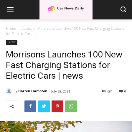
Home
Latest
Morrisons Launches 100 New Fast Charging Stations
for Electric Cars | ...
Latest
Morrisons Launches 100 New
Fast Charging Stations for
Electric Cars | news
By
Darren Hampton
July 28, 2021
681
0