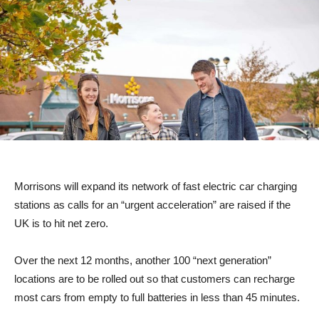
Morrisons will expand its network of fast electric car charging
stations as calls for an “urgent acceleration” are raised if the
UK is to hit net zero.
Over the next 12 months, another 100 “next generation”
locations are to be rolled out so that customers can recharge
most cars from empty to full batteries in less than 45 minutes.