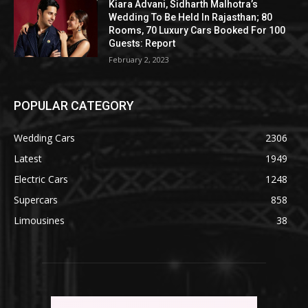
Kiara Advani, Sidharth Malhotra’s
Wedding To Be Held In Rajasthan; 80
Rooms, 70 Luxury Cars Booked For 100
Guests: Report
February 2, 2023
POPULAR CATEGORY
Wedding Cars
2306
Latest
1949
Electric Cars
1248
Supercars
858
Limousines
38