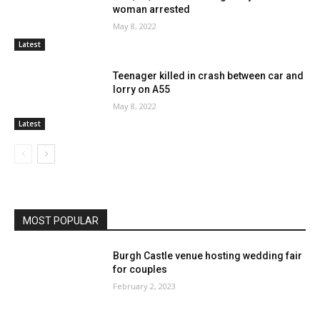
woman arrested
May 8, 2022
Latest
Teenager killed in crash between car and
lorry on A55
May 8, 2022
Latest
MOST POPULAR
Burgh Castle venue hosting wedding fair
for couples
February 2, 2023