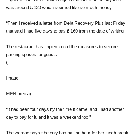
was around £ 120 which seemed like so much money.
“Then I received a letter from Debt Recovery Plus last Friday
that said I had five days to pay £ 160 from the date of writing.
The restaurant has implemented the measures to secure
parking spaces for guests
(
Image:
MEN media)
“It had been four days by the time it came, and I had another
day to pay for it, and it was a weekend too.”
The woman says she only has half an hour for her lunch break