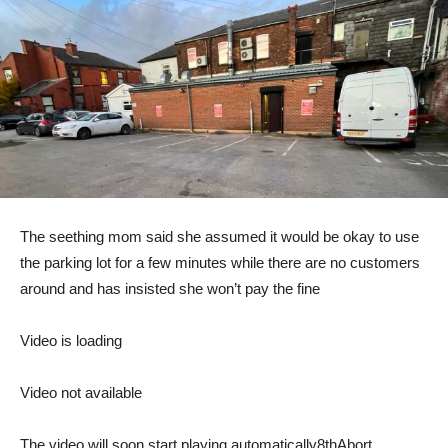
The seething mom said she assumed it would be okay to use
the parking lot for a few minutes while there are no customers
around and has insisted she won’t pay the fine
Video is loading
Video not available
The video will soon start playing automatically
8th
Abort