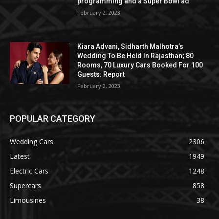
programming and a Super Bowl ad
February 2, 2023
Kiara Advani, Sidharth Malhotra’s
Wedding To Be Held In Rajasthan; 80
Rooms, 70 Luxury Cars Booked For 100
Guests: Report
February 2, 2023
POPULAR CATEGORY
Wedding Cars
2306
Latest
1949
Electric Cars
1248
Supercars
858
Limousines
38