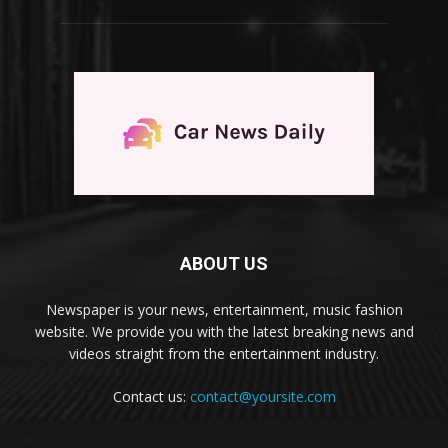
ABOUT US
Newspaper is your news, entertainment, music fashion
website. We provide you with the latest breaking news and
videos straight from the entertainment industry.
Contact us:
contact@yoursite.com