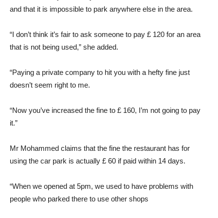
and that it is impossible to park anywhere else in the area.
“I don’t think it’s fair to ask someone to pay £ 120 for an area
that is not being used,” she added.
“Paying a private company to hit you with a hefty fine just
doesn’t seem right to me.
“Now you’ve increased the fine to £ 160, I’m not going to pay
it.”
Mr Mohammed claims that the fine the restaurant has for
using the car park is actually £ 60 if paid within 14 days.
“When we opened at 5pm, we used to have problems with
people who parked there to use other shops