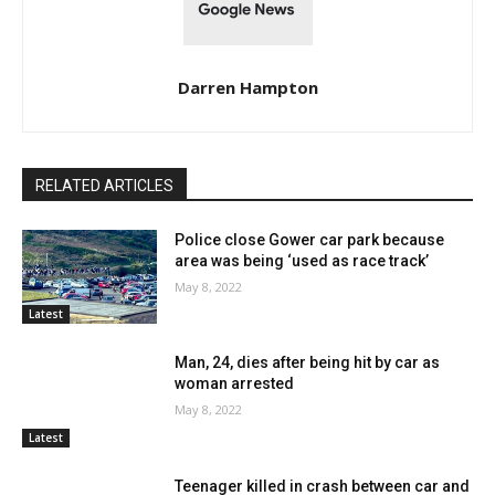
Darren Hampton
RELATED ARTICLES
Police close Gower car park because
area was being ‘used as race track’
May 8, 2022
Latest
Man, 24, dies after being hit by car as
woman arrested
May 8, 2022
Latest
Teenager killed in crash between car and