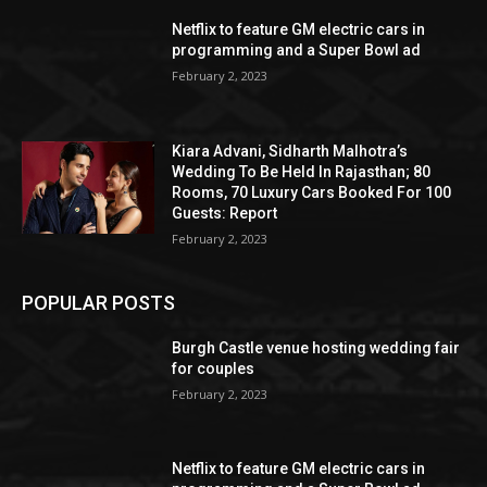
Netflix to feature GM electric cars in
programming and a Super Bowl ad
February 2, 2023
Kiara Advani, Sidharth Malhotra’s
Wedding To Be Held In Rajasthan; 80
Rooms, 70 Luxury Cars Booked For 100
Guests: Report
February 2, 2023
POPULAR POSTS
Burgh Castle venue hosting wedding fair
for couples
February 2, 2023
Netflix to feature GM electric cars in