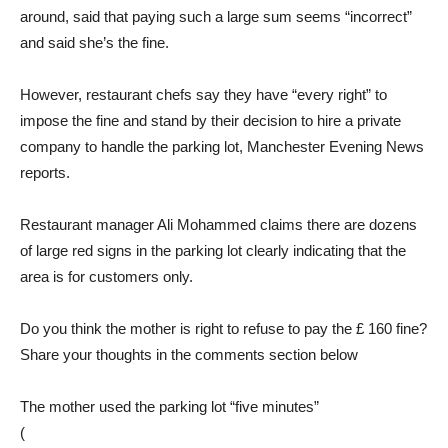
around, said that paying such a large sum seems “incorrect”
and said she’s the fine.
However, restaurant chefs say they have “every right” to
impose the fine and stand by their decision to hire a private
company to handle the parking lot, Manchester Evening News
reports.
Restaurant manager Ali Mohammed claims there are dozens
of large red signs in the parking lot clearly indicating that the
area is for customers only.
Do you think the mother is right to refuse to pay the £ 160 fine?
Share your thoughts in the comments section below
The mother used the parking lot “five minutes”
(