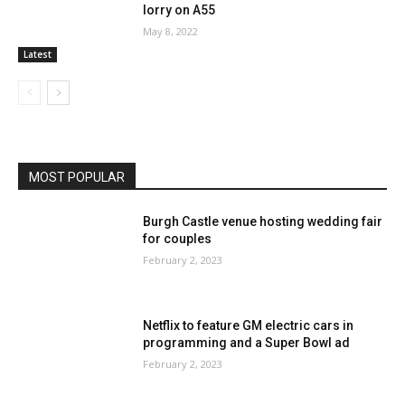
lorry on A55
May 8, 2022
Latest
MOST POPULAR
Burgh Castle venue hosting wedding fair
for couples
February 2, 2023
Netflix to feature GM electric cars in
programming and a Super Bowl ad
February 2, 2023