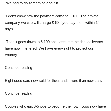
“We had to do something about it.
“I don’t know how the payment came to £ 160. The private
company we use will charge £ 60 if you pay them within 14
days.
“Then it goes down to £ 100 and I assume the debt collectors
have now interfered. We have every right to protect our
country.”
Continue reading
Eight used cars now sold for thousands more than new cars
Continue reading
Couples who quit 9-5 jobs to become their own boss now have