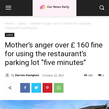
Home
Latest
Mother's anger over £ 160 fine for using the
restaurant's parking lot...
Latest
Mother’s anger over £ 160 fine
for using the restaurant’s
parking lot “five minutes”
By
Darren Hampton
October 22, 2021
889
0