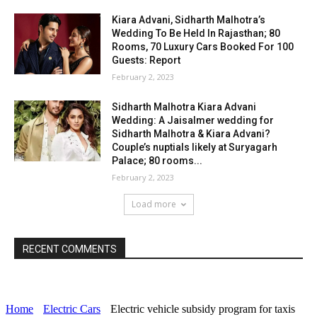
Kiara Advani, Sidharth Malhotra’s
Wedding To Be Held In Rajasthan; 80
Rooms, 70 Luxury Cars Booked For 100
Guests: Report
February 2, 2023
Sidharth Malhotra Kiara Advani
Wedding: A Jaisalmer wedding for
Sidharth Malhotra & Kiara Advani?
Couple’s nuptials likely at Suryagarh
Palace; 80 rooms...
February 2, 2023
Load more
RECENT COMMENTS