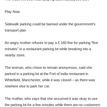
Play Now
Sidewalk parking could be banned under the government’s
transport plan
An angry mother refuses to pay a £ 160 fine for parking “five
minutes” in a restaurant parking lot while breaking into a
nearby store.
The woman, who chose to remain anonymous, said she
parked in a parking lot at the Fort of India restaurant in
Whitefield, Manchester, while it was closed – as there was
nowhere else to park her car.
The mother, who says that she assumed it was okay to use
the parking lot for a few minutes while there are no customers