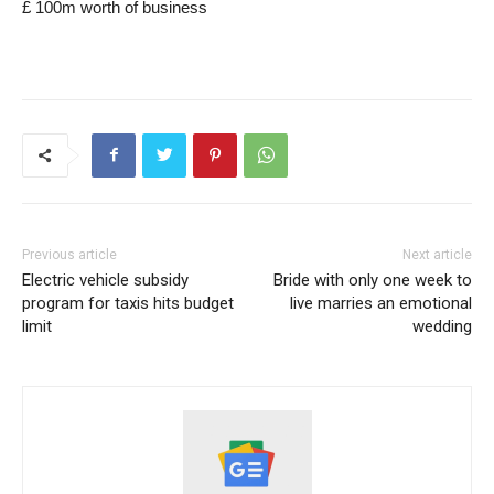
£ 100m worth of business
Previous article
Next article
Electric vehicle subsidy
Bride with only one week to
program for taxis hits budget
live marries an emotional
limit
wedding