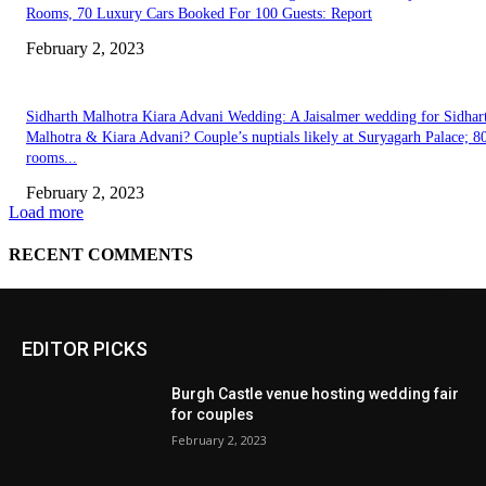
EDITOR PICKS
Burgh Castle venue hosting wedding fair
for couples
February 2, 2023