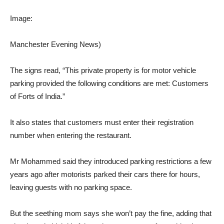
Image:
Manchester Evening News)
The signs read, “This private property is for motor vehicle
parking provided the following conditions are met: Customers
of Forts of India.”
It also states that customers must enter their registration
number when entering the restaurant.
Mr Mohammed said they introduced parking restrictions a few
years ago after motorists parked their cars there for hours,
leaving guests with no parking space.
But the seething mom says she won’t pay the fine, adding that