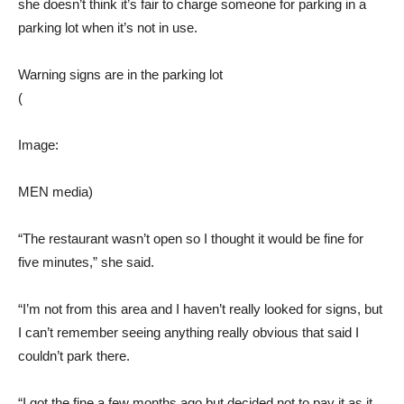
she doesn’t think it’s fair to charge someone for parking in a
parking lot when it’s not in use.
Warning signs are in the parking lot
(
Image:
MEN media)
“The restaurant wasn’t open so I thought it would be fine for
five minutes,” she said.
“I’m not from this area and I haven’t really looked for signs, but
I can’t remember seeing anything really obvious that said I
couldn’t park there.
“I got the fine a few months ago but decided not to pay it as it