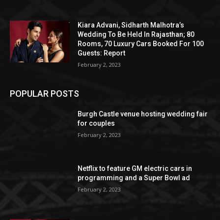
Kiara Advani, Sidharth Malhotra’s
Wedding To Be Held In Rajasthan; 80
Rooms, 70 Luxury Cars Booked For 100
Guests: Report
February 2, 2023
POPULAR POSTS
Burgh Castle venue hosting wedding fair
for couples
February 2, 2023
Netflix to feature GM electric cars in
programming and a Super Bowl ad
February 2, 2023