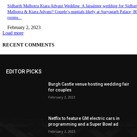
EDITOR PICKS
Burgh Castle venue hosting wedding fair
for couples
February 2, 2023
Netflix to feature GM electric cars in
programming and a Super Bowl ad
February 2, 2023