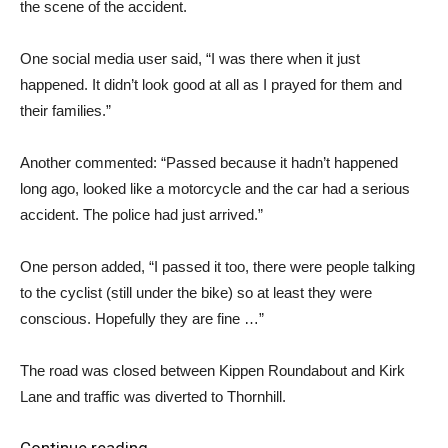
the scene of the accident.
One social media user said, “I was there when it just
happened. It didn’t look good at all as I prayed for them and
their families.”
Another commented: “Passed because it hadn’t happened
long ago, looked like a motorcycle and the car had a serious
accident. The police had just arrived.”
One person added, “I passed it too, there were people talking
to the cyclist (still under the bike) so at least they were
conscious. Hopefully they are fine …”
The road was closed between Kippen Roundabout and Kirk
Lane and traffic was diverted to Thornhill.
Continue reading