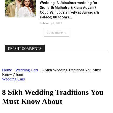
Wedding: A Jaisalmer wedding for
Sidharth Malhotra & Kiara Advani?
Couple’s nuptials likely at Suryagarh
Palace; 80 rooms...
February 2, 2023
Load more
RECENT COMMENTS