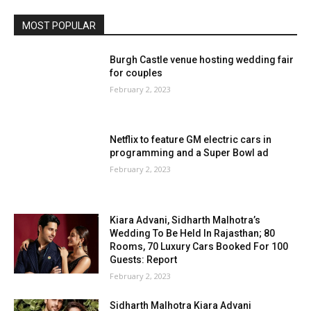
MOST POPULAR
Burgh Castle venue hosting wedding fair
for couples
February 2, 2023
Netflix to feature GM electric cars in
programming and a Super Bowl ad
February 2, 2023
Kiara Advani, Sidharth Malhotra’s
Wedding To Be Held In Rajasthan; 80
Rooms, 70 Luxury Cars Booked For 100
Guests: Report
February 2, 2023
Sidharth Malhotra Kiara Advani