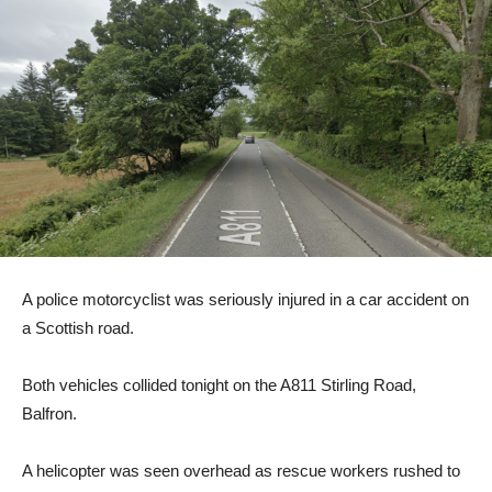
A police motorcyclist was seriously injured in a car accident on
a Scottish road.
Both vehicles collided tonight on the A811 Stirling Road,
Balfron.
A helicopter was seen overhead as rescue workers rushed to