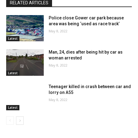
RELATED ARTICLES
Police close Gower car park because
area was being ‘used as race track’
May 8, 2022
Latest
Man, 24, dies after being hit by car as
woman arrested
May 8, 2022
Latest
Teenager killed in crash between car and
lorry on A55
May 8, 2022
Latest