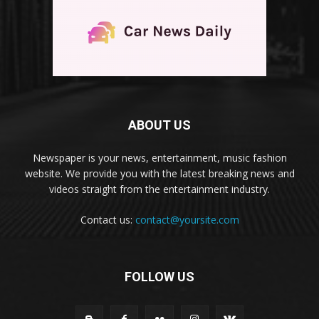
ABOUT US
Newspaper is your news, entertainment, music fashion
website. We provide you with the latest breaking news and
videos straight from the entertainment industry.
Contact us:
contact@yoursite.com
FOLLOW US