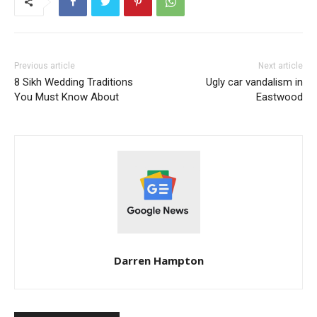
Previous article
Next article
8 Sikh Wedding Traditions
Ugly car vandalism in
You Must Know About
Eastwood
Darren Hampton