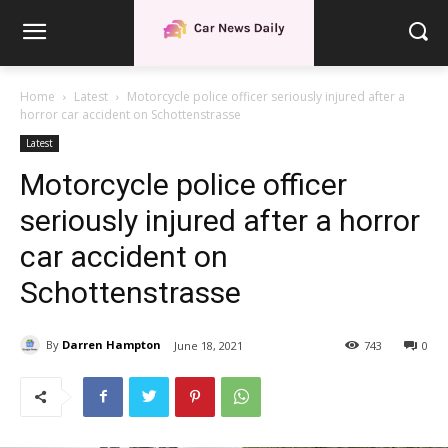
Home
Latest
Motorcycle police officer seriously injured after a
horror car accident on Schottenstrasse
Latest
Motorcycle police officer
seriously injured after a horror
car accident on
Schottenstrasse
By
Darren Hampton
June 18, 2021
743
0