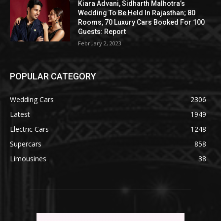
Kiara Advani, Sidharth Malhotra’s
Wedding To Be Held In Rajasthan; 80
Rooms, 70 Luxury Cars Booked For 100
Guests: Report
February 2, 2023
POPULAR CATEGORY
Wedding Cars
2306
Latest
1949
Electric Cars
1248
Supercars
858
Limousines
38