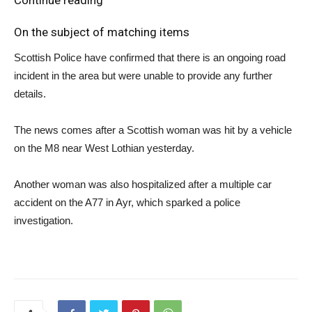
On the subject of matching items
Scottish Police have confirmed that there is an ongoing road
incident in the area but were unable to provide any further
details.
The news comes after a Scottish woman was hit by a vehicle
on the M8 near West Lothian yesterday.
Another woman was also hospitalized after a multiple car
accident on the A77 in Ayr, which sparked a police
investigation.