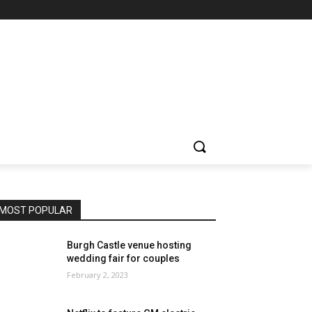
MOST POPULAR
Burgh Castle venue hosting
wedding fair for couples
February 2, 2023