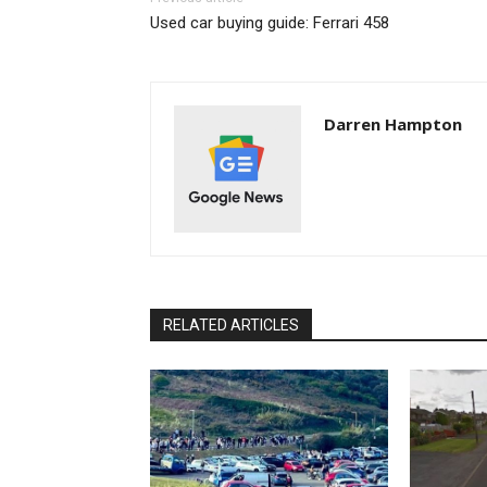
Used car buying guide: Ferrari 458
Darren Hampton
RELATED ARTICLES