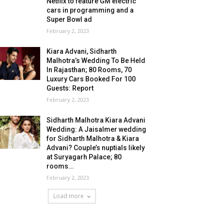
Netflix to feature GM electric
cars in programming and a
Super Bowl ad
February 2, 2023
Kiara Advani, Sidharth
Malhotra’s Wedding To Be Held
In Rajasthan; 80 Rooms, 70
Luxury Cars Booked For 100
Guests: Report
February 2, 2023
Sidharth Malhotra Kiara Advani
Wedding: A Jaisalmer wedding
for Sidharth Malhotra & Kiara
Advani? Couple’s nuptials likely
at Suryagarh Palace; 80
rooms...
February 2, 2023
Load more