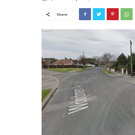
Share