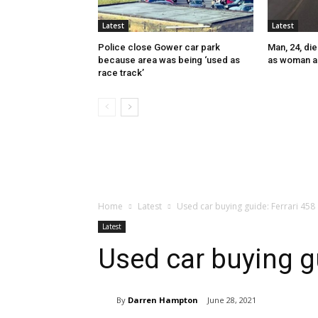
Latest
Latest
Police close Gower car park
Man, 24, die
because area was being ‘used as
as woman a
race track’