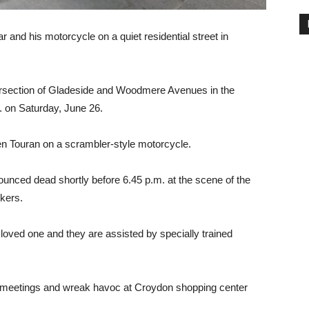
ar and his motorcycle on a quiet residential street in
ersection of Gladeside and Woodmere Avenues in the
m. on Saturday, June 26.
en Touran on a scrambler-style motorcycle.
ounced dead shortly before 6.45 p.m. at the scene of the
rkers.
r loved one and they are assisted by specially trained
meetings and wreak havoc at Croydon shopping center