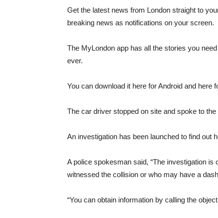
Get the latest news from London straight to you
breaking news as notifications on your screen.
The MyLondon app has all the stories you need t
ever.
You can download it here for Android and here f
The car driver stopped on site and spoke to the
An investigation has been launched to find out 
A police spokesman said, “The investigation is 
witnessed the collision or who may have a dashc
“You can obtain information by calling the obje