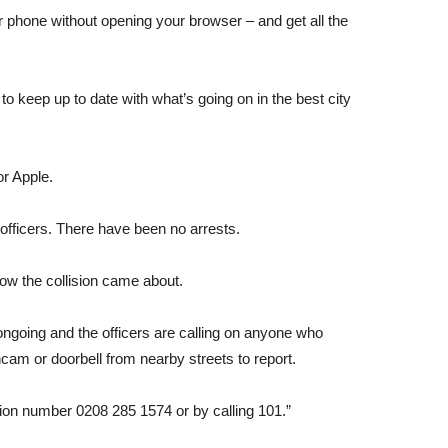
r phone without opening your browser – and get all the
o keep up to date with what’s going on in the best city
or Apple.
 officers. There have been no arrests.
how the collision came about.
ongoing and the officers are calling on anyone who
am or doorbell from nearby streets to report.
ction number 0208 285 1574 or by calling 101.”