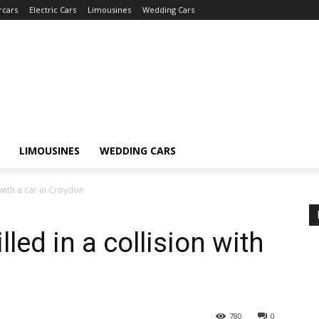
rcars
Electric Cars
Limousines
Wedding Cars
LIMOUSINES
WEDDING CARS
n with a car in Croydon
lled in a collision with
780
0