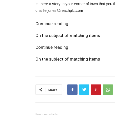
Is there a story in your corner of town that yo
charlie.jones@reachplc.com
Continue reading
On the subject of matching items
Continue reading
On the subject of matching items
Share
Previous article