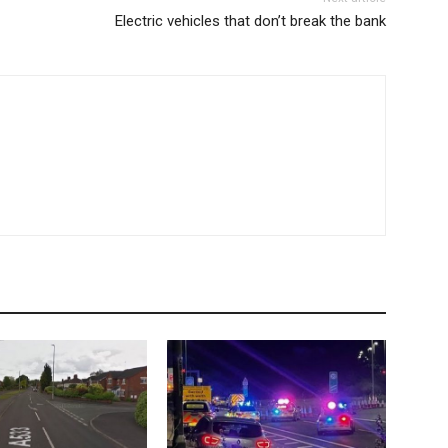
Electric vehicles that don’t break the bank