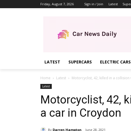
Friday, August 7, 2026
Sign in / Join
Latest
Supe
LATEST
SUPERCARS
ELECTRIC CARS
Home
Latest
Motorcyclist, 42, killed in a collisio
Latest
Motorcyclist, 42, ki
a car in Croydon
By
Darren Hampton
June 28, 2021