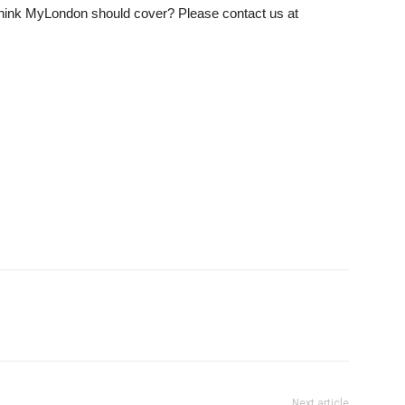
u think MyLondon should cover? Please contact us at
Next article