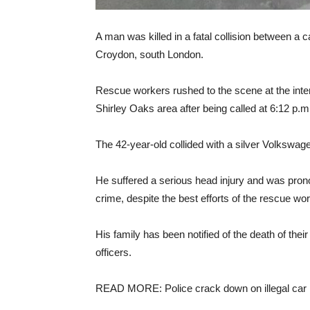
A man was killed in a fatal collision between a c
Croydon, south London.
Rescue workers rushed to the scene at the int
Shirley Oaks area after being called at 6:12 p.
The 42-year-old collided with a silver Volkswag
He suffered a serious head injury and was pron
crime, despite the best efforts of the rescue wo
His family has been notified of the death of thei
officers.
READ MORE: Police crack down on illegal car 