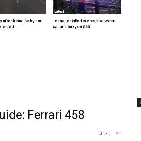
Latest
s after being hit by car
Teenager killed in crash between
rrested
car and lorry on A55