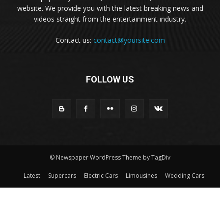
website. We provide you with the latest breaking news and
videos straight from the entertainment industry.
Contact us:
contact@yoursite.com
FOLLOW US
© Newspaper WordPress Theme by TagDiv
Latest
Supercars
Electric Cars
Limousines
Wedding Cars