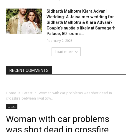
Sidharth Malhotra Kiara Advani
Wedding: A Jaisalmer wedding for
Sidharth Malhotra & Kiara Advani?
Couple’s nuptials likely at Suryagarh
Palace; 80 rooms...
February 2, 2023
Load more
RECENT COMMENTS