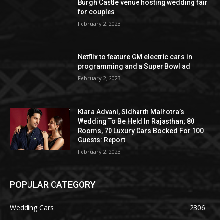
Burgh Castle venue hosting wedding fair
for couples
February 2, 2023
Netflix to feature GM electric cars in
programming and a Super Bowl ad
February 2, 2023
Kiara Advani, Sidharth Malhotra’s
Wedding To Be Held In Rajasthan; 80
Rooms, 70 Luxury Cars Booked For 100
Guests: Report
February 2, 2023
POPULAR CATEGORY
Wedding Cars
2306