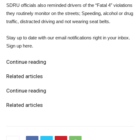
SDRU officials also reminded drivers of the “Fatal 4” violations
they routinely monitor on the streets; Speeding, alcohol or drug
traffic, distracted driving and not wearing seat belts.
Stay up to date with our email notifications right in your inbox.
Sign up here.
Continue reading
Related articles
Continue reading
Related articles