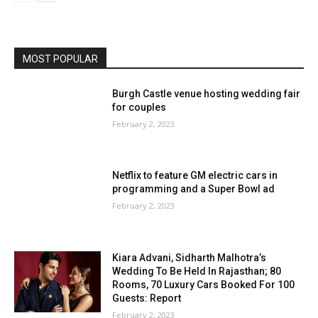
MOST POPULAR
Burgh Castle venue hosting wedding fair
for couples
February 2, 2023
Netflix to feature GM electric cars in
programming and a Super Bowl ad
February 2, 2023
Kiara Advani, Sidharth Malhotra’s
Wedding To Be Held In Rajasthan; 80
Rooms, 70 Luxury Cars Booked For 100
Guests: Report
February 2, 2023