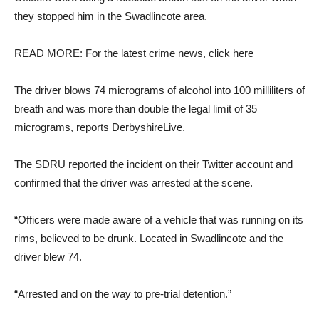
they stopped him in the Swadlincote area.
READ MORE: For the latest crime news, click here
The driver blows 74 micrograms of alcohol into 100 milliliters of
breath and was more than double the legal limit of 35
micrograms, reports DerbyshireLive.
The SDRU reported the incident on their Twitter account and
confirmed that the driver was arrested at the scene.
“Officers were made aware of a vehicle that was running on its
rims, believed to be drunk. Located in Swadlincote and the
driver blew 74.
“Arrested and on the way to pre-trial detention.”