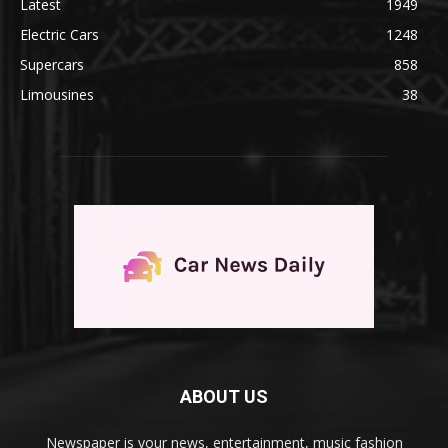
Latest
1949
Electric Cars
1248
Supercars
858
Limousines
38
ABOUT US
Newspaper is your news, entertainment, music fashion