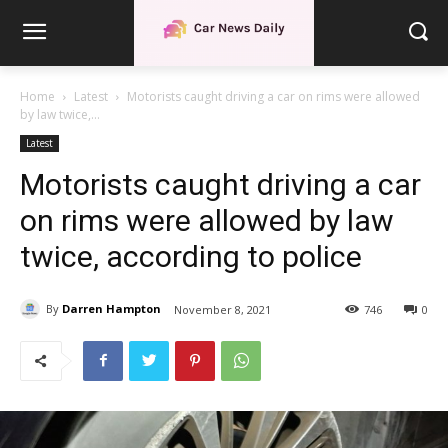
Home
Latest
Motorists caught driving a car on rims were allowed
by law twice,...
Latest
Motorists caught driving a car
on rims were allowed by law
twice, according to police
By
Darren Hampton
November 8, 2021
746
0