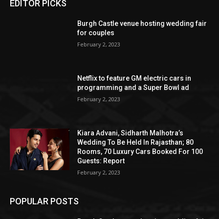
EDITOR PICKS
Burgh Castle venue hosting wedding fair
for couples
February 2, 2023
Netflix to feature GM electric cars in
programming and a Super Bowl ad
February 2, 2023
Kiara Advani, Sidharth Malhotra’s
Wedding To Be Held In Rajasthan; 80
Rooms, 70 Luxury Cars Booked For 100
Guests: Report
February 2, 2023
POPULAR POSTS