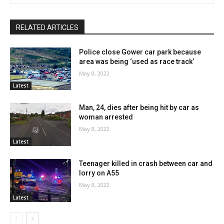
RELATED ARTICLES
Police close Gower car park because
area was being ‘used as race track’
May 8, 2022
Latest
Man, 24, dies after being hit by car as
woman arrested
May 8, 2022
Latest
Teenager killed in crash between car and
lorry on A55
May 8, 2022
Latest