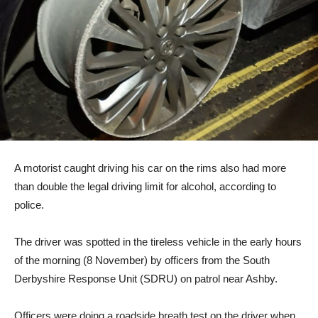
A motorist caught driving his car on the rims also had more
than double the legal driving limit for alcohol, according to
police.
The driver was spotted in the tireless vehicle in the early hours
of the morning (8 November) by officers from the South
Derbyshire Response Unit (SDRU) on patrol near Ashby.
Officers were doing a roadside breath test on the driver when