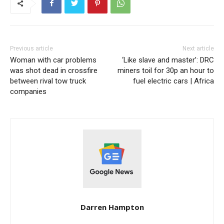
Previous article
Next article
Woman with car problems
‘Like slave and master’: DRC
was shot dead in crossfire
miners toil for 30p an hour to
between rival tow truck
fuel electric cars | Africa
companies
Darren Hampton