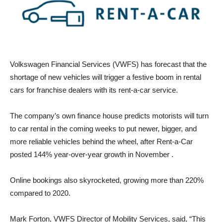
Volkswagen Financial Services (VWFS) has forecast that the
shortage of new vehicles will trigger a festive boom in rental
cars for franchise dealers with its rent-a-car service.
The company’s own finance house predicts motorists will turn
to car rental in the coming weeks to put newer, bigger, and
more reliable vehicles behind the wheel, after Rent-a-Car
posted 144% year-over-year growth in November .
Online bookings also skyrocketed, growing more than 220%
compared to 2020.
Mark Forton, VWFS Director of Mobility Services, said, “This