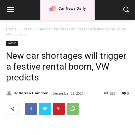
Home
Latest
New car shortages will trigger a festive rental boom,
VW predicts
Latest
New car shortages will trigger
a festive rental boom, VW
predicts
By
Darren Hampton
December 22, 2021
636
0