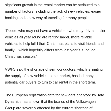
significant growth in the rental market can be attributed to a
number of factors, including the lack of new vehicles, easier
booking and a new way of traveling for many people.
“People who may not have a vehicle or who may drive smaller
vehicles all year round are renting larger, more reliable
vehicles to help fulfill their Christmas plans to visit friends and
family – which hopefully differs from last year’s subdued
Christmas season.”
VWFS said the shortage of semiconductors, which is limiting
the supply of new vehicles to the market, has led many
potential car buyers to turn to car rental in the short term.
The European registration data for new cars analyzed by Jato
Dynamics has shown that the brands of the Volkswagen
Group are severely affected by the current shortage of