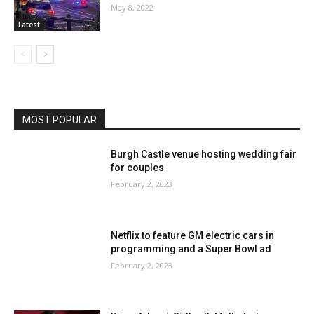
May 8, 2022
Latest
MOST POPULAR
Burgh Castle venue hosting wedding fair
for couples
February 2, 2023
Netflix to feature GM electric cars in
programming and a Super Bowl ad
February 2, 2023