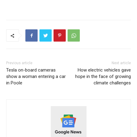
Previous article
Next article
Tesla on-board cameras
How electric vehicles gave
show a woman entering a car
hope in the face of growing
in Poole
climate challenges