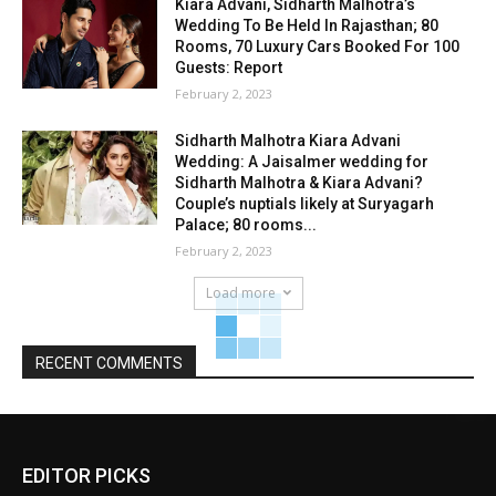
Kiara Advani, Sidharth Malhotra’s
Wedding To Be Held In Rajasthan; 80
Rooms, 70 Luxury Cars Booked For 100
Guests: Report
February 2, 2023
Sidharth Malhotra Kiara Advani
Wedding: A Jaisalmer wedding for
Sidharth Malhotra & Kiara Advani?
Couple’s nuptials likely at Suryagarh
Palace; 80 rooms...
February 2, 2023
Load more
RECENT COMMENTS
EDITOR PICKS