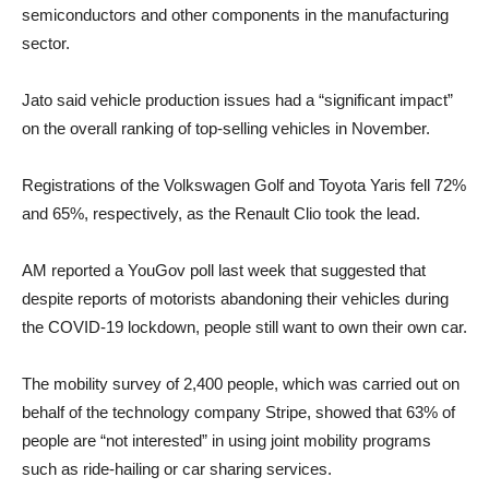
semiconductors and other components in the manufacturing
sector.
Jato said vehicle production issues had a “significant impact”
on the overall ranking of top-selling vehicles in November.
Registrations of the Volkswagen Golf and Toyota Yaris fell 72%
and 65%, respectively, as the Renault Clio took the lead.
AM reported a YouGov poll last week that suggested that
despite reports of motorists abandoning their vehicles during
the COVID-19 lockdown, people still want to own their own car.
The mobility survey of 2,400 people, which was carried out on
behalf of the technology company Stripe, showed that 63% of
people are “not interested” in using joint mobility programs
such as ride-hailing or car sharing services.