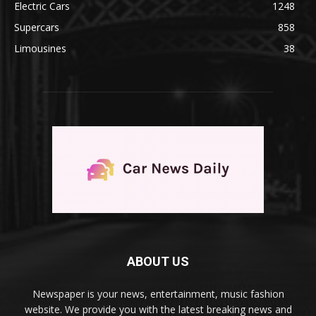
Electric Cars
1248
Supercars
858
Limousines
38
ABOUT US
Newspaper is your news, entertainment, music fashion
website. We provide you with the latest breaking news and