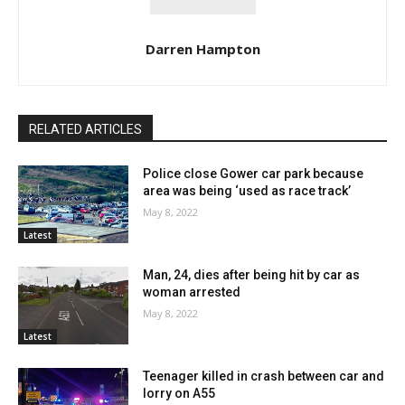
Darren Hampton
RELATED ARTICLES
Police close Gower car park because
area was being ‘used as race track’
May 8, 2022
Latest
Man, 24, dies after being hit by car as
woman arrested
May 8, 2022
Latest
Teenager killed in crash between car and
lorry on A55