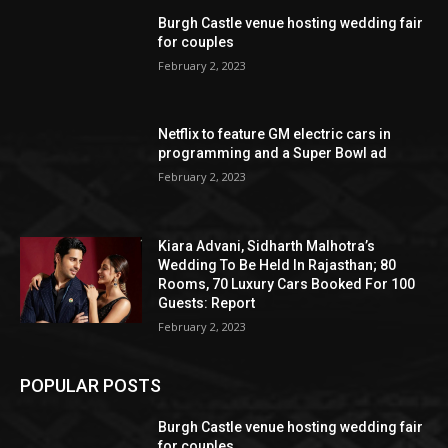
Burgh Castle venue hosting wedding fair
for couples
February 2, 2023
Netflix to feature GM electric cars in
programming and a Super Bowl ad
February 2, 2023
Kiara Advani, Sidharth Malhotra’s
Wedding To Be Held In Rajasthan; 80
Rooms, 70 Luxury Cars Booked For 100
Guests: Report
February 2, 2023
POPULAR POSTS
Burgh Castle venue hosting wedding fair
for couples