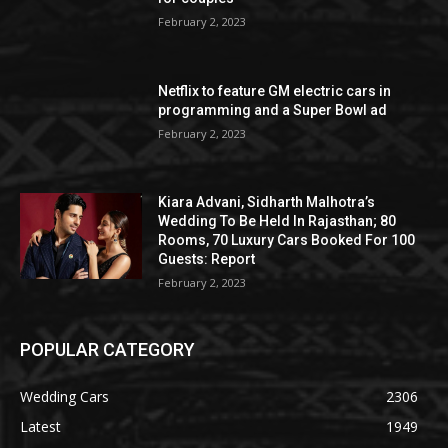
February 2, 2023
Netflix to feature GM electric cars in
programming and a Super Bowl ad
February 2, 2023
Kiara Advani, Sidharth Malhotra’s
Wedding To Be Held In Rajasthan; 80
Rooms, 70 Luxury Cars Booked For 100
Guests: Report
February 2, 2023
POPULAR CATEGORY
Wedding Cars
2306
Latest
1949