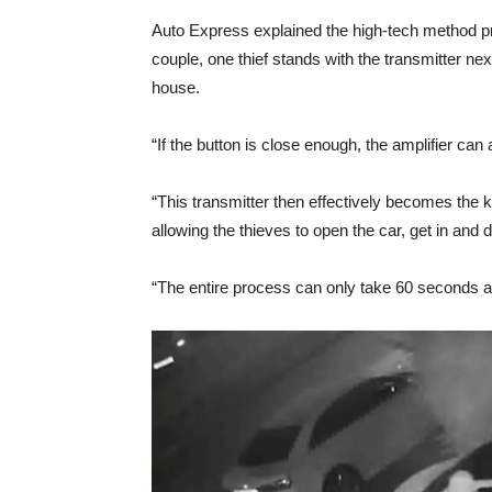
Auto Express explained the high-tech method p
couple, one thief stands with the transmitter nex
house.
“If the button is close enough, the amplifier can a
“This transmitter then effectively becomes the key
allowing the thieves to open the car, get in and 
“The entire process can only take 60 seconds a