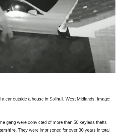
l a car outside a house in Solihull, West Midlands. Image:
e gang were convicted of more than 50 keyless thefts
tershire
. They were imprisoned for over 30 years in total.