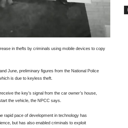
rease in thefts by criminals using mobile devices to copy
d June, preliminary figures from the National Police
hich is due to keyless theft.
receive the key’s signal from the car owner’s house,
 start the vehicle, the NPCC says.
he rapid pace of development in technology has
ience, but has also enabled criminals to exploit