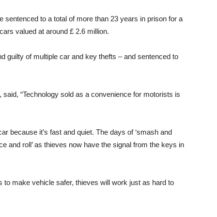
e sentenced to a total of more than 23 years in prison for a
 cars valued at around £ 2.6 million.
 guilty of multiple car and key thefts – and sentenced to
A, said, “Technology sold as a convenience for motorists is
 car because it’s fast and quiet. The days of ‘smash and
e and roll’ as thieves now have the signal from the keys in
to make vehicle safer, thieves will work just as hard to