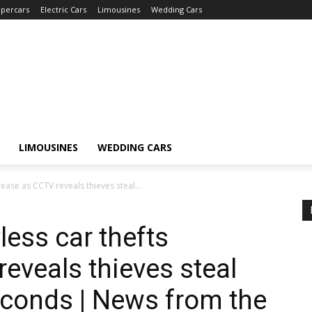
percars
Electric Cars
Limousines
Wedding Cars
LIMOUSINES
WEDDING CARS
rease as CCTV reveals thieves steal...
less car thefts
eveals thieves steal
econds | News from the