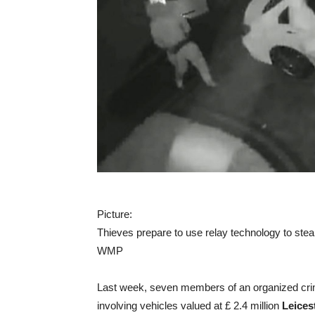
Picture:
Thieves prepare to use relay technology to stea
WMP
Last week, seven members of an organized crim
involving vehicles valued at £ 2.4 million
Leices