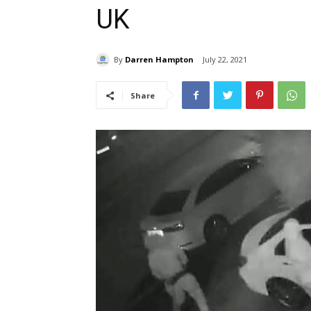
UK
By
Darren Hampton
July 22, 2021
Share