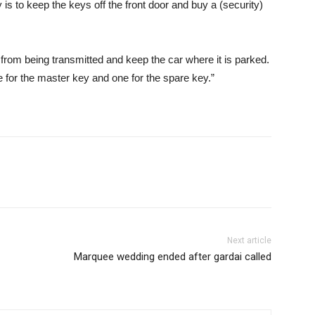
 is to keep the keys off the front door and buy a (security)
l from being transmitted and keep the car where it is parked.
for the master key and one for the spare key.”
Next article
Marquee wedding ended after gardai called