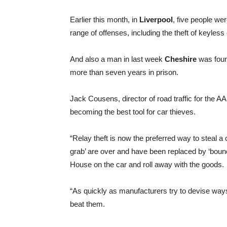
Earlier this month, in
Liverpool
, five people wer
range of offenses, including the theft of keyless
And also a man in last week
Cheshire
was found
more than seven years in prison.
Jack Cousens, director of road traffic for the A
becoming the best tool for car thieves.
“Relay theft is now the preferred way to steal a
grab’ are over and have been replaced by ‘bounc
House on the car and roll away with the goods.
“As quickly as manufacturers try to devise ways 
beat them.