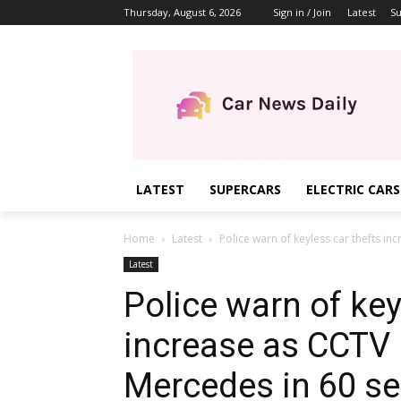
Thursday, August 6, 2026
Sign in / Join
Latest
Su
LATEST
SUPERCARS
ELECTRIC CARS
Home
Latest
Police warn of keyless car thefts inc
Latest
Police warn of key
increase as CCTV r
Mercedes in 60 s