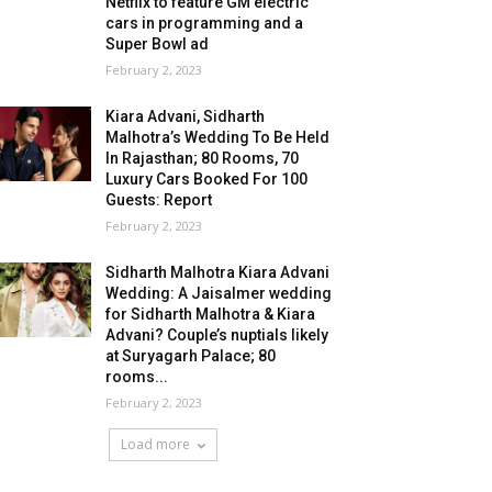
Netflix to feature GM electric
cars in programming and a
Super Bowl ad
February 2, 2023
Kiara Advani, Sidharth
Malhotra’s Wedding To Be Held
In Rajasthan; 80 Rooms, 70
Luxury Cars Booked For 100
Guests: Report
February 2, 2023
Sidharth Malhotra Kiara Advani
Wedding: A Jaisalmer wedding
for Sidharth Malhotra & Kiara
Advani? Couple’s nuptials likely
at Suryagarh Palace; 80
rooms...
February 2, 2023
Load more