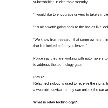
vulnerabilities in electronic security.
“I would like to encourage drivers to take simple
“It’s also worth going back to the basics like loc
“We know from research that some owners think 
that it is locked before you leave. “
Police say they are working with automakers to
to address the technology gaps.
Picture:
Relay technology is used to receive the signal f
a wearable device so they can unlock the car and
What is relay technology?