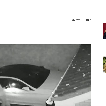
763
0