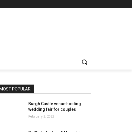
MOST POPULAR
Burgh Castle venue hosting
wedding fair for couples
February 2, 2023