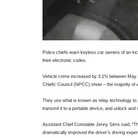
Police chiefs warn keyless car owners of an inc
their electronic codes.
Vehicle crime increased by 3.1% between May an
Chiefs’ Council (NPCC) show – the majority of w
They use what is known as relay technology to 
transmit it to a portable device, and unlock and
Assistant Chief Constable Jenny Sims said, “T
dramatically improved the driver’s driving exper