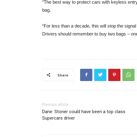
“The best way to protect cars with keyless entry
bag.
“For less than a decade, this will stop the signa
Drivers should remember to buy two bags – one 
Share
Previous article
Dane: Stoner could have been a top class
Supercars driver