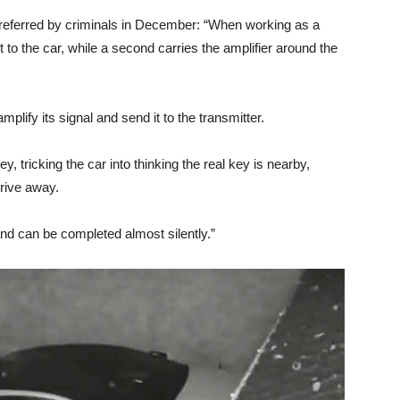
referred by criminals in December: “When working as a
t to the car, while a second carries the amplifier around the
mplify its signal and send it to the transmitter.
, tricking the car into thinking the real key is nearby,
drive away.
nd can be completed almost silently.”