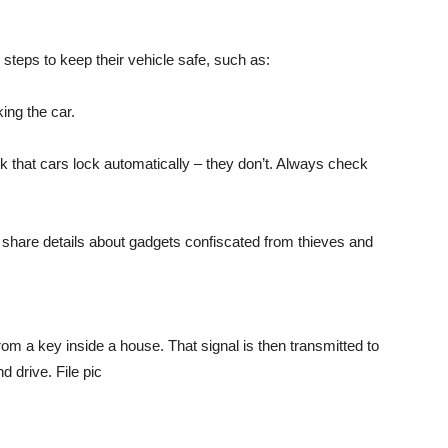
 steps to keep their vehicle safe, such as:
king the car.
that cars lock automatically – they don’t. Always check
 share details about gadgets confiscated from thieves and
rom a key inside a house. That signal is then transmitted to
 drive. File pic