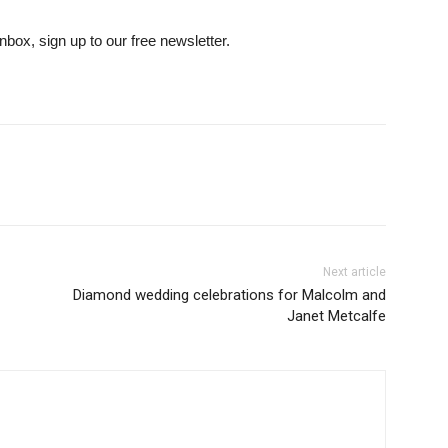
inbox, sign up to our free newsletter.
Next article
Diamond wedding celebrations for Malcolm and
Janet Metcalfe