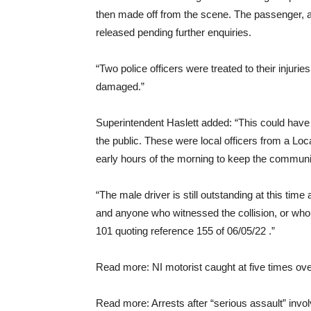
then made off from the scene. The passenger, a
released pending further enquiries.
“Two police officers were treated to their injurie
damaged.”
Superintendent Haslett added: “This could have
the public. These were local officers from a Loc
early hours of the morning to keep the commun
“The male driver is still outstanding at this tim
and anyone who witnessed the collision, or who 
101 quoting reference 155 of 06/05/22 .”
Read more: NI motorist caught at five times over
Read more: Arrests after “serious assault” invo