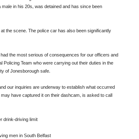
 male in his 20s, was detained and has since been
s at the scene. The police car has also been significantly
 had the most serious of consequences for our officers and
al Policing Team who were carrying out their duties in the
ity of Jonesborough safe.
e and our inquiries are underway to establish what occurred
may have captured it on their dashcam, is asked to call
 drink-driving limit
lving men in South Belfast