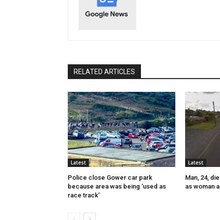
RELATED ARTICLES
Latest
Latest
Police close Gower car park
Man, 24, die
because area was being ‘used as
as woman a
race track’