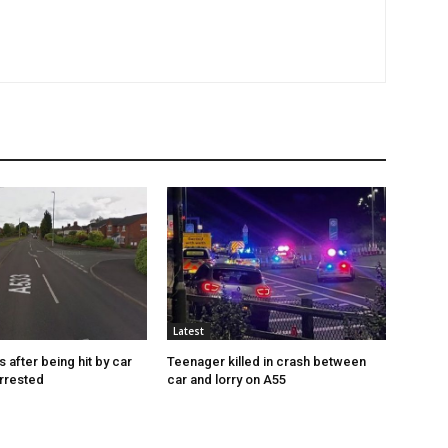
Latest
s after being hit by car
Teenager killed in crash between
rrested
car and lorry on A55