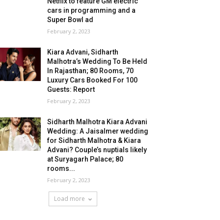
Netflix to feature GM electric
cars in programming and a
Super Bowl ad
February 2, 2023
Kiara Advani, Sidharth
Malhotra’s Wedding To Be Held
In Rajasthan; 80 Rooms, 70
Luxury Cars Booked For 100
Guests: Report
February 2, 2023
Sidharth Malhotra Kiara Advani
Wedding: A Jaisalmer wedding
for Sidharth Malhotra & Kiara
Advani? Couple’s nuptials likely
at Suryagarh Palace; 80
rooms...
February 2, 2023
Load more