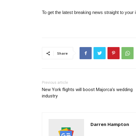
To get the latest breaking news straight to your 
Share
Previous article
New York flights will boost Majorca’s wedding
industry
Darren Hampton