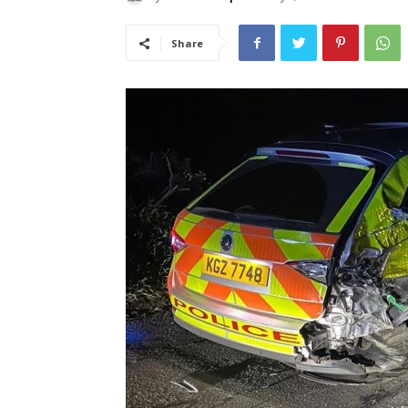
Share