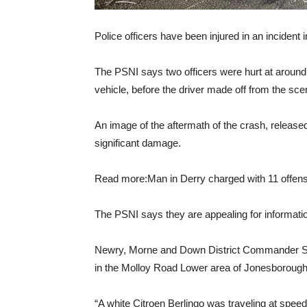
Police officers have been injured in an incident
The PSNI says two officers were hurt at around
vehicle, before the driver made off from the sce
An image of the aftermath of the crash, release
significant damage.
Read more:Man in Derry charged with 11 offense
The PSNI says they are appealing for information 
Newry, Morne and Down District Commander Sup
in the Molloy Road Lower area of ​​Jonesborough
“A white Citroen Berlingo was traveling at speed 