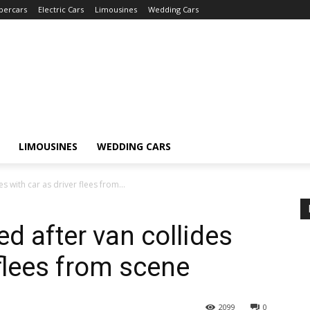
percars
Electric Cars
Limousines
Wedding Cars
LIMOUSINES
WEDDING CARS
es with car as driver flees from...
ed after van collides
 flees from scene
2099
0