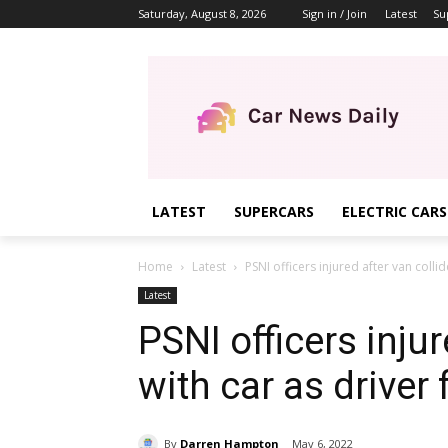
Saturday, August 8, 2026
Sign in / Join
Latest
Su
LATEST
SUPERCARS
ELECTRIC CARS
Home
Latest
PSNI officers injured after van collid
Latest
PSNI officers injur
with car as driver
By
Darren Hampton
May 6, 2022