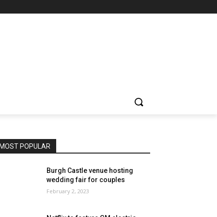
MOST POPULAR
Burgh Castle venue hosting
wedding fair for couples
February 2, 2023