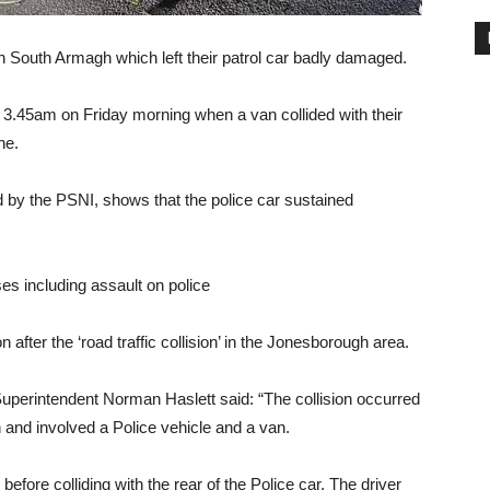
 in South Armagh which left their patrol car badly damaged.
 3.45am on Friday morning when a van collided with their
ne.
d by the PSNI, shows that the police car sustained
s including assault on police
after the ‘road traffic collision’ in the Jonesborough area.
erintendent Norman Haslett said: “The collision occurred
 and involved a Police vehicle and a van.
before colliding with the rear of the Police car. The driver