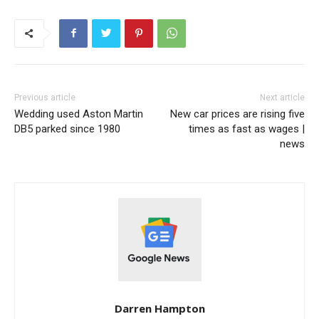
Previous article
Next article
Wedding used Aston Martin
New car prices are rising five
DB5 parked since 1980
times as fast as wages |
news
Darren Hampton