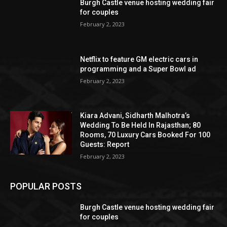
Burgh Castle venue hosting wedding fair
for couples
February 2, 2023
Netflix to feature GM electric cars in
programming and a Super Bowl ad
February 2, 2023
Kiara Advani, Sidharth Malhotra’s
Wedding To Be Held In Rajasthan; 80
Rooms, 70 Luxury Cars Booked For 100
Guests: Report
February 2, 2023
POPULAR POSTS
Burgh Castle venue hosting wedding fair
for couples