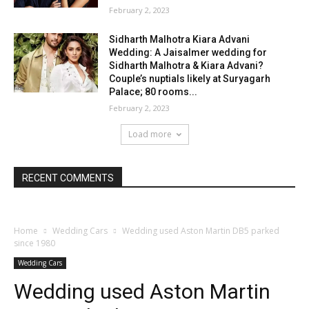
February 2, 2023
Sidharth Malhotra Kiara Advani
Wedding: A Jaisalmer wedding for
Sidharth Malhotra & Kiara Advani?
Couple’s nuptials likely at Suryagarh
Palace; 80 rooms...
February 2, 2023
Load more
RECENT COMMENTS