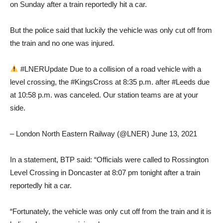
on Sunday after a train reportedly hit a car.
But the police said that luckily the vehicle was only cut off from
the train and no one was injured.
#LNERUpdate Due to a collision of a road vehicle with a
level crossing, the #KingsCross at 8:35 p.m. after #Leeds due
at 10:58 p.m. was canceled. Our station teams are at your
side.
– London North Eastern Railway (@LNER) June 13, 2021
In a statement, BTP said: “Officials were called to Rossington
Level Crossing in Doncaster at 8:07 pm tonight after a train
reportedly hit a car.
“Fortunately, the vehicle was only cut off from the train and it is