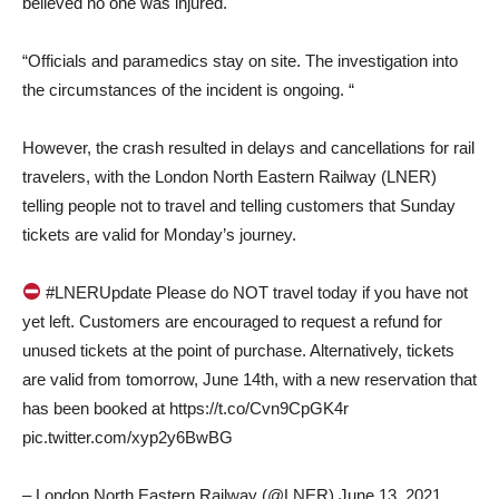
believed no one was injured.
“Officials and paramedics stay on site. The investigation into
the circumstances of the incident is ongoing. “
However, the crash resulted in delays and cancellations for rail
travelers, with the London North Eastern Railway (LNER)
telling people not to travel and telling customers that Sunday
tickets are valid for Monday’s journey.
#LNERUpdate Please do NOT travel today if you have not
yet left. Customers are encouraged to request a refund for
unused tickets at the point of purchase. Alternatively, tickets
are valid from tomorrow, June 14th, with a new reservation that
has been booked at https://t.co/Cvn9CpGK4r
pic.twitter.com/xyp2y6BwBG
– London North Eastern Railway (@LNER) June 13, 2021