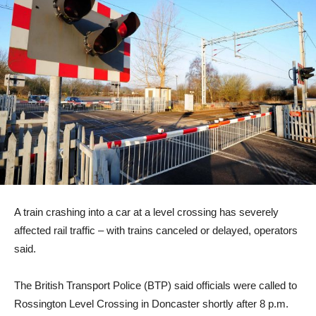
A train crashing into a car at a level crossing has severely
affected rail traffic – with trains canceled or delayed, operators
said.
The British Transport Police (BTP) said officials were called to
Rossington Level Crossing in Doncaster shortly after 8 p.m.