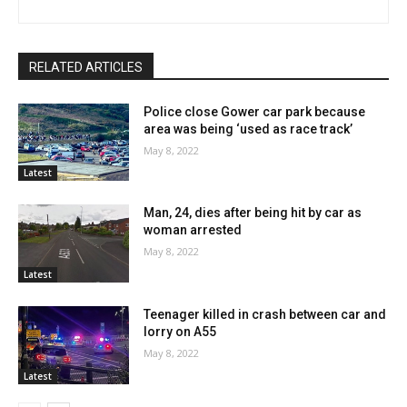
RELATED ARTICLES
Police close Gower car park because
area was being ‘used as race track’
May 8, 2022
Latest
Man, 24, dies after being hit by car as
woman arrested
May 8, 2022
Latest
Teenager killed in crash between car and
lorry on A55
May 8, 2022
Latest