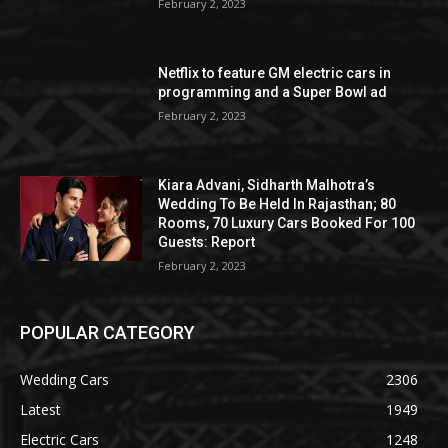
February 2, 2023
Netflix to feature GM electric cars in
programming and a Super Bowl ad
February 2, 2023
Kiara Advani, Sidharth Malhotra’s
Wedding To Be Held In Rajasthan; 80
Rooms, 70 Luxury Cars Booked For 100
Guests: Report
February 2, 2023
POPULAR CATEGORY
Wedding Cars
2306
Latest
1949
Electric Cars
1248