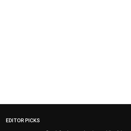
EDITOR PICKS