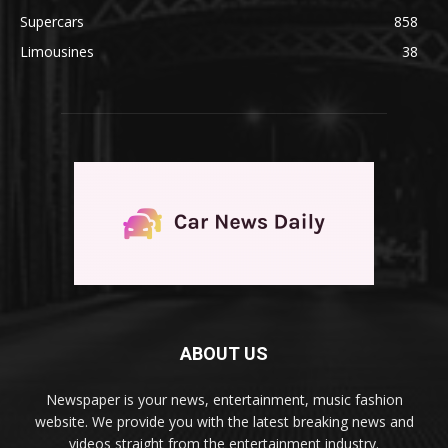
Supercars
858
Limousines
38
ABOUT US
Newspaper is your news, entertainment, music fashion
website. We provide you with the latest breaking news and
videos straight from the entertainment industry.