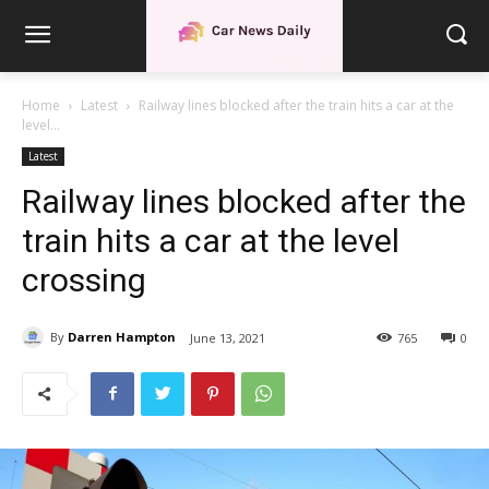
Home
Latest
Railway lines blocked after the train hits a car at the
level...
Latest
Railway lines blocked after the
train hits a car at the level
crossing
By
Darren Hampton
June 13, 2021
765
0