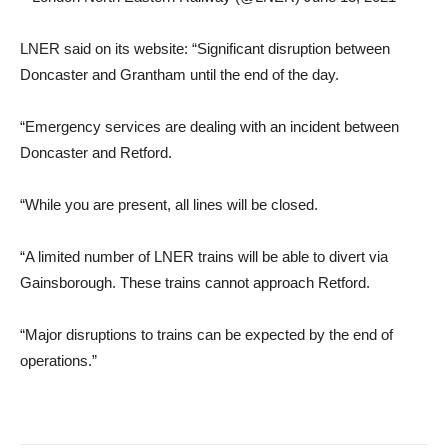
LNER said on its website: “Significant disruption between
Doncaster and Grantham until the end of the day.
“Emergency services are dealing with an incident between
Doncaster and Retford.
“While you are present, all lines will be closed.
“A limited number of LNER trains will be able to divert via
Gainsborough. These trains cannot approach Retford.
“Major disruptions to trains can be expected by the end of
operations.”