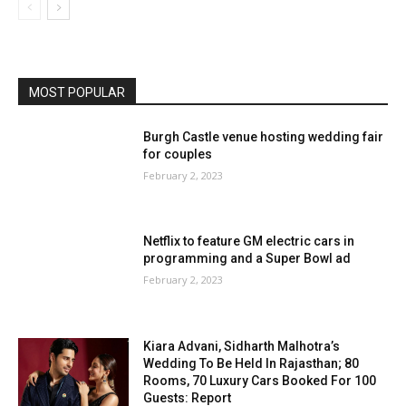
MOST POPULAR
Burgh Castle venue hosting wedding fair
for couples
February 2, 2023
Netflix to feature GM electric cars in
programming and a Super Bowl ad
February 2, 2023
Kiara Advani, Sidharth Malhotra’s
Wedding To Be Held In Rajasthan; 80
Rooms, 70 Luxury Cars Booked For 100
Guests: Report