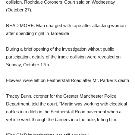
collision, Rochdale Coroners’ Court said on Wednesday
(October 27).
READ MORE: Man charged with rape after attacking woman
after spending night in Tameside
During a brief opening of the investigation without public
participation, details of the tragic collision were revealed on
Sunday, October 17th.
Flowers were left on Featherstall Road after Mr. Parker’s death
Tracey Bunn, coroner for the Greater Manchester Police
Department, told the court, “Martin was working with electrical
cables in a ditch in the Featherstall Road pavement when a
vehicle went through the barriers into the hole, killing him.