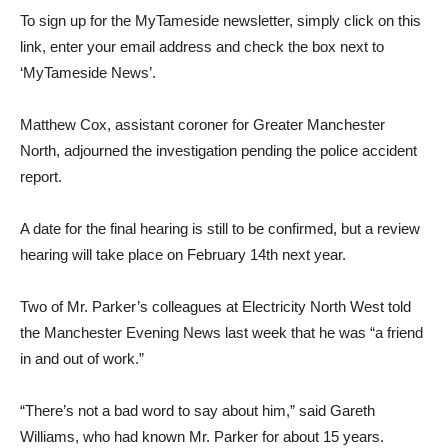
To sign up for the MyTameside newsletter, simply click on this
link, enter your email address and check the box next to
‘MyTameside News’.
Matthew Cox, assistant coroner for Greater Manchester
North, adjourned the investigation pending the police accident
report.
A date for the final hearing is still to be confirmed, but a review
hearing will take place on February 14th next year.
Two of Mr. Parker’s colleagues at Electricity North West told
the Manchester Evening News last week that he was “a friend
in and out of work.”
“There’s not a bad word to say about him,” said Gareth
Williams, who had known Mr. Parker for about 15 years.