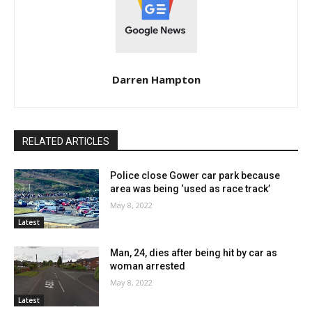
Darren Hampton
RELATED ARTICLES
Police close Gower car park because
area was being ‘used as race track’
May 8, 2022
Latest
Man, 24, dies after being hit by car as
woman arrested
May 8, 2022
Latest