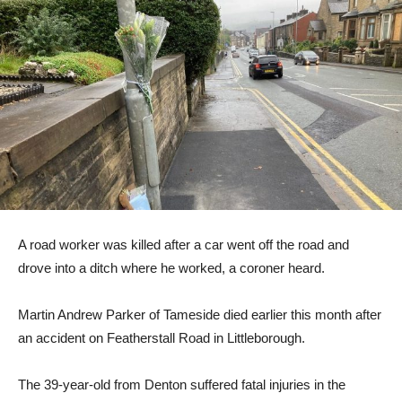
A road worker was killed after a car went off the road and
drove into a ditch where he worked, a coroner heard.
Martin Andrew Parker of Tameside died earlier this month after
an accident on Featherstall Road in Littleborough.
The 39-year-old from Denton suffered fatal injuries in the