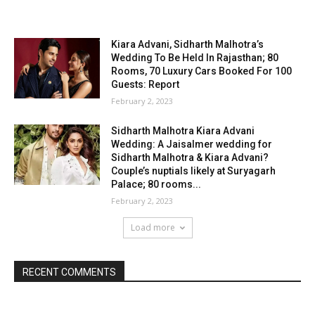
Kiara Advani, Sidharth Malhotra’s
Wedding To Be Held In Rajasthan; 80
Rooms, 70 Luxury Cars Booked For 100
Guests: Report
February 2, 2023
Sidharth Malhotra Kiara Advani
Wedding: A Jaisalmer wedding for
Sidharth Malhotra & Kiara Advani?
Couple’s nuptials likely at Suryagarh
Palace; 80 rooms...
February 2, 2023
Load more
RECENT COMMENTS