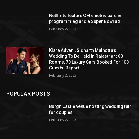
Netflix to feature GM electric cars in
programming and a Super Bowl ad
February 2, 2023
Kiara Advani, Sidharth Malhotra’s
Wedding To Be Held In Rajasthan; 80
Rooms, 70 Luxury Cars Booked For 100
Guests: Report
February 2, 2023
POPULAR POSTS
Burgh Castle venue hosting wedding fair
for couples
February 2, 2023