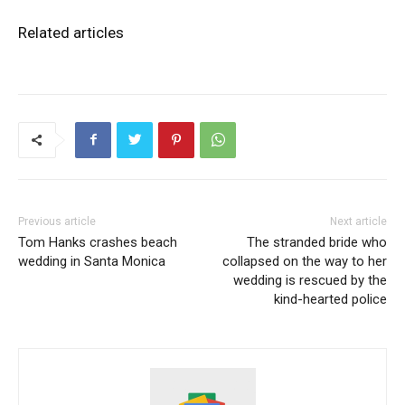
Related articles
Previous article
Next article
Tom Hanks crashes beach
The stranded bride who
wedding in Santa Monica
collapsed on the way to her
wedding is rescued by the
kind-hearted police