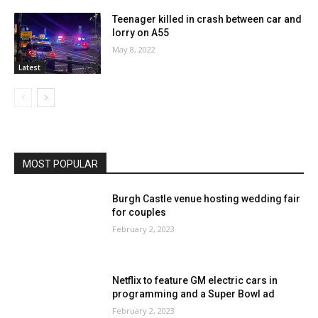
Teenager killed in crash between car and
lorry on A55
May 8, 2022
Latest
MOST POPULAR
Burgh Castle venue hosting wedding fair
for couples
February 2, 2023
Netflix to feature GM electric cars in
programming and a Super Bowl ad
February 2, 2023