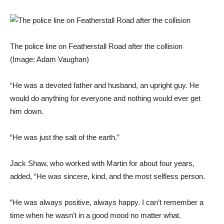
The police line on Featherstall Road after the collision
(Image: Adam Vaughan)
“He was a devoted father and husband, an upright guy. He
would do anything for everyone and nothing would ever get
him down.
“He was just the salt of the earth.”
Jack Shaw, who worked with Martin for about four years,
added, “He was sincere, kind, and the most selfless person.
“He was always positive, always happy. I can’t remember a
time when he wasn’t in a good mood no matter what.