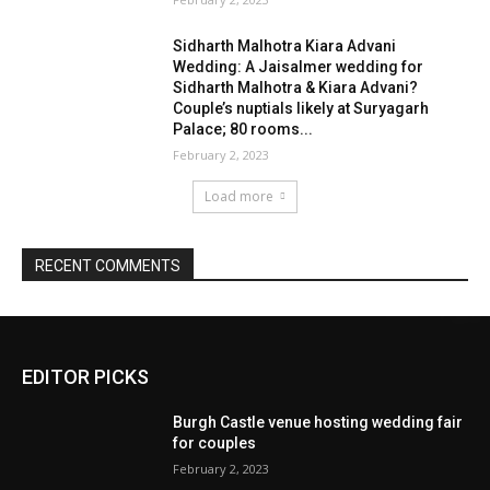
EDITOR PICKS
Burgh Castle venue hosting wedding fair
for couples
February 2, 2023