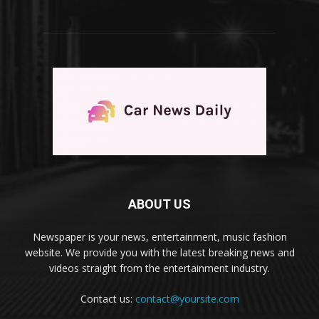
ABOUT US
Newspaper is your news, entertainment, music fashion
website. We provide you with the latest breaking news and
videos straight from the entertainment industry.
Contact us:
contact@yoursite.com