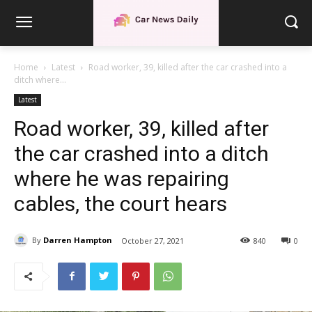
Home
Latest
Road worker, 39, killed after the car crashed into a
ditch where...
Latest
Road worker, 39, killed after
the car crashed into a ditch
where he was repairing
cables, the court hears
By
Darren Hampton
October 27, 2021
840
0