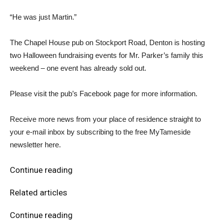
“He was just Martin.”
The Chapel House pub on Stockport Road, Denton is hosting
two Halloween fundraising events for Mr. Parker’s family this
weekend – one event has already sold out.
Please visit the pub’s Facebook page for more information.
Receive more news from your place of residence straight to
your e-mail inbox by subscribing to the free MyTameside
newsletter here.
Continue reading
Related articles
Continue reading