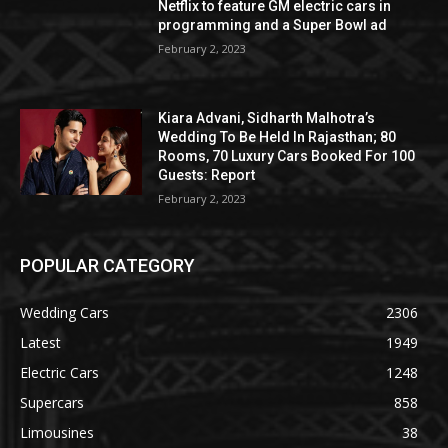
Netflix to feature GM electric cars in
programming and a Super Bowl ad
February 2, 2023
Kiara Advani, Sidharth Malhotra’s
Wedding To Be Held In Rajasthan; 80
Rooms, 70 Luxury Cars Booked For 100
Guests: Report
February 2, 2023
POPULAR CATEGORY
Wedding Cars
2306
Latest
1949
Electric Cars
1248
Supercars
858
Limousines
38