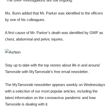
“The GMP investigations are still ongoing.”
Ms. Bunn added that Mr. Parker was identified to the officers
by one of his colleagues.
A first cause of Mr. Parker’s death was identified by GMP as
chest, abdominal and pelvic injuries.
Stay up to date with the top stories about life in and around
Tameside with MyTameside’s free email newsletter.
The MyTameside newsletter appears weekly on Wednesdays
with a selection of our most popular articles, including the
latest information on the coronavirus pandemic and how
Tameside is dealing with it.