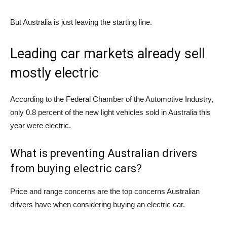
But Australia is just leaving the starting line.
Leading car markets already sell
mostly electric
According to the Federal Chamber of the Automotive Industry,
only 0.8 percent of the new light vehicles sold in Australia this
year were electric.
What is preventing Australian drivers
from buying electric cars?
Price and range concerns are the top concerns Australian
drivers have when considering buying an electric car.