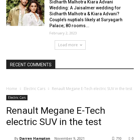
Sidharth Malhotra Kiara Advani
Wedding: A Jaisalmer wedding for
Sidharth Malhotra & Kiara Advani?
Couple’s nuptials likely at Suryagarh
Palace; 80 rooms...
February 2, 2023
Load more
RECENT COMMENTS