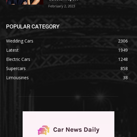
February 2, 2023
POPULAR CATEGORY
Wedding Cars
2306
Latest
1949
Electric Cars
1248
Supercars
858
Limousines
38