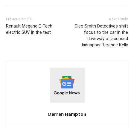
Previous article
Next article
Renault Megane E-Tech
Cleo Smith Detectives shift
electric SUV in the test
focus to the car in the
driveway of accused
kidnapper Terence Kelly
Darren Hampton