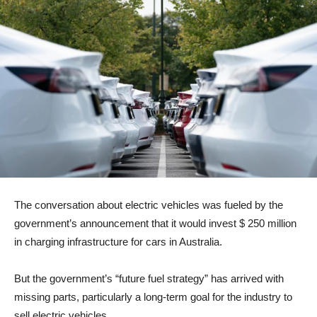
The conversation about electric vehicles was fueled by the
government’s announcement that it would invest $ 250 million
in charging infrastructure for cars in Australia.
But the government’s “future fuel strategy” has arrived with
missing parts, particularly a long-term goal for the industry to
sell electric vehicles.