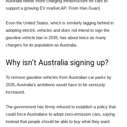
Australia needs more charging infrastructure for cars to
support a growing EV market.
AP: From Han Guan
)
Even the United States, which is similarly lagging behind in
adopting electric vehicles and does not intend to sign the
gasoline vehicle ban in 2035, has about twice as many
chargers for its population as Australia.
Why isn’t Australia signing up?
To remove gasoline vehicles from Australian car parks by
2035, Australia’s ambitions would have to be seriously
increased.
The government has firmly refused to establish a policy that
could force Australians to adopt zero-emission cars, saying
instead that people should be able to buy what they want.