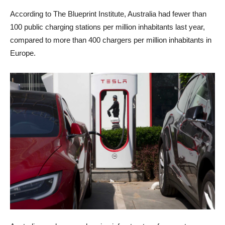
According to The Blueprint Institute, Australia had fewer than
100 public charging stations per million inhabitants last year,
compared to more than 400 chargers per million inhabitants in
Europe.