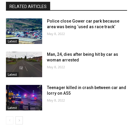
RELATED ARTICLES
Police close Gower car park because
area was being ‘used as race track’
May 8, 2022
Latest
Man, 24, dies after being hit by car as
woman arrested
May 8, 2022
Latest
Teenager killed in crash between car and
lorry on A55
May 8, 2022
Latest