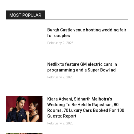
MOST POPULAR
Burgh Castle venue hosting wedding fair
for couples
February 2, 2023
Netflix to feature GM electric cars in
programming and a Super Bowl ad
February 2, 2023
Kiara Advani, Sidharth Malhotra’s
Wedding To Be Held In Rajasthan; 80
Rooms, 70 Luxury Cars Booked For 100
Guests: Report
February 2, 2023