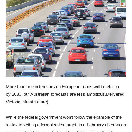
More than one in ten cars on European roads will be electric
by 2030, but Australian forecasts are less ambitious.
Delivered:
Victoria infrastructure
)
While the federal government won’t follow the example of the
states in setting a formal sales target, in a February discussion