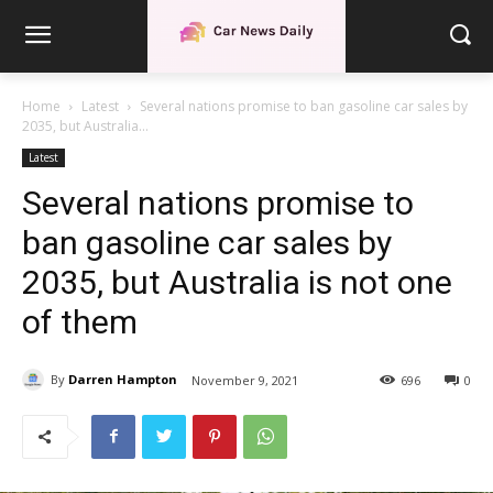
Home
Latest
Several nations promise to ban gasoline car sales by
2035, but Australia...
Latest
Several nations promise to
ban gasoline car sales by
2035, but Australia is not one
of them
By
Darren Hampton
November 9, 2021
696
0