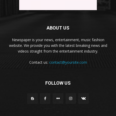
ABOUT US
Newspaper is your news, entertainment, music fashion
website. We provide you with the latest breaking news and
videos straight from the entertainment industry.
Contact us:
contact@yoursite.com
FOLLOW US