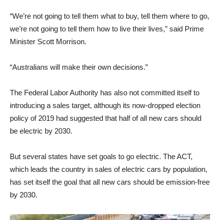
“We’re not going to tell them what to buy, tell them where to go,
we’re not going to tell them how to live their lives,” said Prime
Minister Scott Morrison.
“Australians will make their own decisions.”
The Federal Labor Authority has also not committed itself to
introducing a sales target, although its now-dropped election
policy of 2019 had suggested that half of all new cars should
be electric by 2030.
But several states have set goals to go electric. The ACT,
which leads the country in sales of electric cars by population,
has set itself the goal that all new cars should be emission-free
by 2030.