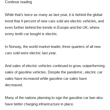
Continue reading
While that’s twice as many as last year, it is behind the global
trend that 4 percent of new cars sold are electric vehicles, and
even further behind the trends in Europe and the UK, where
every tenth car bought is electric.
In Norway, the world market leader, three quarters of all new
cars sold were electric last year.
And sales of electric vehicles continued to grow, outperforming
sales of gasoline vehicles. Despite the pandemic, electric car
sales have increased while gasoline car sales have
decreased.
Many of the nations planning to sign the gasoline car ban also
have better charging infrastructure in place.