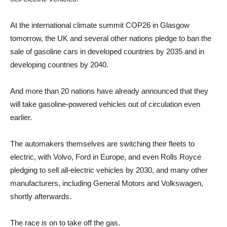
At the international climate summit COP26 in Glasgow
tomorrow, the UK and several other nations pledge to ban the
sale of gasoline cars in developed countries by 2035 and in
developing countries by 2040.
And more than 20 nations have already announced that they
will take gasoline-powered vehicles out of circulation even
earlier.
The automakers themselves are switching their fleets to
electric, with Volvo, Ford in Europe, and even Rolls Royce
pledging to sell all-electric vehicles by 2030, and many other
manufacturers, including General Motors and Volkswagen,
shortly afterwards.
The race is on to take off the gas.