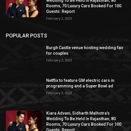
Wedding To Be Held In Rajasthan; 80
Rooms, 70 Luxury Cars Booked For 100
Guests: Report
February 2, 2023
POPULAR POSTS
Burgh Castle venue hosting wedding fair
for couples
February 2, 2023
Netflix to feature GM electric cars in
programming and a Super Bowl ad
February 2, 2023
Kiara Advani, Sidharth Malhotra’s
Wedding To Be Held In Rajasthan; 80
Rooms, 70 Luxury Cars Booked For 100
Guests: Report