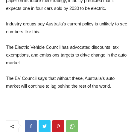
paper on its future fuel strategy, it tacitly predicted that it
expects one in four cars sold by 2030 to be electric.
Industry groups say Australia’s current policy is unlikely to see
numbers like this.
The Electric Vehicle Council has advocated discounts, tax
exemptions, and emissions targets to drive change in the auto
market.
The EV Council says that without these, Australia’s auto
market will continue to lag behind the rest of the world.