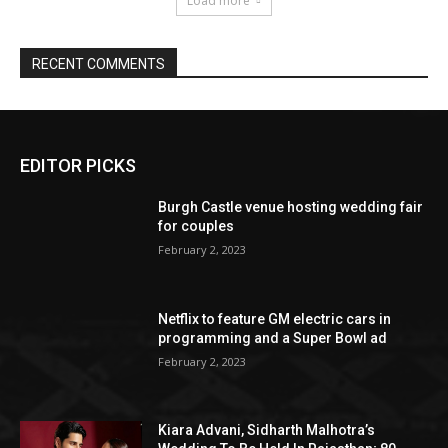
EDITOR PICKS
Burgh Castle venue hosting wedding fair
for couples
February 2, 2023
Netflix to feature GM electric cars in
programming and a Super Bowl ad
February 2, 2023
Kiara Advani, Sidharth Malhotra’s