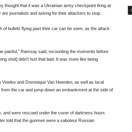
ey thought that it was a Ukrainian army checkpoint firing at
are journalists and asking for their attackers to stop.
 of bullets flying past their car can be seen, as the attack
 be painful,” Ramsay said, recounting the moments before
g shot] didn’t hurt that bad. It was more like being
in Vowles and Dominique Van Heerden, as well as local
 from the car and jump down an embankment at the side of
e, and were rescued under the cover of darkness hours
later told that the gunmen were a saboteur Russian