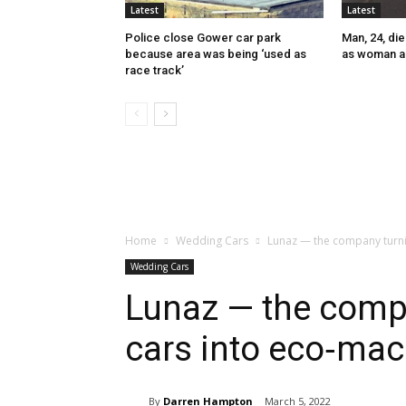
Latest
Latest
Police close Gower car park
Man, 24, die
because area was being ‘used as
as woman a
race track’