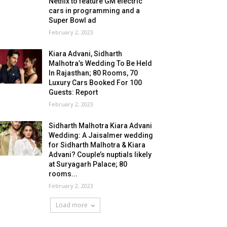
Netflix to feature GM electric
cars in programming and a
Super Bowl ad
February 2, 2023
Kiara Advani, Sidharth
Malhotra’s Wedding To Be Held
In Rajasthan; 80 Rooms, 70
Luxury Cars Booked For 100
Guests: Report
February 2, 2023
Sidharth Malhotra Kiara Advani
Wedding: A Jaisalmer wedding
for Sidharth Malhotra & Kiara
Advani? Couple’s nuptials likely
at Suryagarh Palace; 80
rooms...
February 2, 2023
Load more