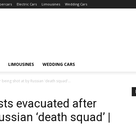
percars
Electric Cars
Limousines
Wedding Cars
LIMOUSINES
WEDDING CARS
 being shot at by Russian 'death squad'...
sts evacuated after
ussian ‘death squad’ |