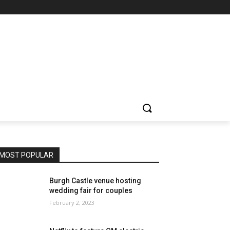
MOST POPULAR
Burgh Castle venue hosting
wedding fair for couples
February 2, 2023