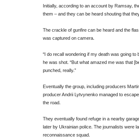
Initially, according to an account by Ramsay, th
them – and they can be heard shouting that they 
The crackle of gunfire can be heard and the flash
was captured on camera.
“I do recall wondering if my death was going to
he was shot. “But what amazed me was that [bein
punched, really.”
Eventually the group, including producers Mart
producer Andrii Lytvynenko managed to escape
the road.
They eventually found refuge in a nearby garag
later by Ukrainian police. The journalists were 
reconnaissance squad.