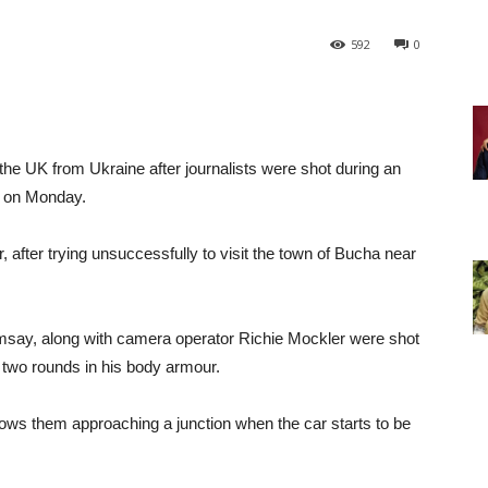
592
0
e UK from Ukraine after journalists were shot during an
 on Monday.
, after trying unsuccessfully to visit the town of Bucha near
say, along with camera operator Richie Mockler were shot
two rounds in his body armour.
ws them approaching a junction when the car starts to be