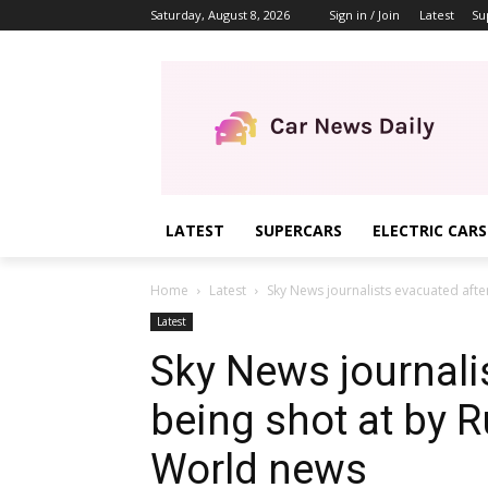
Saturday, August 8, 2026
Sign in / Join
Latest
Su
LATEST
SUPERCARS
ELECTRIC CARS
Home
Latest
Sky News journalists evacuated after
Latest
Sky News journali
being shot at by R
World news