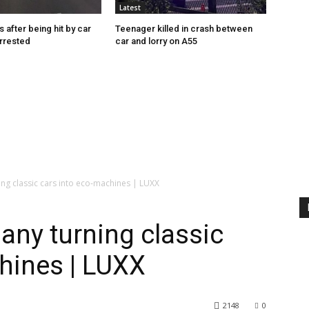
Latest
s after being hit by car
Teenager killed in crash between
rrested
car and lorry on A55