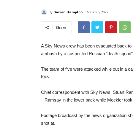
By
Darren Hampton
March 5, 2022
Share
A Sky News crew has been evacuated back to th
ambush by a suspected Russian “death squad”
The team of five were attacked while out in a car
Kyiv.
Chief correspondent with Sky News, Stuart Ram
– Ramsay in the lower back while Mockler took 
Footage broadcast by the news organization sho
shot at.