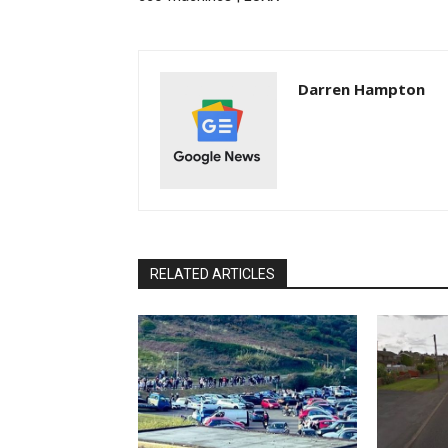
Darren Hampton
RELATED ARTICLES