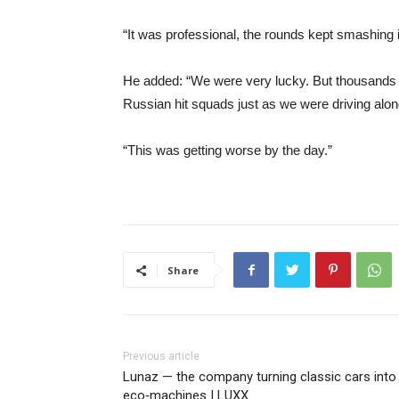
“It was professional, the rounds kept smashing 
He added: “We were very lucky. But thousands o
Russian hit squads just as we were driving alon
“This was getting worse by the day.”
Share
Previous article
Lunaz — the company turning classic cars into
eco‑machines | LUXX