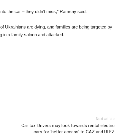
into the car – they didn’t miss,” Ramsay said.
f Ukrainians are dying, and families are being targeted by
g in a family saloon and attacked.
Next article
Car tax: Drivers may look towards rental electric
cars for ‘better access’ to CAZ and ULEZ