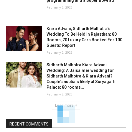
programming and a Super Bowl ad
February 2, 2023
Kiara Advani, Sidharth Malhotra’s
Wedding To Be Held In Rajasthan; 80
Rooms, 70 Luxury Cars Booked For 100
Guests: Report
February 2, 2023
Sidharth Malhotra Kiara Advani
Wedding: A Jaisalmer wedding for
Sidharth Malhotra & Kiara Advani?
Couple’s nuptials likely at Suryagarh
Palace; 80 rooms...
February 2, 2023
Load more
RECENT COMMENTS