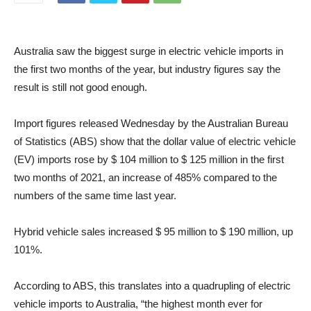
Australia saw the biggest surge in electric vehicle imports in
the first two months of the year, but industry figures say the
result is still not good enough.
Import figures released Wednesday by the Australian Bureau
of Statistics (ABS) show that the dollar value of electric vehicle
(EV) imports rose by $ 104 million to $ 125 million in the first
two months of 2021, an increase of 485% compared to the
numbers of the same time last year.
Hybrid vehicle sales increased $ 95 million to $ 190 million, up
101%.
According to ABS, this translates into a quadrupling of electric
vehicle imports to Australia, “the highest month ever for