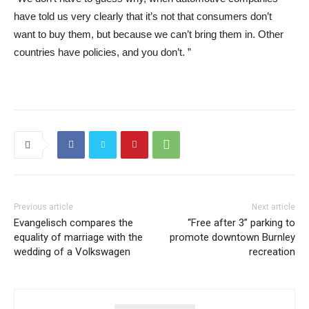
have told us very clearly that it’s not that consumers don’t
want to buy them, but because we can’t bring them in. Other
countries have policies, and you don’t. ”
Previous article
Next article
Evangelisch compares the
“Free after 3” parking to
equality of marriage with the
promote downtown Burnley
wedding of a Volkswagen
recreation