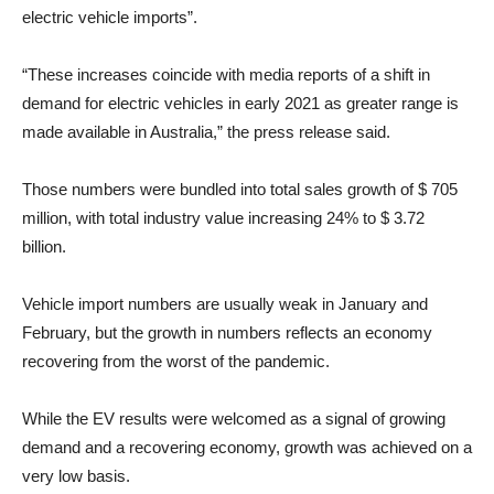
electric vehicle imports”.
“These increases coincide with media reports of a shift in
demand for electric vehicles in early 2021 as greater range is
made available in Australia,” the press release said.
Those numbers were bundled into total sales growth of $ 705
million, with total industry value increasing 24% to $ 3.72
billion.
Vehicle import numbers are usually weak in January and
February, but the growth in numbers reflects an economy
recovering from the worst of the pandemic.
While the EV results were welcomed as a signal of growing
demand and a recovering economy, growth was achieved on a
very low basis.