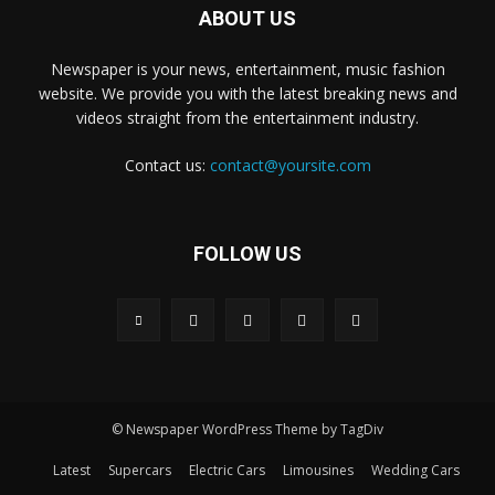
ABOUT US
Newspaper is your news, entertainment, music fashion
website. We provide you with the latest breaking news and
videos straight from the entertainment industry.
Contact us:
contact@yoursite.com
FOLLOW US
© Newspaper WordPress Theme by TagDiv
Latest
Supercars
Electric Cars
Limousines
Wedding Cars