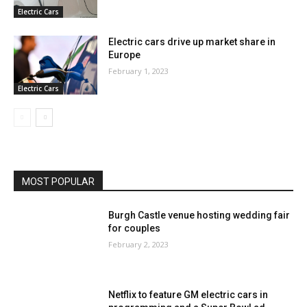
Electric Cars
Electric cars drive up market share in
Europe
February 1, 2023
Electric Cars
MOST POPULAR
Burgh Castle venue hosting wedding fair
for couples
February 2, 2023
Netflix to feature GM electric cars in