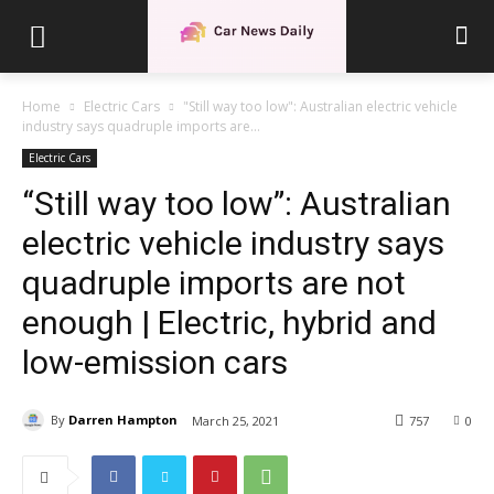
Home
Electric Cars
"Still way too low": Australian electric vehicle
industry says quadruple imports are...
Electric Cars
“Still way too low”: Australian
electric vehicle industry says
quadruple imports are not
enough | Electric, hybrid and
low-emission cars
By
Darren Hampton
March 25, 2021
757
0