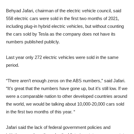
Behyad Jafari, chairman of the electric vehicle council, said
558 electric cars were sold in the first two months of 2021,
including plug-in hybrid electric vehicles, but without counting
the cars sold by Tesla as the company does not have its
numbers published publicly.
Last year only 272 electric vehicles were sold in the same
period.
“There aren’t enough zeros on the ABS numbers,” said Jafari.
“It’s great that the numbers have gone up, but it’s still low. If we
were a comparable nation to other developed countries around
the world, we would be talking about 10,000-20,000 cars sold
in the first two months of this year. “
Jafari said the lack of federal government policies and