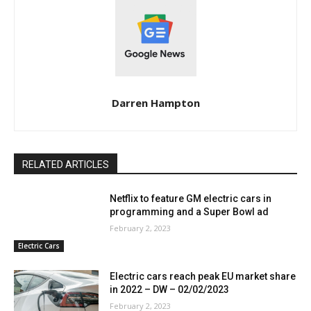
Darren Hampton
RELATED ARTICLES
Netflix to feature GM electric cars in
programming and a Super Bowl ad
February 2, 2023
Electric Cars
Electric cars reach peak EU market share
in 2022 – DW – 02/02/2023
February 2, 2023