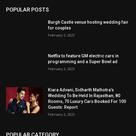
POPULAR POSTS
Burgh Castle venue hosting wedding fair
for couples
February 2, 2023
Netflix to feature GM electric cars in
programming and a Super Bowl ad
February 2, 2023
Kiara Advani, Sidharth Malhotra’s
Wedding To Be Held In Rajasthan; 80
Rooms, 70 Luxury Cars Booked For 100
Guests: Report
February 2, 2023
POPULAR CATEGORY