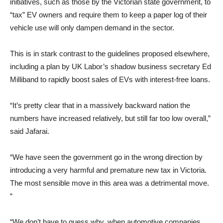
initiatives, such as those by the Victorian state government, to
“tax” EV owners and require them to keep a paper log of their
vehicle use will only dampen demand in the sector.
This is in stark contrast to the guidelines proposed elsewhere,
including a plan by UK Labor’s shadow business secretary Ed
Milliband to rapidly boost sales of EVs with interest-free loans.
“It’s pretty clear that in a massively backward nation the
numbers have increased relatively, but still far too low overall,”
said Jafarai.
“We have seen the government go in the wrong direction by
introducing a very harmful and premature new tax in Victoria.
The most sensible move in this area was a detrimental move.
“
“We don’t have to guess why, when automotive companies