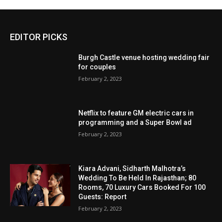
EDITOR PICKS
Burgh Castle venue hosting wedding fair
for couples
February 2, 2023
Netflix to feature GM electric cars in
programming and a Super Bowl ad
February 2, 2023
Kiara Advani, Sidharth Malhotra’s
Wedding To Be Held In Rajasthan; 80
Rooms, 70 Luxury Cars Booked For 100
Guests: Report
February 2, 2023