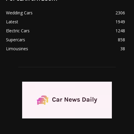
Wedding Cars
2306
Latest
1949
Electric Cars
1248
Supercars
858
Limousines
38