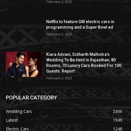
February 2, 2023
Netflix to feature GM electric cars in
programming and a Super Bowl ad
February 2, 2023
Kiara Advani, Sidharth Malhotra’s
Wedding To Be Held In Rajasthan; 80
Rooms, 70 Luxury Cars Booked For 100
Guests: Report
February 2, 2023
POPULAR CATEGORY
Wedding Cars
2306
Latest
1949
Electric Cars
1248