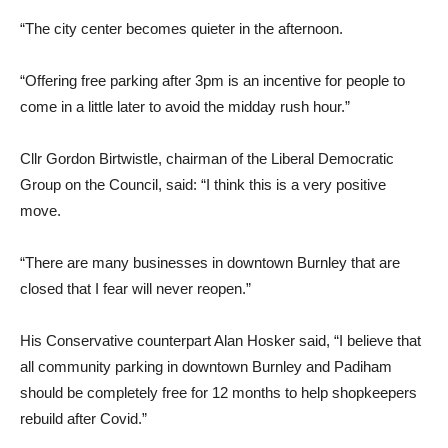
“The city center becomes quieter in the afternoon.
“Offering free parking after 3pm is an incentive for people to
come in a little later to avoid the midday rush hour.”
Cllr Gordon Birtwistle, chairman of the Liberal Democratic
Group on the Council, said: “I think this is a very positive
move.
“There are many businesses in downtown Burnley that are
closed that I fear will never reopen.”
His Conservative counterpart Alan Hosker said, “I believe that
all community parking in downtown Burnley and Padiham
should be completely free for 12 months to help shopkeepers
rebuild after Covid.”