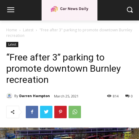
Home
Latest
"Free after 3" parking to promote downtown Burnley
recreation
Latest
“Free after 3” parking to
promote downtown Burnley
recreation
By
Darren Hampton
March 25, 2021
814
0