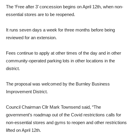
The ‘Free after 3’ concession begins on April 12th, when non-
essential stores are to be reopened.
It runs seven days a week for three months before being
reviewed for an extension.
Fees continue to apply at other times of the day and in other
community-operated parking lots in other locations in the
district.
The proposal was welcomed by the Burnley Business
Improvement District.
Council Chairman Cllr Mark Townsend said, “The
government’s roadmap out of the Covid restrictions calls for
non-essential stores and gyms to reopen and other restrictions
lifted on April 12th.