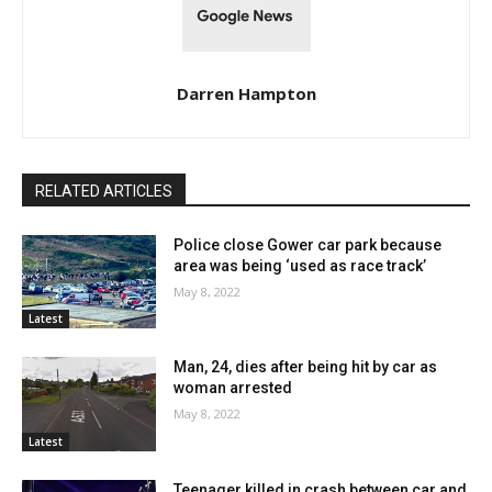
Darren Hampton
RELATED ARTICLES
Police close Gower car park because
area was being ‘used as race track’
May 8, 2022
Latest
Man, 24, dies after being hit by car as
woman arrested
May 8, 2022
Latest
Teenager killed in crash between car and