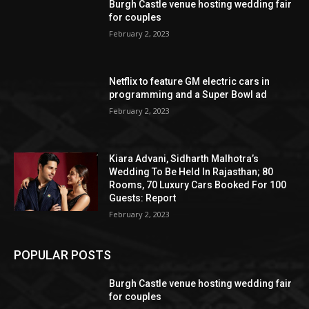
Burgh Castle venue hosting wedding fair
for couples
February 2, 2023
Netflix to feature GM electric cars in
programming and a Super Bowl ad
February 2, 2023
Kiara Advani, Sidharth Malhotra’s
Wedding To Be Held In Rajasthan; 80
Rooms, 70 Luxury Cars Booked For 100
Guests: Report
February 2, 2023
POPULAR POSTS
Burgh Castle venue hosting wedding fair
for couples