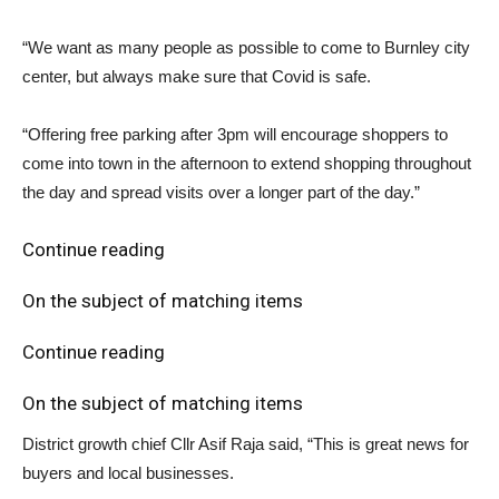
“We want as many people as possible to come to Burnley city
center, but always make sure that Covid is safe.
“Offering free parking after 3pm will encourage shoppers to
come into town in the afternoon to extend shopping throughout
the day and spread visits over a longer part of the day.”
Continue reading
On the subject of matching items
Continue reading
On the subject of matching items
District growth chief Cllr Asif Raja said, “This is great news for
buyers and local businesses.