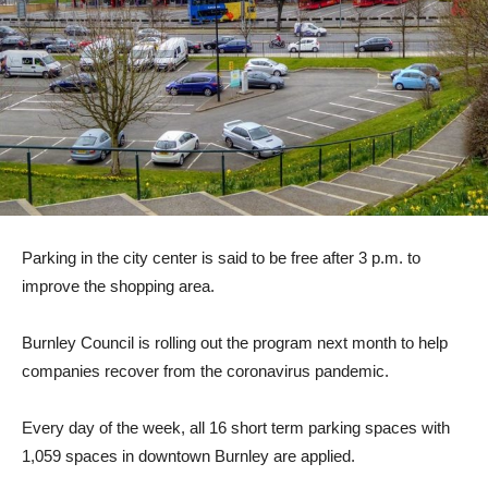
Parking in the city center is said to be free after 3 p.m. to
improve the shopping area.
Burnley Council is rolling out the program next month to help
companies recover from the coronavirus pandemic.
Every day of the week, all 16 short term parking spaces with
1,059 spaces in downtown Burnley are applied.