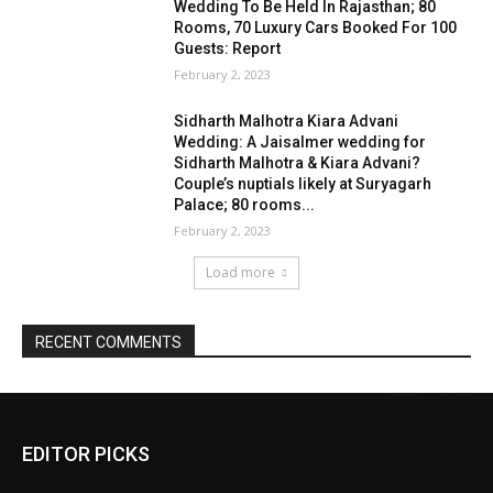
EDITOR PICKS