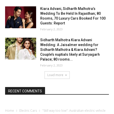
Kiara Advani, Sidharth Malhotra’s
Wedding To Be Held In Rajasthan; 80
Rooms, 70 Luxury Cars Booked For 100
Guests: Report
February 2, 2023
Sidharth Malhotra Kiara Advani
Wedding: A Jaisalmer wedding for
Sidharth Malhotra & Kiara Advani?
Couple’s nuptials likely at Suryagarh
Palace; 80 rooms...
February 2, 2023
Load more
RECENT COMMENTS