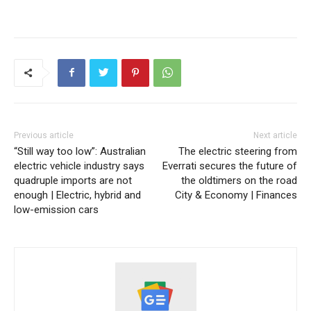
Previous article
Next article
“Still way too low”: Australian
The electric steering from
electric vehicle industry says
Everrati secures the future of
quadruple imports are not
the oldtimers on the road
enough | Electric, hybrid and
City & Economy | Finances
low-emission cars