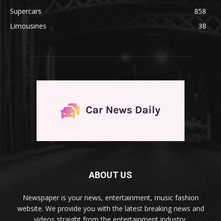
Supercars
858
Limousines
38
ABOUT US
Newspaper is your news, entertainment, music fashion
website. We provide you with the latest breaking news and
videos straight from the entertainment industry.