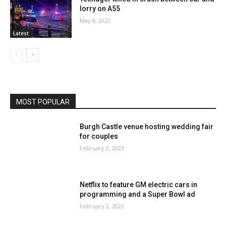
lorry on A55
May 8, 2022
Latest
MOST POPULAR
Burgh Castle venue hosting wedding fair
for couples
February 2, 2023
Netflix to feature GM electric cars in
programming and a Super Bowl ad
February 2, 2023