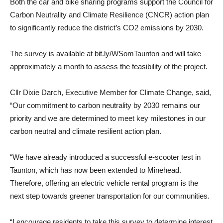
Both the car and bike sharing programs support the Council for
Carbon Neutrality and Climate Resilience (CNCR) action plan
to significantly reduce the district’s CO2 emissions by 2030.
The survey is available at bit.ly/WSomTaunton and will take
approximately a month to assess the feasibility of the project.
Cllr Dixie Darch, Executive Member for Climate Change, said,
“Our commitment to carbon neutrality by 2030 remains our
priority and we are determined to meet key milestones in our
carbon neutral and climate resilient action plan.
“We have already introduced a successful e-scooter test in
Taunton, which has now been extended to Minehead.
Therefore, offering an electric vehicle rental program is the
next step towards greener transportation for our communities.
“I encourage residents to take this survey to determine interest