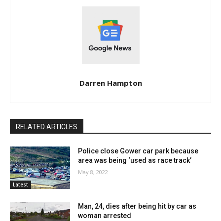
Darren Hampton
RELATED ARTICLES
Police close Gower car park because
area was being ‘used as race track’
May 8, 2022
Latest
Man, 24, dies after being hit by car as
woman arrested