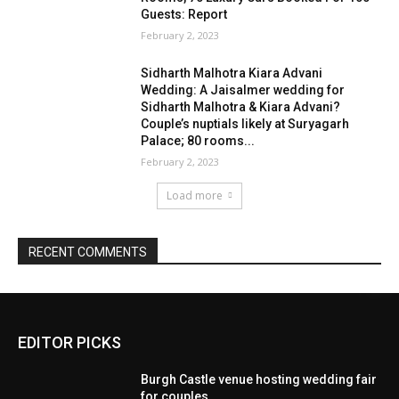
EDITOR PICKS
Burgh Castle venue hosting wedding fair
for couples