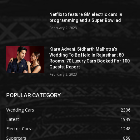
Netflix to feature GM electric cars in
programming and a Super Bowl ad
February 2, 2023
Kiara Advani, Sidharth Malhotra’s
Wedding To Be Held In Rajasthan; 80
Rooms, 70 Luxury Cars Booked For 100
Guests: Report
February 2, 2023
POPULAR CATEGORY
Wedding Cars
2306
Latest
1949
Electric Cars
1248
Supercars
858