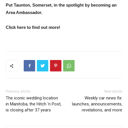
Put Taunton, Somerset, in the spotlight by becoming an
Area Ambassador.
Click here to find out more!
Previous article
Next article
The iconic wedding location
Weekly car news fix:
in Manitoba, the Hitch ‘n Post,
launches, announcements,
is closing after 37 years
revelations, and more