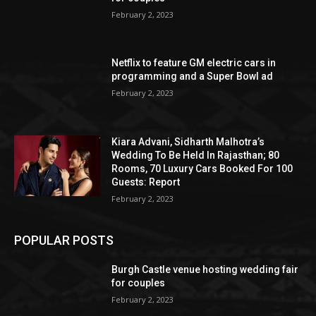
February 2, 2023
Netflix to feature GM electric cars in
programming and a Super Bowl ad
February 2, 2023
Kiara Advani, Sidharth Malhotra’s
Wedding To Be Held In Rajasthan; 80
Rooms, 70 Luxury Cars Booked For 100
Guests: Report
February 2, 2023
POPULAR POSTS
Burgh Castle venue hosting wedding fair
for couples
February 2, 2023