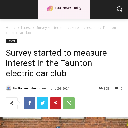
Home
Latest
Survey started to measure interest in the Taunton
electric car club
Latest
Survey started to measure
interest in the Taunton
electric car club
By
Darren Hampton
June 26, 2021
808
0