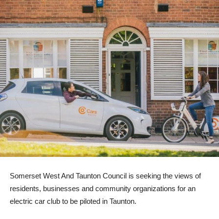
Somerset West And Taunton Council is seeking the views of
residents, businesses and community organizations for an
electric car club to be piloted in Taunton.