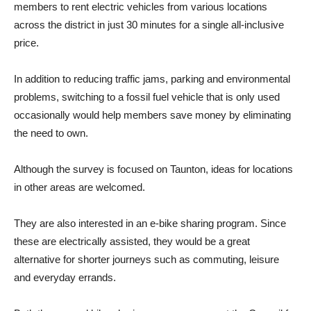
members to rent electric vehicles from various locations
across the district in just 30 minutes for a single all-inclusive
price.
In addition to reducing traffic jams, parking and environmental
problems, switching to a fossil fuel vehicle that is only used
occasionally would help members save money by eliminating
the need to own.
Although the survey is focused on Taunton, ideas for locations
in other areas are welcomed.
They are also interested in an e-bike sharing program. Since
these are electrically assisted, they would be a great
alternative for shorter journeys such as commuting, leisure
and everyday errands.