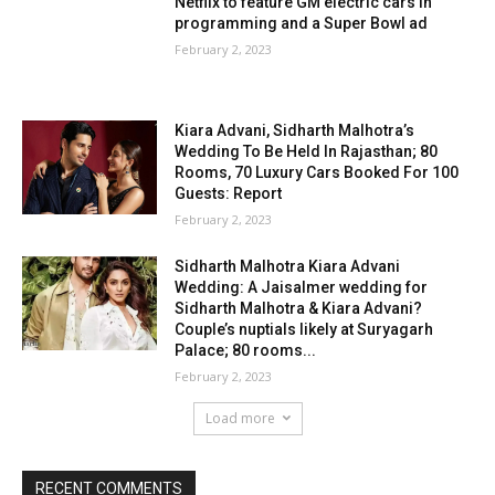
Netflix to feature GM electric cars in
programming and a Super Bowl ad
February 2, 2023
Kiara Advani, Sidharth Malhotra’s
Wedding To Be Held In Rajasthan; 80
Rooms, 70 Luxury Cars Booked For 100
Guests: Report
February 2, 2023
Sidharth Malhotra Kiara Advani
Wedding: A Jaisalmer wedding for
Sidharth Malhotra & Kiara Advani?
Couple’s nuptials likely at Suryagarh
Palace; 80 rooms...
February 2, 2023
Load more
RECENT COMMENTS