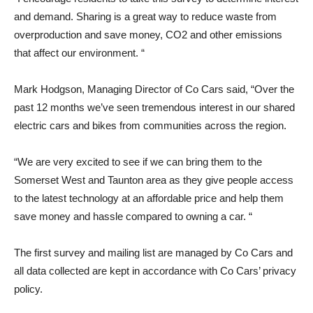
and demand. Sharing is a great way to reduce waste from
overproduction and save money, CO2 and other emissions
that affect our environment. “
Mark Hodgson, Managing Director of Co Cars said, “Over the
past 12 months we’ve seen tremendous interest in our shared
electric cars and bikes from communities across the region.
“We are very excited to see if we can bring them to the
Somerset West and Taunton area as they give people access
to the latest technology at an affordable price and help them
save money and hassle compared to owning a car. “
The first survey and mailing list are managed by Co Cars and
all data collected are kept in accordance with Co Cars’ privacy
policy.