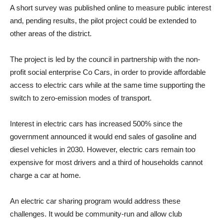
A short survey was published online to measure public interest
and, pending results, the pilot project could be extended to
other areas of the district.
The project is led by the council in partnership with the non-
profit social enterprise Co Cars, in order to provide affordable
access to electric cars while at the same time supporting the
switch to zero-emission modes of transport.
Interest in electric cars has increased 500% since the
government announced it would end sales of gasoline and
diesel vehicles in 2030. However, electric cars remain too
expensive for most drivers and a third of households cannot
charge a car at home.
An electric car sharing program would address these
challenges. It would be community-run and allow club