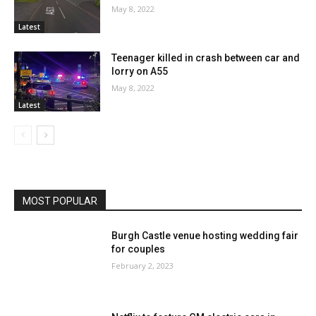
May 8, 2022
Latest
Teenager killed in crash between car and
lorry on A55
May 8, 2022
Latest
MOST POPULAR
Burgh Castle venue hosting wedding fair
for couples
February 2, 2023