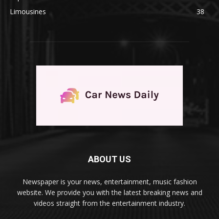
Limousines
38
ABOUT US
Newspaper is your news, entertainment, music fashion
website. We provide you with the latest breaking news and
videos straight from the entertainment industry.