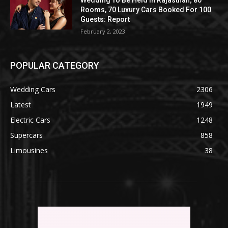
Rooms, 70 Luxury Cars Booked For 100
Guests: Report
February 2, 2023
POPULAR CATEGORY
Wedding Cars
2306
Latest
1949
Electric Cars
1248
Supercars
858
Limousines
38