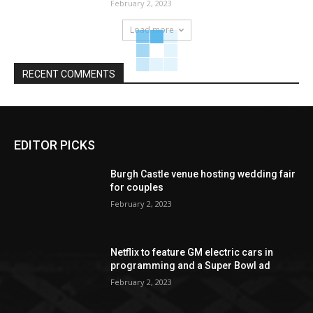
February 2, 2023
Load more
RECENT COMMENTS
EDITOR PICKS
Burgh Castle venue hosting wedding fair
for couples
February 2, 2023
Netflix to feature GM electric cars in
programming and a Super Bowl ad
February 2, 2023