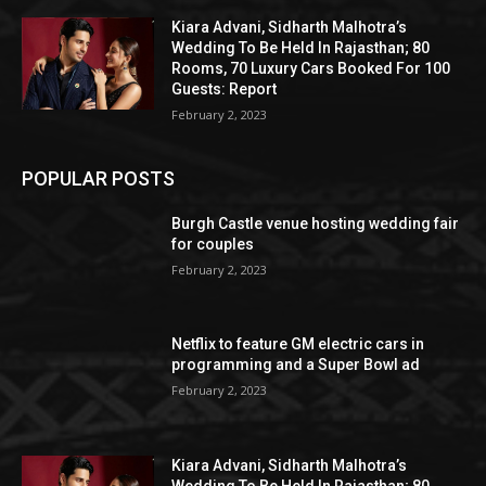
Kiara Advani, Sidharth Malhotra’s
Wedding To Be Held In Rajasthan; 80
Rooms, 70 Luxury Cars Booked For 100
Guests: Report
February 2, 2023
POPULAR POSTS
Burgh Castle venue hosting wedding fair
for couples
February 2, 2023
Netflix to feature GM electric cars in
programming and a Super Bowl ad
February 2, 2023
Kiara Advani, Sidharth Malhotra’s
Wedding To Be Held In Rajasthan; 80