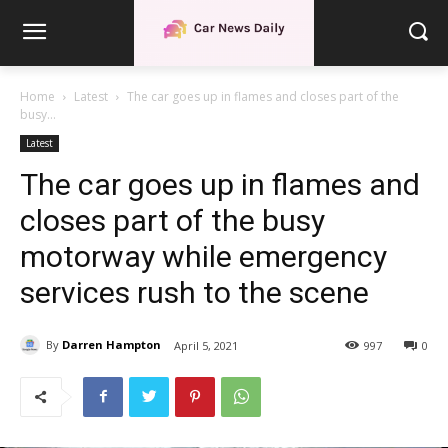
Home
Latest
The car goes up in flames and closes part of the
busy...
Latest
The car goes up in flames and
closes part of the busy
motorway while emergency
services rush to the scene
By
Darren Hampton
April 5, 2021
997
0