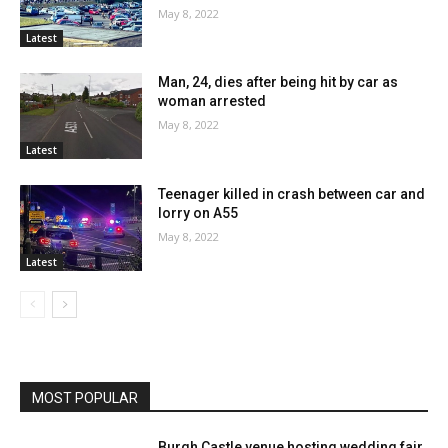
May 8, 2022
Latest
Man, 24, dies after being hit by car as
woman arrested
May 8, 2022
Latest
Teenager killed in crash between car and
lorry on A55
May 8, 2022
Latest
MOST POPULAR
Burgh Castle venue hosting wedding fair