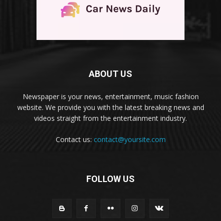
ABOUT US
Newspaper is your news, entertainment, music fashion
website. We provide you with the latest breaking news and
videos straight from the entertainment industry.
Contact us:
contact@yoursite.com
FOLLOW US