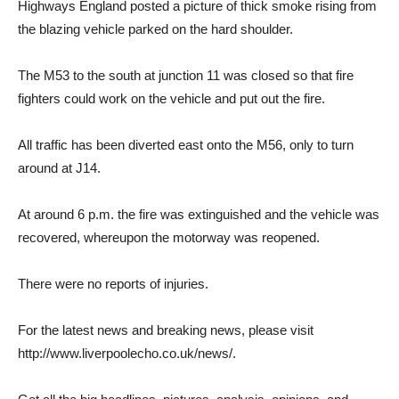
Highways England posted a picture of thick smoke rising from
the blazing vehicle parked on the hard shoulder.
The M53 to the south at junction 11 was closed so that fire
fighters could work on the vehicle and put out the fire.
All traffic has been diverted east onto the M56, only to turn
around at J14.
At around 6 p.m. the fire was extinguished and the vehicle was
recovered, whereupon the motorway was reopened.
There were no reports of injuries.
For the latest news and breaking news, please visit
http://www.liverpoolecho.co.uk/news/.