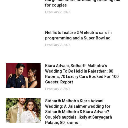
for couples
February 2, 2023
Netflix to feature GM electric cars in
programming and a Super Bowl ad
February 2, 2023
Kiara Advani, Sidharth Malhotra’s
Wedding To Be Held In Rajasthan; 80
Rooms, 70 Luxury Cars Booked For 100
Guests: Report
February 2, 2023
Sidharth Malhotra Kiara Advani
Wedding: A Jaisalmer wedding for
Sidharth Malhotra & Kiara Advani?
Couple’s nuptials likely at Suryagarh
Palace; 80 rooms...