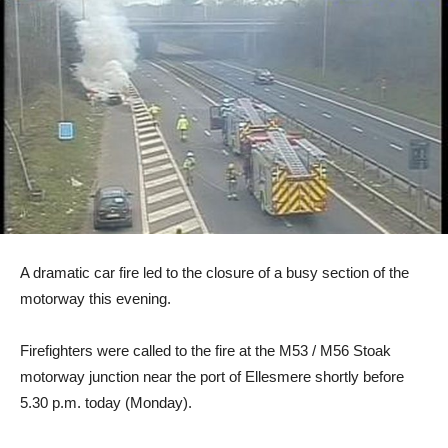
A dramatic car fire led to the closure of a busy section of the
motorway this evening.
Firefighters were called to the fire at the M53 / M56 Stoak
motorway junction near the port of Ellesmere shortly before
5.30 p.m. today (Monday).