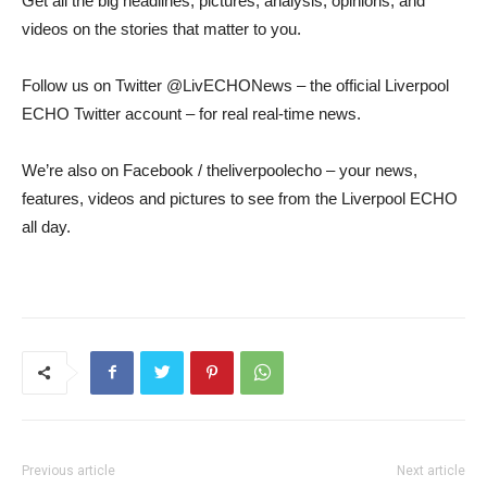
Get all the big headlines, pictures, analysis, opinions, and
videos on the stories that matter to you.
Follow us on Twitter @LivECHONews – the official Liverpool
ECHO Twitter account – for real real-time news.
We’re also on Facebook / theliverpoolecho – your news,
features, videos and pictures to see from the Liverpool ECHO
all day.
Previous article
Next article