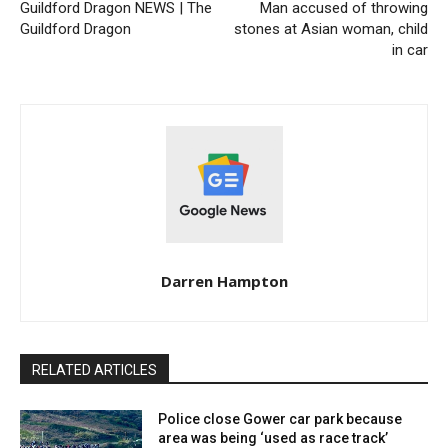
Guildford Dragon NEWS | The
Man accused of throwing
Guildford Dragon
stones at Asian woman, child
in car
Darren Hampton
RELATED ARTICLES
Police close Gower car park because
area was being ‘used as race track’