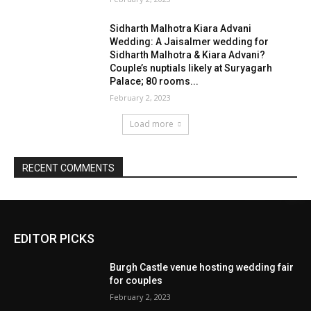
EDITOR PICKS
Burgh Castle venue hosting wedding fair
for couples
February 2, 2023