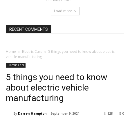
Load more
RECENT COMMENTS