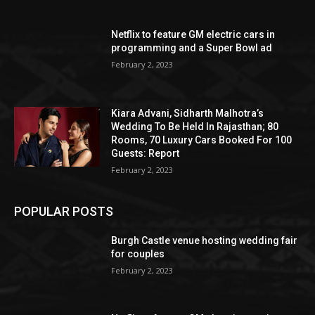
Netflix to feature GM electric cars in
programming and a Super Bowl ad
February 2, 2023
Kiara Advani, Sidharth Malhotra’s
Wedding To Be Held In Rajasthan; 80
Rooms, 70 Luxury Cars Booked For 100
Guests: Report
February 2, 2023
POPULAR POSTS
Burgh Castle venue hosting wedding fair
for couples
February 2, 2023