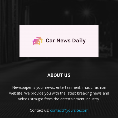
ABOUT US
Newspaper is your news, entertainment, music fashion
website. We provide you with the latest breaking news and
videos straight from the entertainment industry.
Contact us:
contact@yoursite.com