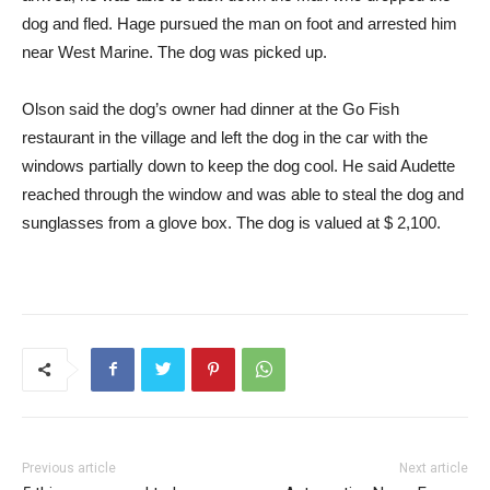
dog and fled. Hage pursued the man on foot and arrested him
near West Marine. The dog was picked up.
Olson said the dog’s owner had dinner at the Go Fish
restaurant in the village and left the dog in the car with the
windows partially down to keep the dog cool. He said Audette
reached through the window and was able to steal the dog and
sunglasses from a glove box. The dog is valued at $ 2,100.
Previous article
Next article