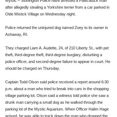
Mystic – Stonington Police have arrested a Pawcatuck man
after allegedly stealing a Yorkshire terrier from a car parked in
Olde Mistick Village on Wednesday night.
Police returned the uninjured dog named Zoey to its owner in
Ashaway, RI.
They charged Liam A. Audette, 24, of 210 Liberty St., with pet
theft, third-degree theft, third-degree burglary, disturbing a
police officer, and second-degree failure to appear in court. He
should be charged on Thursday.
Captain Todd Olson said police received a report around 6:30
p.m. about a man who tried to break into cars in the shopping
village parking lot. Olson said a witness told police she saw a
drunk man carrying a small dog as he walked through the
parking lot of the Mystic Aquarium. When Officer Halim Hage
arrived, he was able to track down the man who dropped the