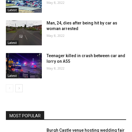
May 8, 2022
Latest
Man, 24, dies after being hit by car as
woman arrested
May 8, 2022
Latest
Teenager killed in crash between car and
lorry on A55
May 8, 2022
Latest
MOST POPULAR
Burgh Castle venue hosting wedding fair