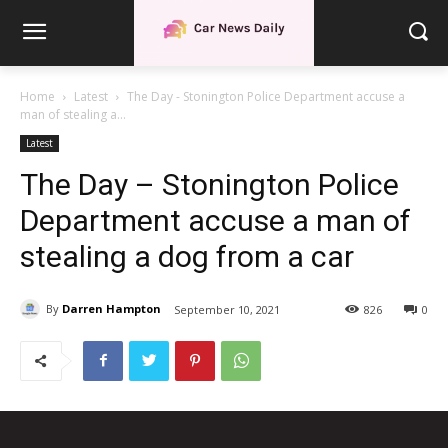
Home
Latest
The Day - Stonington Police Department accuse a
man of stealing a...
Latest
The Day – Stonington Police
Department accuse a man of
stealing a dog from a car
By
Darren Hampton
September 10, 2021
826
0