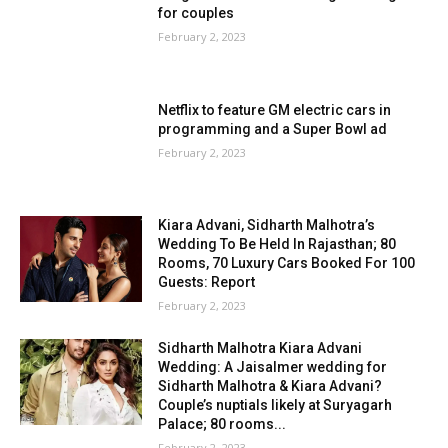
for couples
February 2, 2023
Netflix to feature GM electric cars in
programming and a Super Bowl ad
February 2, 2023
Kiara Advani, Sidharth Malhotra’s
Wedding To Be Held In Rajasthan; 80
Rooms, 70 Luxury Cars Booked For 100
Guests: Report
February 2, 2023
Sidharth Malhotra Kiara Advani
Wedding: A Jaisalmer wedding for
Sidharth Malhotra & Kiara Advani?
Couple’s nuptials likely at Suryagarh
Palace; 80 rooms...
February 2, 2023