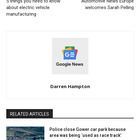
5 things you need to know
Automotive News Europe
about electric vehicle
welcomes Sarah Pelling
manufacturing
Darren Hampton
RELATED ARTICLES
Police close Gower car park because
area was being ‘used as race track’