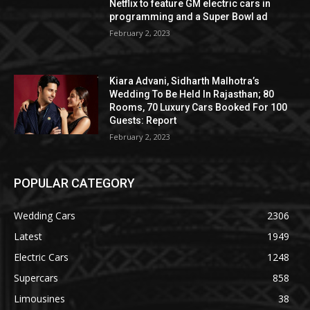
Netflix to feature GM electric cars in
programming and a Super Bowl ad
February 2, 2023
Kiara Advani, Sidharth Malhotra’s
Wedding To Be Held In Rajasthan; 80
Rooms, 70 Luxury Cars Booked For 100
Guests: Report
February 2, 2023
POPULAR CATEGORY
Wedding Cars
2306
Latest
1949
Electric Cars
1248
Supercars
858
Limousines
38