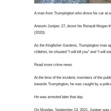
A man from Trumpington who drove his car at a 
Aneurin Juniper, 27, drove his Renault Megan t
(2020).
As the Kingfisher Gardens, Trumpington man ap
children, he shouted “I will kill you” and “I will st
Read more crime news
At the time of the incident, members of the publ
towards Trumpington, he was caught by a police 
He was arrested later that day.
On Monday, September 13, 2021, Juniper was s