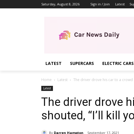
Saturday, August 8, 2026
Sign in / Join
Latest
Su
LATEST
SUPERCARS
ELECTRIC CARS
Home
Latest
The driver drove his car to a crowd an
Latest
The driver drove h
shouted, “I’ll kill y
By
Darren Hampton
September 17, 2021