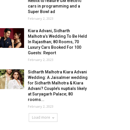
Netflix to feature GM electric
cars in programming and a
Super Bowl ad
February 2, 2023
Kiara Advani, Sidharth
Malhotra’s Wedding To Be Held
In Rajasthan; 80 Rooms, 70
Luxury Cars Booked For 100
Guests: Report
February 2, 2023
Sidharth Malhotra Kiara Advani
Wedding: A Jaisalmer wedding
for Sidharth Malhotra & Kiara
Advani? Couple’s nuptials likely
at Suryagarh Palace; 80
rooms...
February 2, 2023
Load more