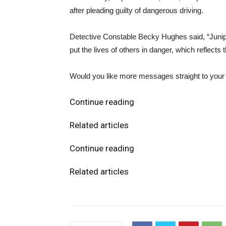
after pleading guilty of dangerous driving.
Detective Constable Becky Hughes said, “Junip
put the lives of others in danger, which reflects
Would you like more messages straight to your i
Continue reading
Related articles
Continue reading
Related articles