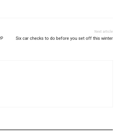
Next article
PP
Six car checks to do before you set off this winter