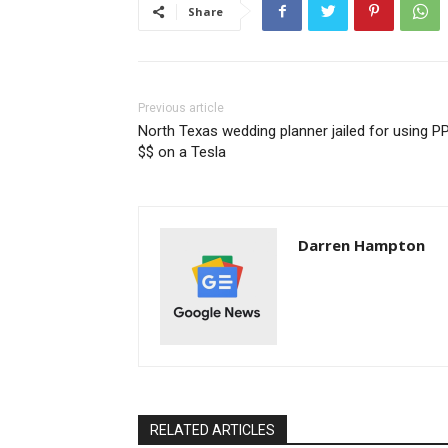
Share
Previous article
North Texas wedding planner jailed for using P
$$ on a Tesla
Darren Hampton
RELATED ARTICLES