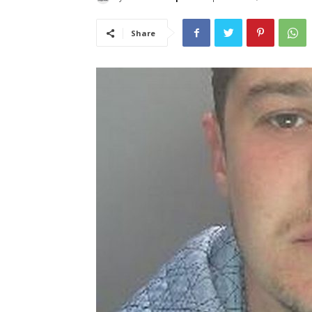
Share