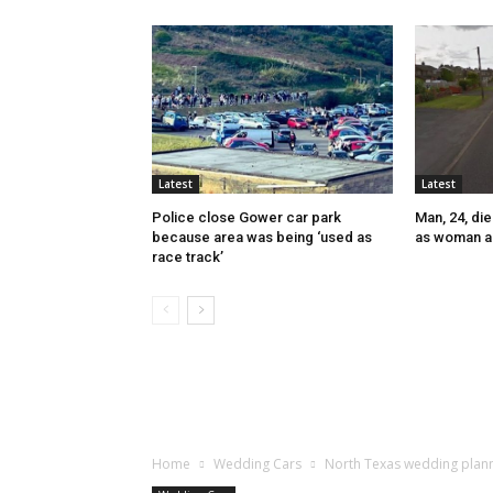
Latest
Latest
Police close Gower car park
Man, 24, die
because area was being ‘used as
as woman a
race track’