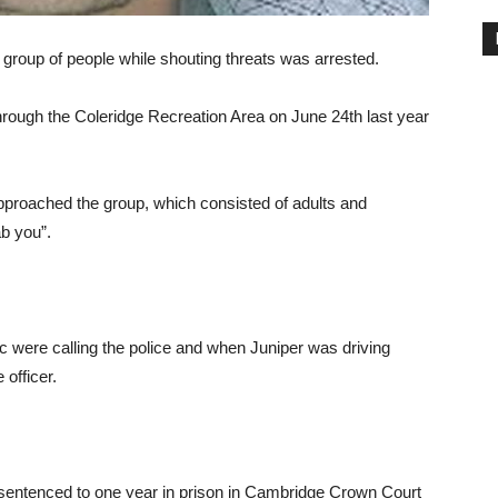
group of people while shouting threats was arrested.
hrough the Coleridge Recreation Area on June 24th last year
proached the group, which consisted of adults and
ab you”.
ic were calling the police and when Juniper was driving
officer.
entenced to one year in prison in Cambridge Crown Court