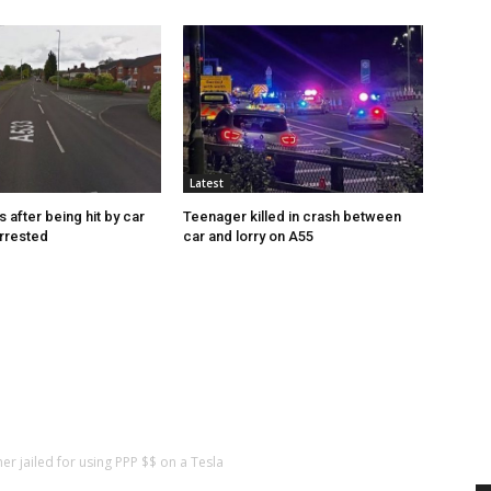
Latest
s after being hit by car
Teenager killed in crash between
rrested
car and lorry on A55