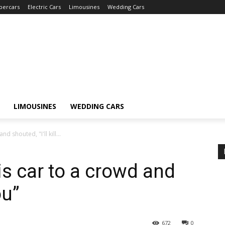
percars
Electric Cars
Limousines
Wedding Cars
LIMOUSINES
WEDDING CARS
d shouted, "I'll kill...
is car to a crowd and
ou”
672
0