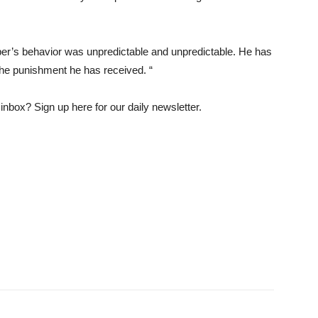
er’s behavior was unpredictable and unpredictable. He has
 the punishment he has received. “
nbox? Sign up here for our daily newsletter.