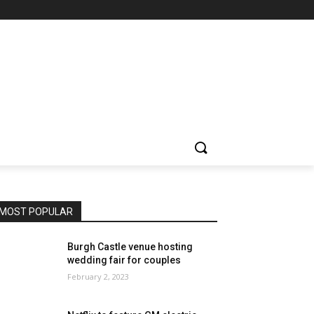
MOST POPULAR
Burgh Castle venue hosting
wedding fair for couples
February 2, 2023