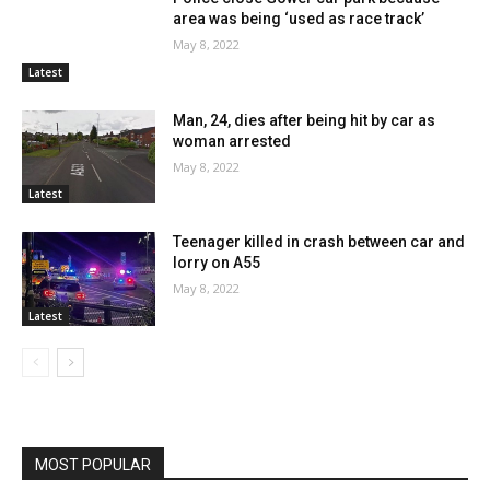
area was being ‘used as race track’
May 8, 2022
Latest
Man, 24, dies after being hit by car as
woman arrested
May 8, 2022
Latest
Teenager killed in crash between car and
lorry on A55
May 8, 2022
Latest
MOST POPULAR