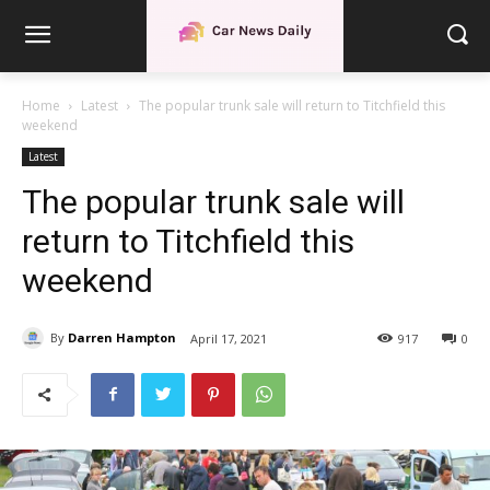
Home
Latest
The popular trunk sale will return to Titchfield this
weekend
Latest
The popular trunk sale will
return to Titchfield this
weekend
By
Darren Hampton
April 17, 2021
917
0