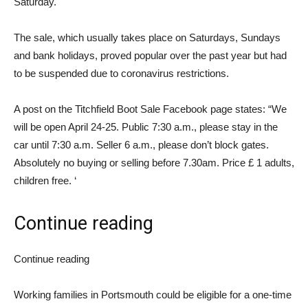
Saturday.
The sale, which usually takes place on Saturdays, Sundays
and bank holidays, proved popular over the past year but had
to be suspended due to coronavirus restrictions.
A post on the Titchfield Boot Sale Facebook page states: “We
will be open April 24-25. Public 7:30 a.m., please stay in the
car until 7:30 a.m. Seller 6 a.m., please don’t block gates.
Absolutely no buying or selling before 7.30am. Price £ 1 adults,
children free. ‘
Continue reading
Continue reading
Working families in Portsmouth could be eligible for a one-time