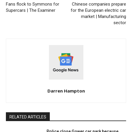
Fans flock to Symmons for
Chinese companies prepare
Supercars | The Examiner
for the European electric car
market | Manufacturing
sector
Darren Hampton
RELATED ARTICLES
Police close Gower car park because