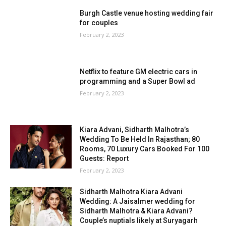
Burgh Castle venue hosting wedding fair
for couples
February 2, 2023
Netflix to feature GM electric cars in
programming and a Super Bowl ad
February 2, 2023
Kiara Advani, Sidharth Malhotra’s
Wedding To Be Held In Rajasthan; 80
Rooms, 70 Luxury Cars Booked For 100
Guests: Report
February 2, 2023
Sidharth Malhotra Kiara Advani
Wedding: A Jaisalmer wedding for
Sidharth Malhotra & Kiara Advani?
Couple’s nuptials likely at Suryagarh