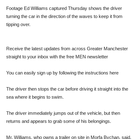
Footage Ed Williams captured Thursday shows the driver
turning the car in the direction of the waves to keep it from
tipping over.
Receive the latest updates from across Greater Manchester
straight to your inbox with the free MEN newsletter
You can easily sign up by following the instructions here
The driver then stops the car before driving it straight into the
sea where it begins to swim.
The driver immediately jumps out of the vehicle, but then
returns and appears to grab some of his belongings.
Mr. Williams, who owns a trailer on site in Morfa Bychan, said,