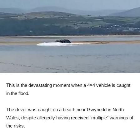
This is the devastating moment when a 4×4 vehicle is caught
in the flood.
The driver was caught on a beach near Gwynedd in North
Wales, despite allegedly having received “multiple” warnings of
the risks.