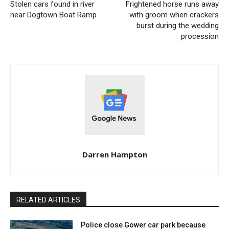
Stolen cars found in river
Frightened horse runs away
near Dogtown Boat Ramp
with groom when crackers
burst during the wedding
procession
Darren Hampton
RELATED ARTICLES
Police close Gower car park because