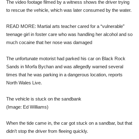
The video footage filmed by a witness shows the driver trying
to rescue the vehicle, which was later consumed by the water.
READ MORE: Martial arts teacher cared for a “vulnerable”
teenage girl in foster care who was handling her alcohol and so
much cocaine that her nose was damaged
The unfortunate motorist had parked his car on Black Rock
Sands in Morfa Bychan and was allegedly warned several
times that he was parking in a dangerous location, reports
North Wales Live.
The vehicle is stuck on the sandbank
(Image: Ed Williams)
When the tide came in, the car got stuck on a sandbar, but that
didn’t stop the driver from fleeing quickly.