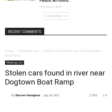
Palace; 80 rooms...
February 2, 2023
Load more
RECENT COMMENTS