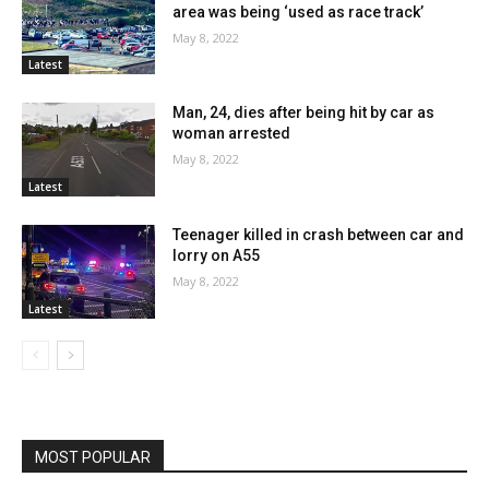
area was being ‘used as race track’
May 8, 2022
Latest
Man, 24, dies after being hit by car as
woman arrested
May 8, 2022
Latest
Teenager killed in crash between car and
lorry on A55
May 8, 2022
Latest
MOST POPULAR