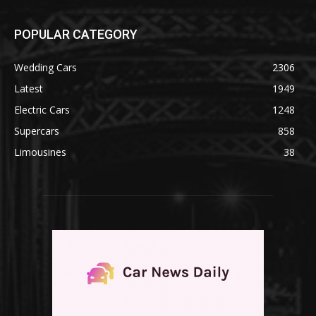
POPULAR CATEGORY
Wedding Cars
2306
Latest
1949
Electric Cars
1248
Supercars
858
Limousines
38