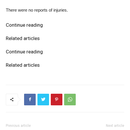
There were no reports of injuries.
Continue reading
Related articles
Continue reading
Related articles
Previous article
Next article