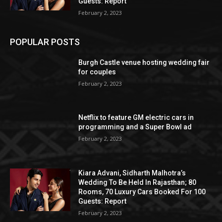
Guests: Report
February 2, 2023
POPULAR POSTS
Burgh Castle venue hosting wedding fair
for couples
February 2, 2023
Netflix to feature GM electric cars in
programming and a Super Bowl ad
February 2, 2023
Kiara Advani, Sidharth Malhotra’s
Wedding To Be Held In Rajasthan; 80
Rooms, 70 Luxury Cars Booked For 100
Guests: Report
February 2, 2023