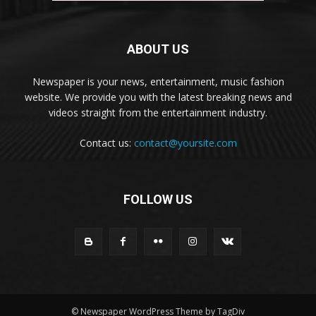
ABOUT US
Newspaper is your news, entertainment, music fashion
website. We provide you with the latest breaking news and
videos straight from the entertainment industry.
Contact us:
contact@yoursite.com
FOLLOW US
© Newspaper WordPress Theme by TagDiv