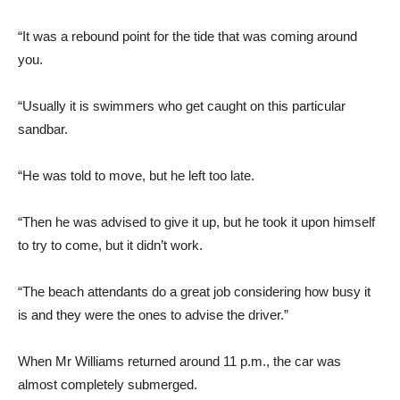
“It was a rebound point for the tide that was coming around
you.
“Usually it is swimmers who get caught on this particular
sandbar.
“He was told to move, but he left too late.
“Then he was advised to give it up, but he took it upon himself
to try to come, but it didn’t work.
“The beach attendants do a great job considering how busy it
is and they were the ones to advise the driver.”
When Mr Williams returned around 11 p.m., the car was
almost completely submerged.