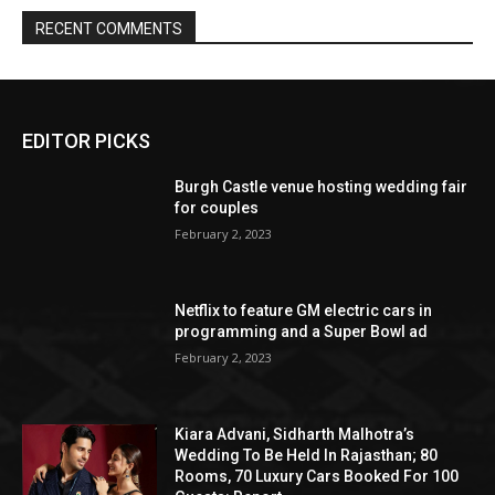
EDITOR PICKS
Burgh Castle venue hosting wedding fair
for couples
February 2, 2023
Netflix to feature GM electric cars in
programming and a Super Bowl ad
February 2, 2023
Kiara Advani, Sidharth Malhotra’s
Wedding To Be Held In Rajasthan; 80
Rooms, 70 Luxury Cars Booked For 100