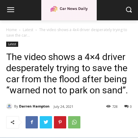
Home
Latest
The video shows a 4x4 driver desperately trying to
save the car...
Latest
The video shows a 4×4 driver
desperately trying to save the
car from the flood after being
“warned not to park on sand”.
By
Darren Hampton
July 24, 2021
728
0