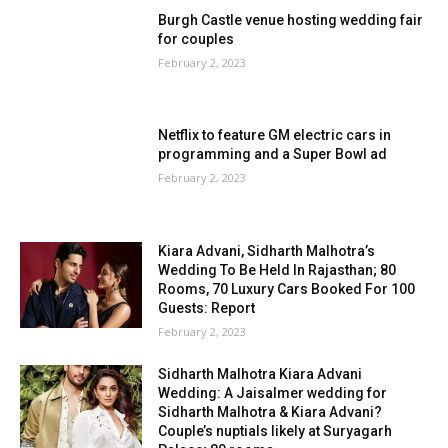
Burgh Castle venue hosting wedding fair
for couples
February 2, 2023
Netflix to feature GM electric cars in
programming and a Super Bowl ad
February 2, 2023
Kiara Advani, Sidharth Malhotra’s
Wedding To Be Held In Rajasthan; 80
Rooms, 70 Luxury Cars Booked For 100
Guests: Report
February 2, 2023
Sidharth Malhotra Kiara Advani
Wedding: A Jaisalmer wedding for
Sidharth Malhotra & Kiara Advani?
Couple’s nuptials likely at Suryagarh