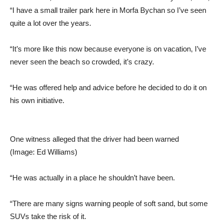
“I have a small trailer park here in Morfa Bychan so I’ve seen
quite a lot over the years.
“It’s more like this now because everyone is on vacation, I’ve
never seen the beach so crowded, it’s crazy.
“He was offered help and advice before he decided to do it on
his own initiative.
One witness alleged that the driver had been warned
(Image: Ed Williams)
“He was actually in a place he shouldn’t have been.
“There are many signs warning people of soft sand, but some
SUVs take the risk of it.