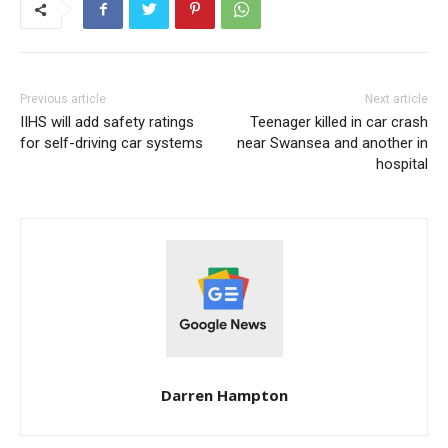
Previous article
Next article
IIHS will add safety ratings
Teenager killed in car crash
for self-driving car systems
near Swansea and another in
hospital
Darren Hampton