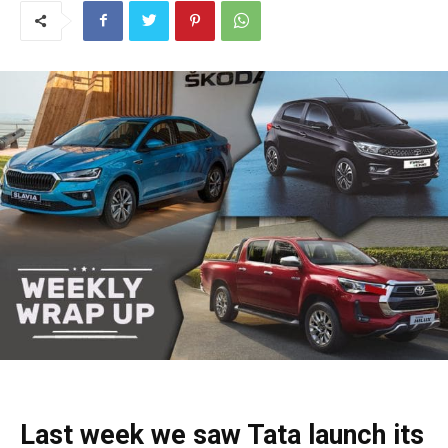
Last week we saw Tata launch its