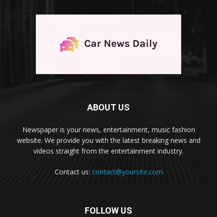
ABOUT US
Newspaper is your news, entertainment, music fashion
website. We provide you with the latest breaking news and
videos straight from the entertainment industry.
Contact us:
contact@yoursite.com
FOLLOW US