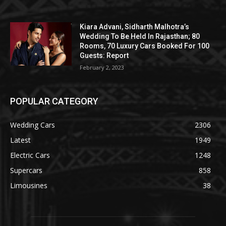
Kiara Advani, Sidharth Malhotra’s
Wedding To Be Held In Rajasthan; 80
Rooms, 70 Luxury Cars Booked For 100
Guests: Report
February 2, 2023
POPULAR CATEGORY
Wedding Cars
2306
Latest
1949
Electric Cars
1248
Supercars
858
Limousines
38