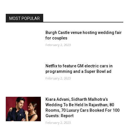
MOST POPULAR
Burgh Castle venue hosting wedding fair
for couples
February 2, 2023
Netflix to feature GM electric cars in
programming and a Super Bowl ad
February 2, 2023
Kiara Advani, Sidharth Malhotra’s
Wedding To Be Held In Rajasthan; 80
Rooms, 70 Luxury Cars Booked For 100
Guests: Report
February 2, 2023