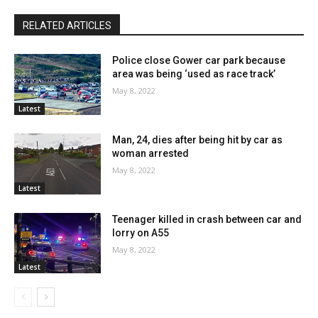
RELATED ARTICLES
Police close Gower car park because
area was being ‘used as race track’
May 8, 2022
Latest
Man, 24, dies after being hit by car as
woman arrested
May 8, 2022
Latest
Teenager killed in crash between car and
lorry on A55
May 8, 2022
Latest