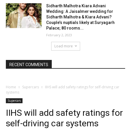
Sidharth Malhotra Kiara Advani
Wedding: A Jaisalmer wedding for
Sidharth Malhotra & Kiara Advani?
Couple’s nuptials likely at Suryagarh
Palace; 80 rooms...
February 2, 2023
Load more
RECENT COMMENTS