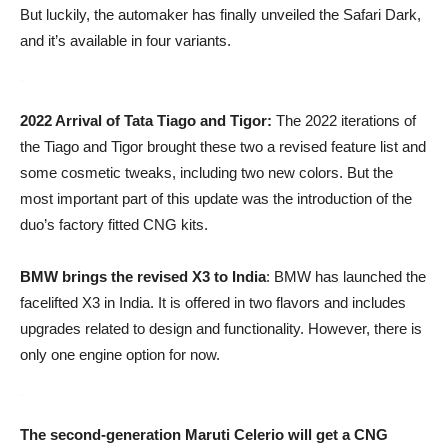
But luckily, the automaker has finally unveiled the Safari Dark,
and it’s available in four variants.
2022 Arrival of Tata Tiago and Tigor:
The 2022 iterations of
the Tiago and Tigor brought these two a revised feature list and
some cosmetic tweaks, including two new colors. But the
most important part of this update was the introduction of the
duo’s factory fitted CNG kits.
BMW brings the revised X3 to India
: BMW has launched the
facelifted X3 in India. It is offered in two flavors and includes
upgrades related to design and functionality. However, there is
only one engine option for now.
The second-generation Maruti Celerio will get a CNG