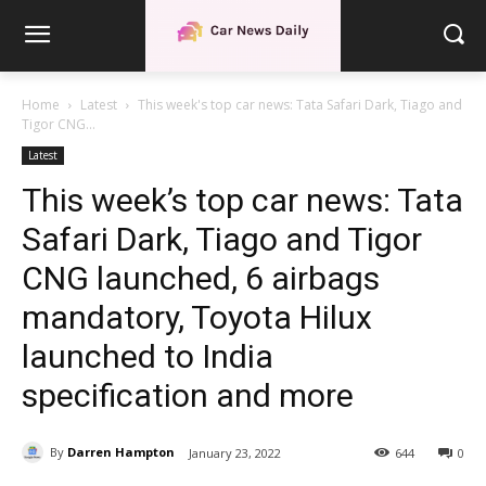
Home
Latest
This week's top car news: Tata Safari Dark, Tiago and
Tigor CNG...
Latest
This week’s top car news: Tata
Safari Dark, Tiago and Tigor
CNG launched, 6 airbags
mandatory, Toyota Hilux
launched to India
specification and more
By
Darren Hampton
January 23, 2022
644
0