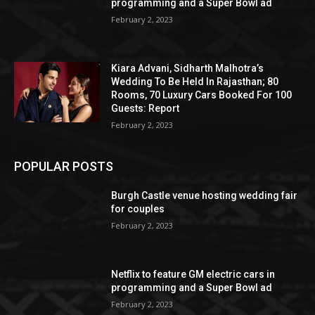
programming and a Super Bowl ad
February 2, 2023
Kiara Advani, Sidharth Malhotra’s
Wedding To Be Held In Rajasthan; 80
Rooms, 70 Luxury Cars Booked For 100
Guests: Report
February 2, 2023
POPULAR POSTS
Burgh Castle venue hosting wedding fair
for couples
February 2, 2023
Netflix to feature GM electric cars in
programming and a Super Bowl ad
February 2, 2023