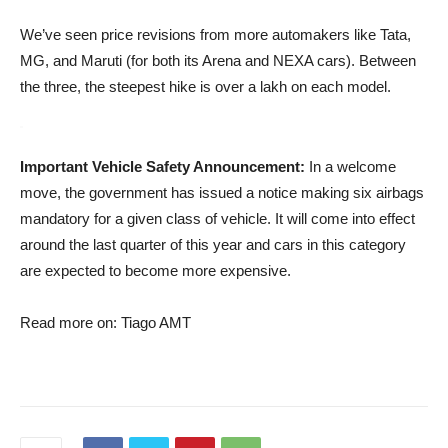
We’ve seen price revisions from more automakers like Tata,
MG, and Maruti (for both its Arena and NEXA cars). Between
the three, the steepest hike is over a lakh on each model.
Important Vehicle Safety Announcement:
In a welcome
move, the government has issued a notice making six airbags
mandatory for a given class of vehicle. It will come into effect
around the last quarter of this year and cars in this category
are expected to become more expensive.
Read more on: Tiago AMT