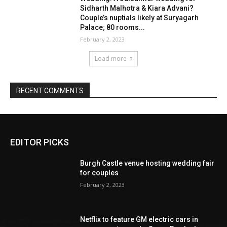
EDITOR PICKS
Burgh Castle venue hosting wedding fair
for couples
February 2, 2023
Netflix to feature GM electric cars in