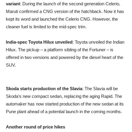
variant
: During the launch of the second generation Celerio,
Maruti confirmed a CNG version of the hatchback. Now it has
kept its word and launched the Celerio CNG. However, the
cleaner fuel is limited to the mid-spec trim.
India-spec Toyota Hilux unveiled
: Toyota unveiled the Indian
Hilux. The pickup – a platform sibling of the Fortuner – is
offered in two versions and powered by the diesel heart of the
SUV.
Skoda starts production of the Slavia
: The Slavia will be
Skoda’s new compact sedan, replacing the aging Rapid. The
automaker has now started production of the new sedan at its
Pune plant ahead of a potential launch in the coming months.
Another round of price hikes