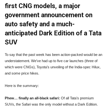
first CNG models, a major
government announcement on
auto safety and a much-
anticipated Dark Edition of a Tata
SUV
To say that the past week has been action-packed would be an
understatement. We’ve had up to five car launches (three of
which were CNGs), Toyota’s unveiling of the India-spec Hilux,
and some price hikes.
Here is the summary:
Phew… finally an all-black safari:
Of all Tata’s premium
SUVs, the Safari was the only model without a Dark Edition.