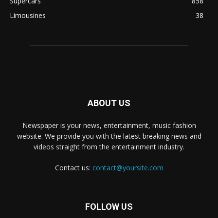
Supercars
858
Limousines
38
ABOUT US
Newspaper is your news, entertainment, music fashion
website. We provide you with the latest breaking news and
videos straight from the entertainment industry.
Contact us:
contact@yoursite.com
FOLLOW US