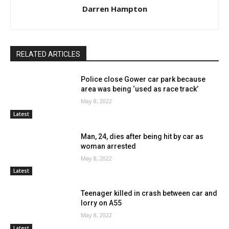
Darren Hampton
RELATED ARTICLES
Police close Gower car park because
area was being ‘used as race track’
May 8, 2022
Latest
Man, 24, dies after being hit by car as
woman arrested
May 8, 2022
Latest
Teenager killed in crash between car and
lorry on A55
May 8, 2022
Latest