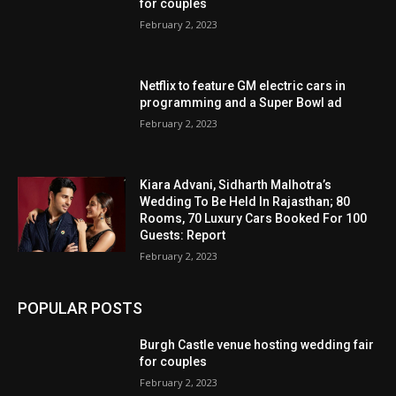
for couples
February 2, 2023
Netflix to feature GM electric cars in
programming and a Super Bowl ad
February 2, 2023
Kiara Advani, Sidharth Malhotra’s
Wedding To Be Held In Rajasthan; 80
Rooms, 70 Luxury Cars Booked For 100
Guests: Report
February 2, 2023
POPULAR POSTS
Burgh Castle venue hosting wedding fair
for couples
February 2, 2023