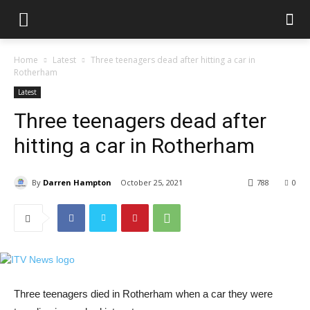
Home
Latest
Three teenagers dead after hitting a car in
Rotherham
Latest
Three teenagers dead after
hitting a car in Rotherham
By
Darren Hampton
October 25, 2021
788
0
Three teenagers died in Rotherham when a car they were