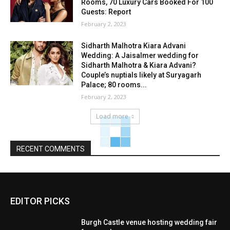
Rooms, 70 Luxury Cars Booked For 100
Guests: Report
February 2, 2023
Sidharth Malhotra Kiara Advani
Wedding: A Jaisalmer wedding for
Sidharth Malhotra & Kiara Advani?
Couple’s nuptials likely at Suryagarh
Palace; 80 rooms...
February 2, 2023
Load more
RECENT COMMENTS
EDITOR PICKS
Burgh Castle venue hosting wedding fair