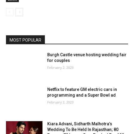
MOST POPULAR
Burgh Castle venue hosting wedding fair
for couples
February 2, 2023
Netflix to feature GM electric cars in
programming and a Super Bowl ad
February 2, 2023
Kiara Advani, Sidharth Malhotra’s
Wedding To Be Held In Rajasthan; 80