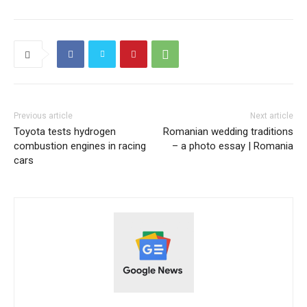
Previous article
Next article
Toyota tests hydrogen
Romanian wedding traditions
combustion engines in racing
– a photo essay | Romania
cars