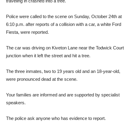
traveling in crashed into a tree.
Police were called to the scene on Sunday, October 24th at
6:10 p.m. after reports of a collision with a car, a white Ford
Fiesta, were reported.
The car was driving on Kiveton Lane near the Todwick Court
junction when it left the street and hit a tree.
The three inmates, two to 19 years old and an 18-year-old,
were pronounced dead at the scene.
Your families are informed and are supported by specialist
speakers.
The police ask anyone who has evidence to report.