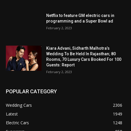
Netflix to feature GM electric cars in
programming and a Super Bowl ad
February 2, 2023
Kiara Advani, Sidharth Malhotra’s
Wedding To Be Held In Rajasthan; 80
Rooms, 70 Luxury Cars Booked For 100
Guests: Report
February 2, 2023
POPULAR CATEGORY
Wedding Cars
2306
Latest
1949
Electric Cars
1248