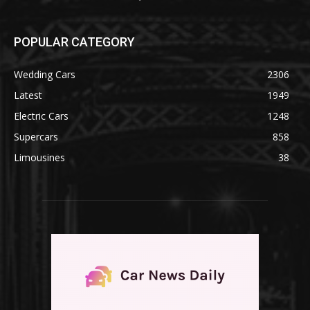
POPULAR CATEGORY
Wedding Cars
2306
Latest
1949
Electric Cars
1248
Supercars
858
Limousines
38