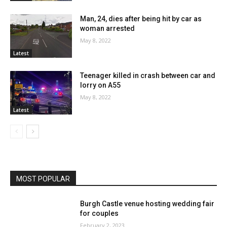
Man, 24, dies after being hit by car as
woman arrested
May 8, 2022
Latest
Teenager killed in crash between car and
lorry on A55
May 8, 2022
Latest
MOST POPULAR
Burgh Castle venue hosting wedding fair
for couples
February 2, 2023