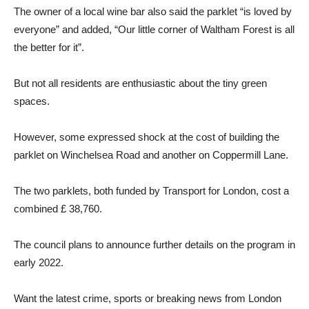
The owner of a local wine bar also said the parklet “is loved by
everyone” and added, “Our little corner of Waltham Forest is all
the better for it”.
But not all residents are enthusiastic about the tiny green
spaces.
However, some expressed shock at the cost of building the
parklet on Winchelsea Road and another on Coppermill Lane.
The two parklets, both funded by Transport for London, cost a
combined £ 38,760.
The council plans to announce further details on the program in
early 2022.
Want the latest crime, sports or breaking news from London