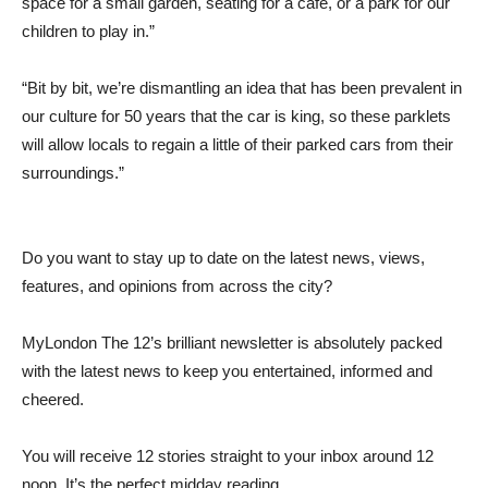
space for a small garden, seating for a café, or a park for our
children to play in.”
“Bit by bit, we’re dismantling an idea that has been prevalent in
our culture for 50 years that the car is king, so these parklets
will allow locals to regain a little of their parked cars from their
surroundings.”
Do you want to stay up to date on the latest news, views,
features, and opinions from across the city?
MyLondon The 12’s brilliant newsletter is absolutely packed
with the latest news to keep you entertained, informed and
cheered.
You will receive 12 stories straight to your inbox around 12
noon. It’s the perfect midday reading.