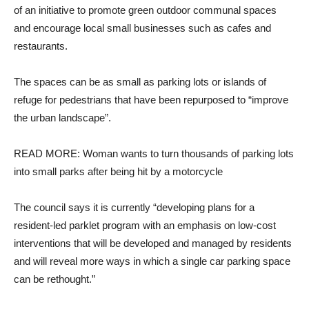
of an initiative to promote green outdoor communal spaces
and encourage local small businesses such as cafes and
restaurants.
The spaces can be as small as parking lots or islands of
refuge for pedestrians that have been repurposed to “improve
the urban landscape”.
READ MORE: Woman wants to turn thousands of parking lots
into small parks after being hit by a motorcycle
The council says it is currently “developing plans for a
resident-led parklet program with an emphasis on low-cost
interventions that will be developed and managed by residents
and will reveal more ways in which a single car parking space
can be rethought.”