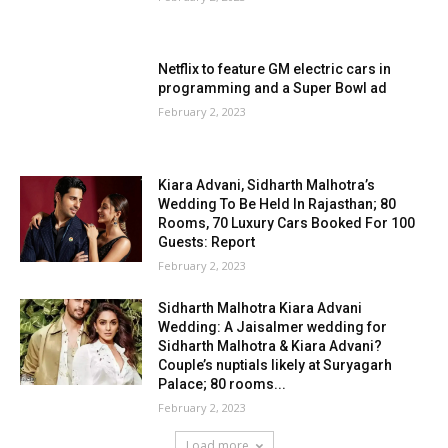
Netflix to feature GM electric cars in
programming and a Super Bowl ad
February 2, 2023
Kiara Advani, Sidharth Malhotra’s
Wedding To Be Held In Rajasthan; 80
Rooms, 70 Luxury Cars Booked For 100
Guests: Report
February 2, 2023
Sidharth Malhotra Kiara Advani
Wedding: A Jaisalmer wedding for
Sidharth Malhotra & Kiara Advani?
Couple’s nuptials likely at Suryagarh
Palace; 80 rooms...
February 2, 2023
Load more