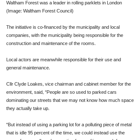
Waltham Forest was a leader in rolling parklets in London
(Image: Waltham Forest Council)
The initiative is co-financed by the municipality and local
companies, with the municipality being responsible for the
construction and maintenance of the rooms.
Local actors are meanwhile responsible for their use and
general maintenance.
Cllr Clyde Loakes, vice chairman and cabinet member for the
environment, said, “People are so used to parked cars
dominating our streets that we may not know how much space
they actually take up.
“But instead of using a parking lot for a polluting piece of metal
that is idle 95 percent of the time, we could instead use the