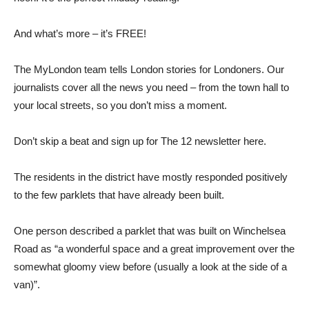
And what’s more – it’s FREE!
The MyLondon team tells London stories for Londoners. Our
journalists cover all the news you need – from the town hall to
your local streets, so you don’t miss a moment.
Don’t skip a beat and sign up for The 12 newsletter here.
The residents in the district have mostly responded positively
to the few parklets that have already been built.
One person described a parklet that was built on Winchelsea
Road as “a wonderful space and a great improvement over the
somewhat gloomy view before (usually a look at the side of a
van)”.