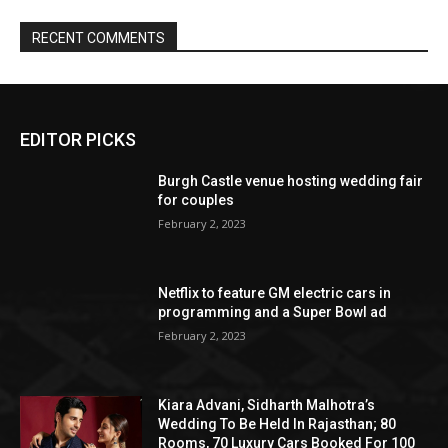
EDITOR PICKS
Burgh Castle venue hosting wedding fair
for couples
February 2, 2023
Netflix to feature GM electric cars in
programming and a Super Bowl ad
February 2, 2023
Kiara Advani, Sidharth Malhotra’s
Wedding To Be Held In Rajasthan; 80
Rooms, 70 Luxury Cars Booked For 100