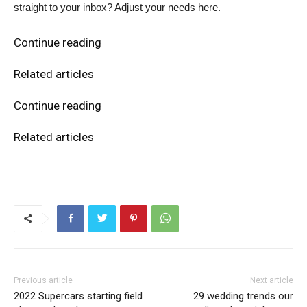
straight to your inbox? Adjust your needs here.
Continue reading
Related articles
Continue reading
Related articles
Previous article
Next article
2022 Supercars starting field
29 wedding trends our