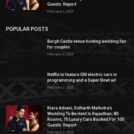
Guests: Report
February 2, 2023
POPULAR POSTS
Burgh Castle venue hosting wedding fair
for couples
February 2, 2023
Netflix to feature GM electric cars in
programming and a Super Bowl ad
February 2, 2023
Kiara Advani, Sidharth Malhotra’s
Wedding To Be Held In Rajasthan; 80
Rooms, 70 Luxury Cars Booked For 100
Guests: Report
February 2, 2023