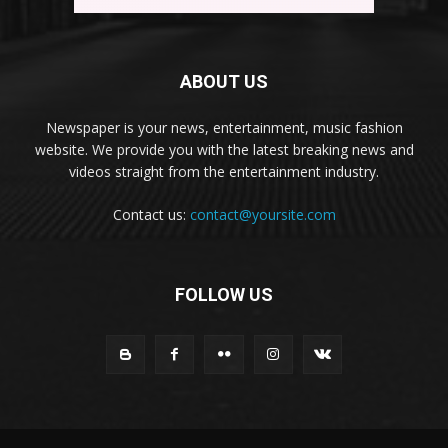
ABOUT US
Newspaper is your news, entertainment, music fashion
website. We provide you with the latest breaking news and
videos straight from the entertainment industry.
Contact us:
contact@yoursite.com
FOLLOW US