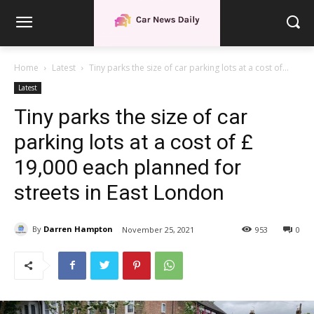
Home
Latest
Tiny parks the size of car parking lots at a cost of...
Latest
Tiny parks the size of car
parking lots at a cost of £
19,000 each planned for
streets in East London
By
Darren Hampton
November 25, 2021
953
0