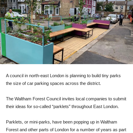
A council in north-east London is planning to build tiny parks
the size of car parking spaces across the district.
The Waltham Forest Council invites local companies to submit
their ideas for so-called “parklets” throughout East London.
Parklets, or mini-parks, have been popping up in Waltham
Forest and other parts of London for a number of years as part