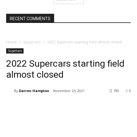
RECENT COMMENTS