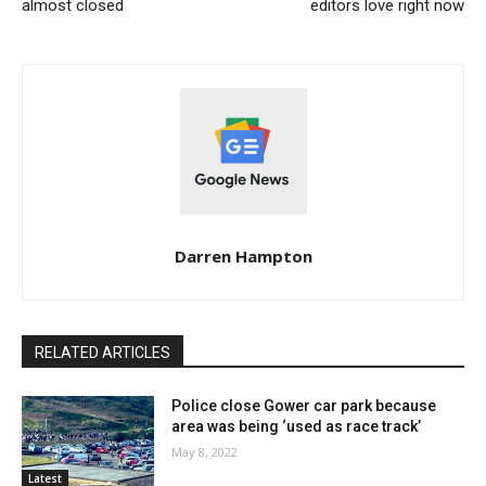
almost closed
editors love right now
Darren Hampton
RELATED ARTICLES
Police close Gower car park because
area was being ‘used as race track’
May 8, 2022
Latest