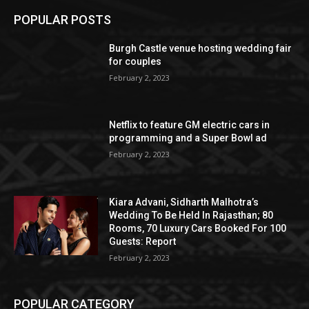
POPULAR POSTS
Burgh Castle venue hosting wedding fair
for couples
February 2, 2023
Netflix to feature GM electric cars in
programming and a Super Bowl ad
February 2, 2023
Kiara Advani, Sidharth Malhotra’s
Wedding To Be Held In Rajasthan; 80
Rooms, 70 Luxury Cars Booked For 100
Guests: Report
February 2, 2023
POPULAR CATEGORY