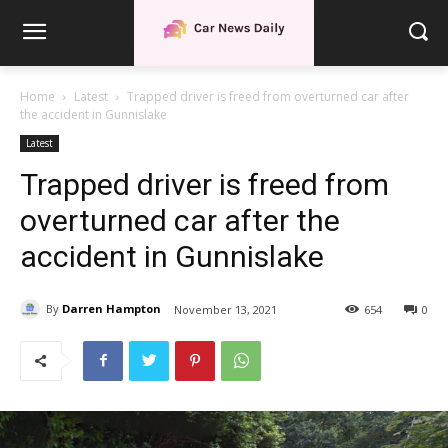
Home
Latest
Trapped driver is freed from overturned car after
the accident in Gunnislake
Latest
Trapped driver is freed from
overturned car after the
accident in Gunnislake
By
Darren Hampton
November 13, 2021
654
0