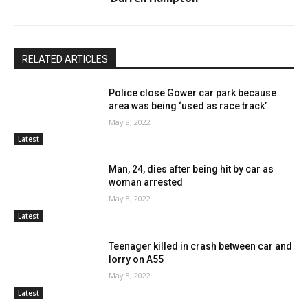
RELATED ARTICLES
Police close Gower car park because
area was being ‘used as race track’
May 8, 2022
Latest
Man, 24, dies after being hit by car as
woman arrested
May 8, 2022
Latest
Teenager killed in crash between car and
lorry on A55
May 8, 2022
Latest