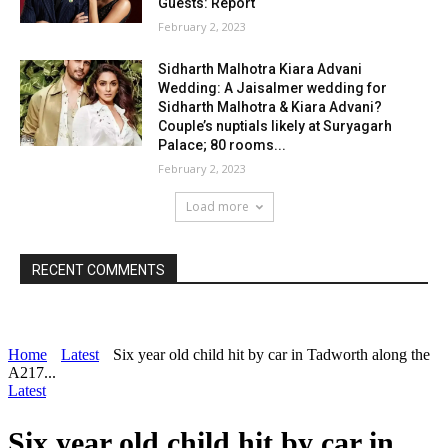
Guests: Report
February 2, 2023
Sidharth Malhotra Kiara Advani
Wedding: A Jaisalmer wedding for
Sidharth Malhotra & Kiara Advani?
Couple’s nuptials likely at Suryagarh
Palace; 80 rooms...
February 2, 2023
Load more
RECENT COMMENTS