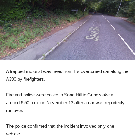
A trapped motorist was freed from his overturned car along the
A390 by firefighters.
Fire and police were called to Sand Hill in Gunnislake at
around 6:50 p.m. on November 13 after a car was reportedly
run over.
The police confirmed that the incident involved only one
vehicle.