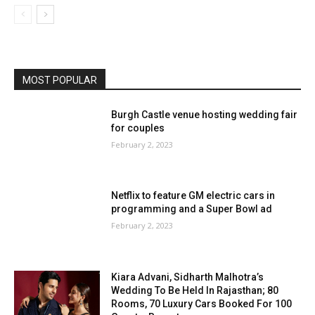
MOST POPULAR
Burgh Castle venue hosting wedding fair
for couples
February 2, 2023
Netflix to feature GM electric cars in
programming and a Super Bowl ad
February 2, 2023
Kiara Advani, Sidharth Malhotra’s
Wedding To Be Held In Rajasthan; 80
Rooms, 70 Luxury Cars Booked For 100