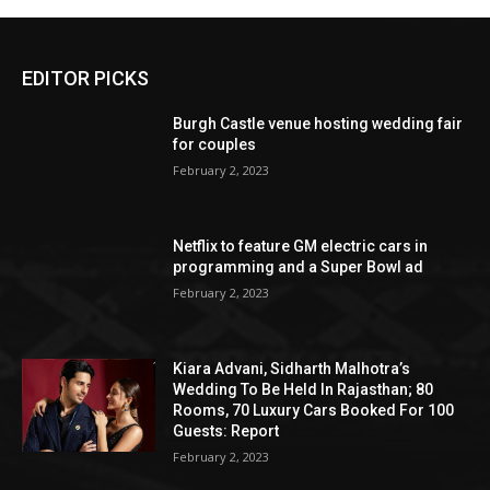
EDITOR PICKS
Burgh Castle venue hosting wedding fair
for couples
February 2, 2023
Netflix to feature GM electric cars in
programming and a Super Bowl ad
February 2, 2023
Kiara Advani, Sidharth Malhotra’s
Wedding To Be Held In Rajasthan; 80
Rooms, 70 Luxury Cars Booked For 100
Guests: Report
February 2, 2023