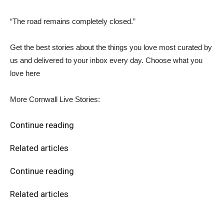
“The road remains completely closed.”
Get the best stories about the things you love most curated by
us and delivered to your inbox every day. Choose what you
love here
More Cornwall Live Stories:
Continue reading
Related articles
Continue reading
Related articles