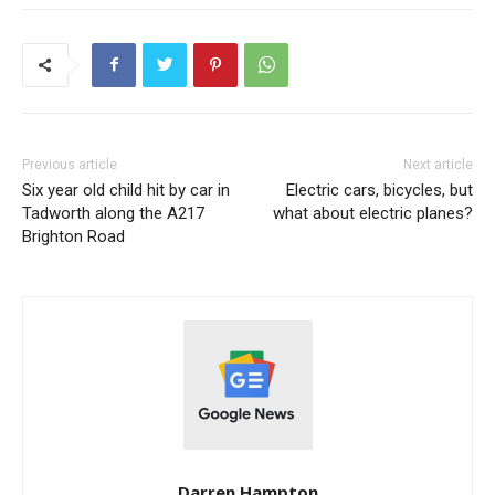
Previous article
Next article
Six year old child hit by car in
Electric cars, bicycles, but
Tadworth along the A217
what about electric planes?
Brighton Road
Darren Hampton