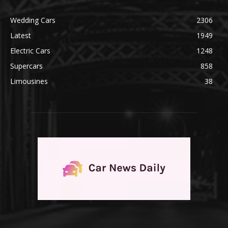
Wedding Cars
2306
Latest
1949
Electric Cars
1248
Supercars
858
Limousines
38