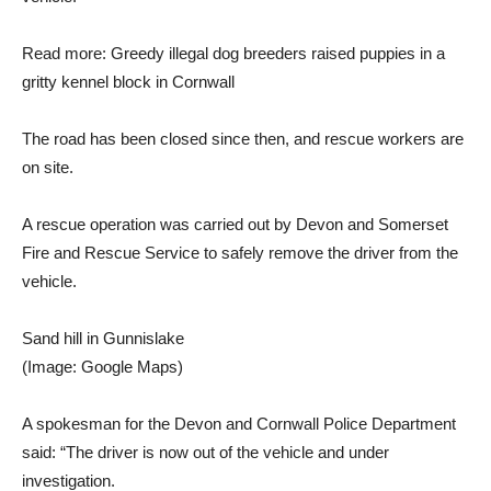
Read more: Greedy illegal dog breeders raised puppies in a
gritty kennel block in Cornwall
The road has been closed since then, and rescue workers are
on site.
A rescue operation was carried out by Devon and Somerset
Fire and Rescue Service to safely remove the driver from the
vehicle.
Sand hill in Gunnislake
(Image: Google Maps)
A spokesman for the Devon and Cornwall Police Department
said: “The driver is now out of the vehicle and under
investigation.