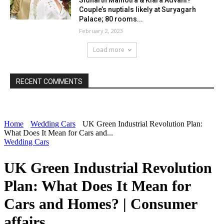
Sidharth Malhotra & Kiara Advani?
Couple’s nuptials likely at Suryagarh
Palace; 80 rooms...
February 2, 2023
Load more
RECENT COMMENTS