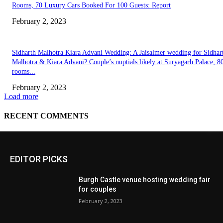
EDITOR PICKS
Burgh Castle venue hosting wedding fair
for couples
February 2, 2023