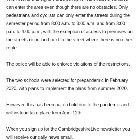
can enter the area even though there are no obstacles. Only
pedestrians and cyclists can only enter the streets during the
semester period from 8:00 a.m. to 9:00 a.m. and from 3:00
p.m. to 4:00 p.m., with the exception of access to premises on
the streets or on land next to the street where there is no other
route.
The police will be able to enforce violations of the restrictions.
The two schools were selected for prepandemic in February
2020, with plans to implement the plans from summer 2020.
However, this has been put on hold due to the pandemic and
will instead take place from April 12th.
When you sign up for the CambridgeshireLive newsletter you
will receive our daily news email.