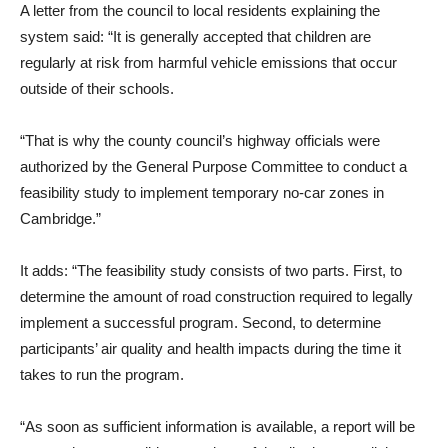
A letter from the council to local residents explaining the
system said: “It is generally accepted that children are
regularly at risk from harmful vehicle emissions that occur
outside of their schools.
“That is why the county council’s highway officials were
authorized by the General Purpose Committee to conduct a
feasibility study to implement temporary no-car zones in
Cambridge.”
It adds: “The feasibility study consists of two parts. First, to
determine the amount of road construction required to legally
implement a successful program. Second, to determine
participants’ air quality and health impacts during the time it
takes to run the program.
“As soon as sufficient information is available, a report will be