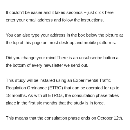
It couldn’t be easier and it takes seconds – just click here,
enter your email address and follow the instructions.
You can also type your address in the box below the picture at
the top of this page on most desktop and mobile platforms.
Did you change your mind There is an unsubscribe button at
the bottom of every newsletter we send out.
This study will be installed using an Experimental Traffic
Regulation Ordinance (ETRO) that can be operated for up to
18 months. As with all ETROs, the consultation phase takes
place in the first six months that the study is in force.
This means that the consultation phase ends on October 12th.