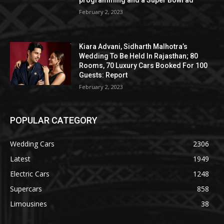
programming and a Super Bowl ad
February 2, 2023
Kiara Advani, Sidharth Malhotra’s
Wedding To Be Held In Rajasthan; 80
Rooms, 70 Luxury Cars Booked For 100
Guests: Report
February 2, 2023
POPULAR CATEGORY
Wedding Cars
2306
Latest
1949
Electric Cars
1248
Supercars
858
Limousines
38