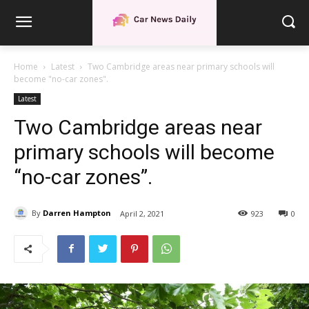
Home
Latest
Two Cambridge areas near primary schools will
become "no-car zones".
Latest
Two Cambridge areas near
primary schools will become
“no-car zones”.
By
Darren Hampton
April 2, 2021
923
0