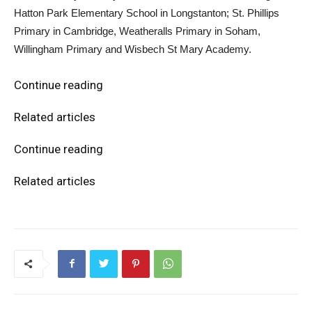
Hatton Park Elementary School in Longstanton; St. Phillips
Primary in Cambridge, Weatheralls Primary in Soham,
Willingham Primary and Wisbech St Mary Academy.
Continue reading
Related articles
Continue reading
Related articles