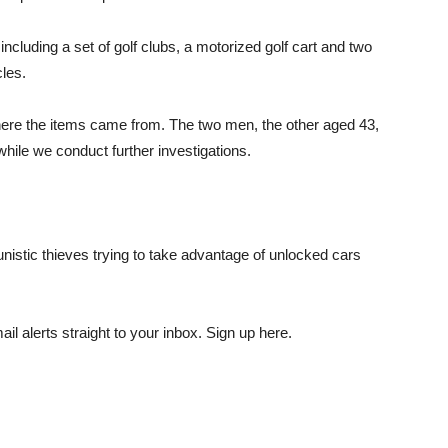
cluding a set of golf clubs, a motorized golf cart and two
les.
where the items came from. The two men, the other aged 43,
while we conduct further investigations.
unistic thieves trying to take advantage of unlocked cars
il alerts straight to your inbox. Sign up here.