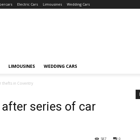
percars
Electric Cars
Limousines
Wedding Cars
LIMOUSINES
WEDDING CARS
 thefts in Coventry
fter series of car
587
0