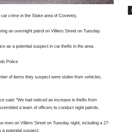
car crime in the Stoke area of ​​Coventry.
ng an overnight patrol on Villiers Street on Tuesday.
ce as a potential suspect in car thefts in the area.
ds Police
ber of items they suspect were stolen from vehicles,
ce said: “We had noticed an increase in thefts from
ssembled a team of officers to conduct night patrols.
o men on Villiers Street on Tuesday night, including a 27-
 a potential suspect.