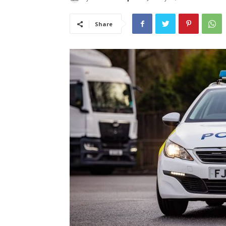
Share