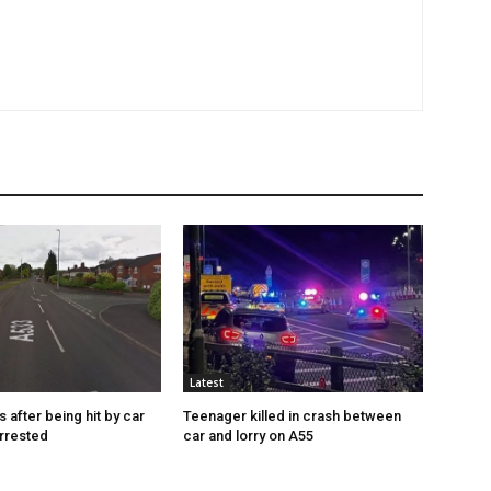
Latest
s after being hit by car
Teenager killed in crash between
rrested
car and lorry on A55