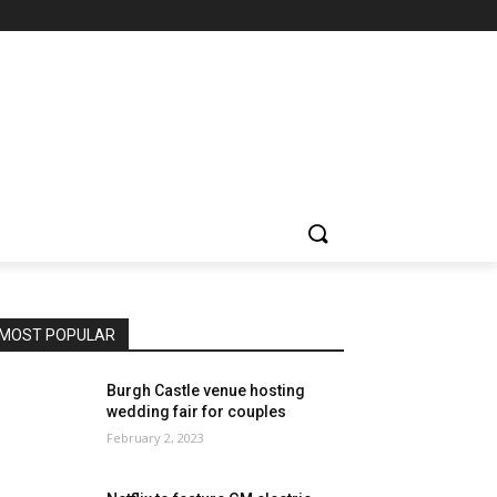
MOST POPULAR
Burgh Castle venue hosting
wedding fair for couples
February 2, 2023