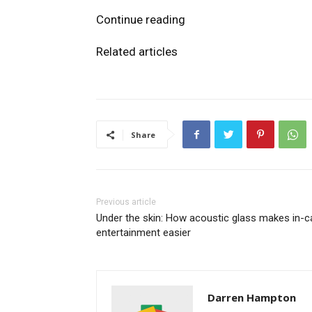
Continue reading
Related articles
Share
Previous article
Under the skin: How acoustic glass makes in-c
entertainment easier
Darren Hampton