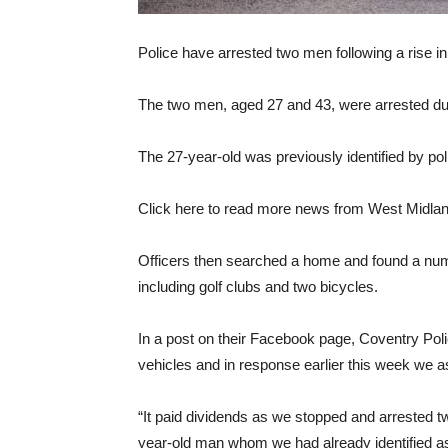
Police have arrested two men following a rise in 
The two men, aged 27 and 43, were arrested duri
The 27-year-old was previously identified by poli
Click here to read more news from West Midlan
Officers then searched a home and found a num
including golf clubs and two bicycles.
In a post on their Facebook page, Coventry Poli
vehicles and in response earlier this week we a
“It paid dividends as we stopped and arrested tw
year-old man whom we had already identified as