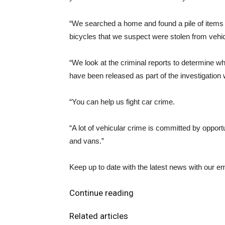
“We searched a home and found a pile of items in
bicycles that we suspect were stolen from vehic
“We look at the criminal reports to determine 
have been released as part of the investigation 
“You can help us fight car crime.
“A lot of vehicular crime is committed by opport
and vans.”
Keep up to date with the latest news with our ema
Continue reading
Related articles