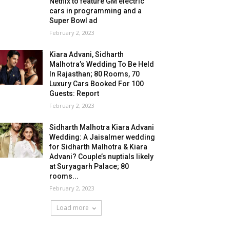
Netflix to feature GM electric
cars in programming and a
Super Bowl ad
February 2, 2023
Kiara Advani, Sidharth
Malhotra’s Wedding To Be Held
In Rajasthan; 80 Rooms, 70
Luxury Cars Booked For 100
Guests: Report
February 2, 2023
Sidharth Malhotra Kiara Advani
Wedding: A Jaisalmer wedding
for Sidharth Malhotra & Kiara
Advani? Couple’s nuptials likely
at Suryagarh Palace; 80
rooms...
February 2, 2023
Load more