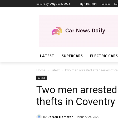
Saturday, August 8, 2026
Sign in / Join
Latest
Su
LATEST
SUPERCARS
ELECTRIC CARS
Home
Latest
Two men arrested after series of car
Latest
Two men arrested a
thefts in Coventry
By
Darren Hampton
January 24, 2022