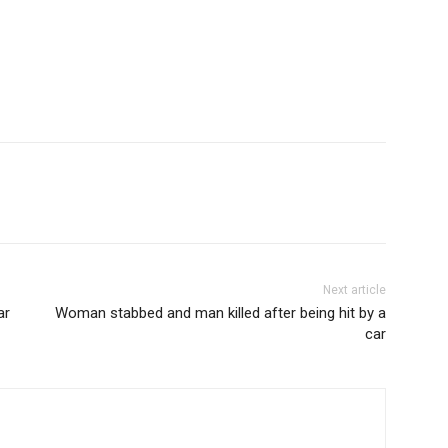
Next article
ar
Woman stabbed and man killed after being hit by a
car