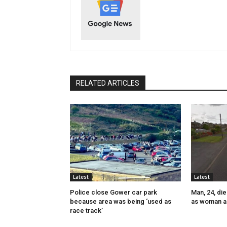
RELATED ARTICLES
Latest
Latest
Police close Gower car park
Man, 24, die
because area was being ‘used as
as woman a
race track’