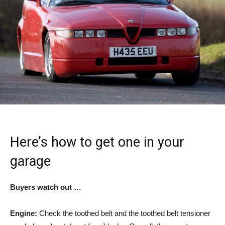
Here’s how to get one in your
garage
Buyers watch out …
Engine:
Check the toothed belt and the toothed belt tensioner