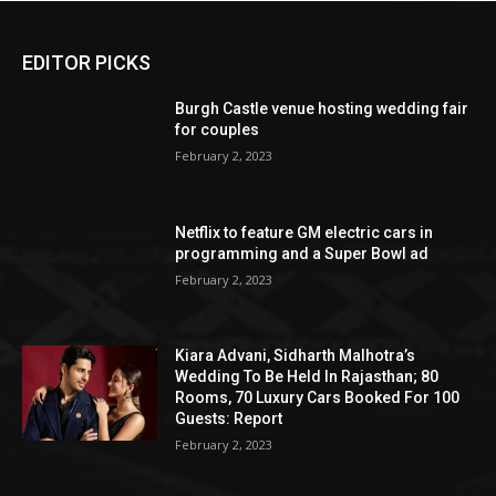
EDITOR PICKS
Burgh Castle venue hosting wedding fair
for couples
February 2, 2023
Netflix to feature GM electric cars in
programming and a Super Bowl ad
February 2, 2023
Kiara Advani, Sidharth Malhotra’s
Wedding To Be Held In Rajasthan; 80
Rooms, 70 Luxury Cars Booked For 100
Guests: Report
February 2, 2023