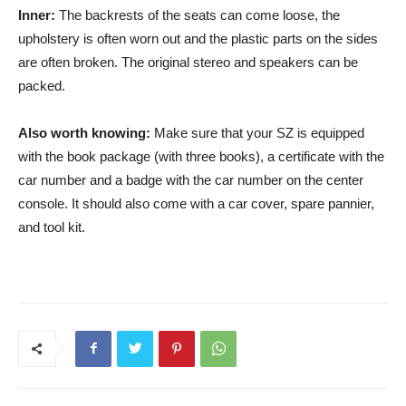
Inner:
The backrests of the seats can come loose, the
upholstery is often worn out and the plastic parts on the sides
are often broken. The original stereo and speakers can be
packed.
Also worth knowing:
Make sure that your SZ is equipped
with the book package (with three books), a certificate with the
car number and a badge with the car number on the center
console. It should also come with a car cover, spare pannier,
and tool kit.