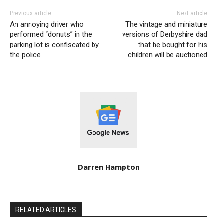
Previous article
Next article
An annoying driver who
The vintage and miniature
performed “donuts” in the
versions of Derbyshire dad
parking lot is confiscated by
that he bought for his
the police
children will be auctioned
Darren Hampton
RELATED ARTICLES