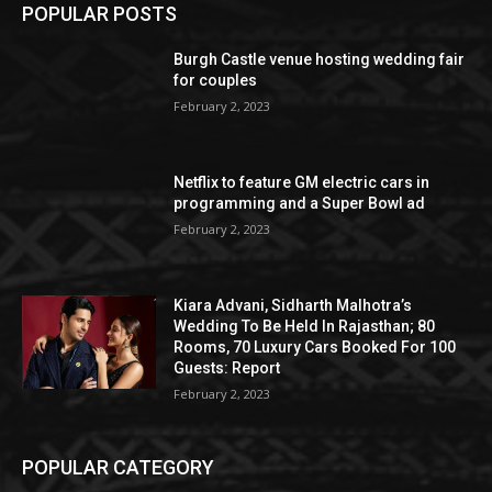
POPULAR POSTS
Burgh Castle venue hosting wedding fair
for couples
February 2, 2023
Netflix to feature GM electric cars in
programming and a Super Bowl ad
February 2, 2023
Kiara Advani, Sidharth Malhotra’s
Wedding To Be Held In Rajasthan; 80
Rooms, 70 Luxury Cars Booked For 100
Guests: Report
February 2, 2023
POPULAR CATEGORY