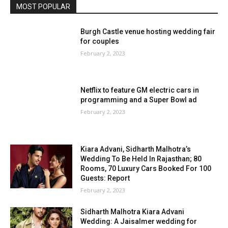
MOST POPULAR
Burgh Castle venue hosting wedding fair
for couples
February 2, 2023
Netflix to feature GM electric cars in
programming and a Super Bowl ad
February 2, 2023
Kiara Advani, Sidharth Malhotra’s
Wedding To Be Held In Rajasthan; 80
Rooms, 70 Luxury Cars Booked For 100
Guests: Report
February 2, 2023
Sidharth Malhotra Kiara Advani
Wedding: A Jaisalmer wedding for