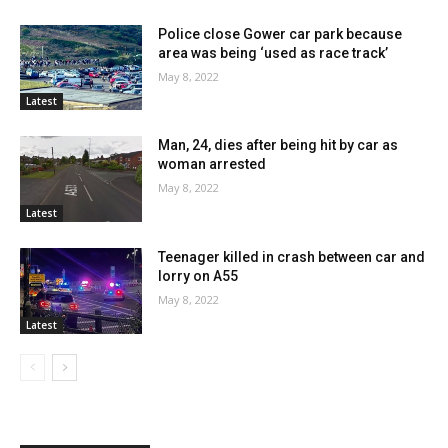
Police close Gower car park because
area was being ‘used as race track’
May 8, 2022
Latest
Man, 24, dies after being hit by car as
woman arrested
May 8, 2022
Latest
Teenager killed in crash between car and
lorry on A55
May 8, 2022
Latest