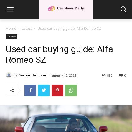
Home
Latest
Used car buying guide: Alfa Romeo SZ
Latest
Used car buying guide: Alfa
Romeo SZ
By
Darren Hampton
January 10, 2022
883
0