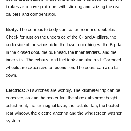
brakes also have problems with sticking and seizing the rear
calipers and compensator.
Body:
The composite body can suffer from microbubbles.
Check for rust on the underside of the C- and A-pillars, the
underside of the windshield, the lower door hinges, the B-pillar
in the closed door, the bulkhead, the inner fenders, and the
inner sills. The exhaust and fuel tank can also rust. Corroded
wheels are expensive to recondition. The doors can also fall
down.
Electrics:
All switches are wobbly. The kilometer trip can be
canceled, as can the heater fan, the shock absorber height
adjustment, the turn signal lever, the radiator fan, the heated
rear window, the electric antenna and the windscreen washer
system.