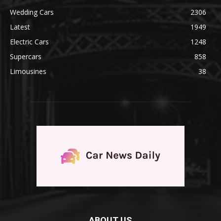
Wedding Cars
2306
Latest
1949
Electric Cars
1248
Supercars
858
Limousines
38
ABOUT US