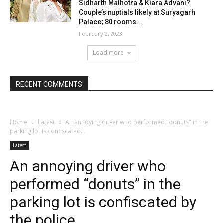
Sidharth Malhotra & Kiara Advani?
Couple’s nuptials likely at Suryagarh
Palace; 80 rooms...
February 2, 2023
Load more
RECENT COMMENTS