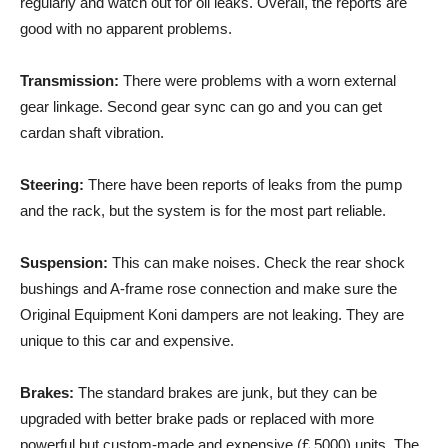
regularly and watch out for oil leaks. Overall, the reports are
good with no apparent problems.
Transmission:
There were problems with a worn external
gear linkage. Second gear sync can go and you can get
cardan shaft vibration.
Steering:
There have been reports of leaks from the pump
and the rack, but the system is for the most part reliable.
Suspension:
This can make noises. Check the rear shock
bushings and A-frame rose connection and make sure the
Original Equipment Koni dampers are not leaking. They are
unique to this car and expensive.
Brakes:
The standard brakes are junk, but they can be
upgraded with better brake pads or replaced with more
powerful but custom-made and expensive (£ 5000) units. The