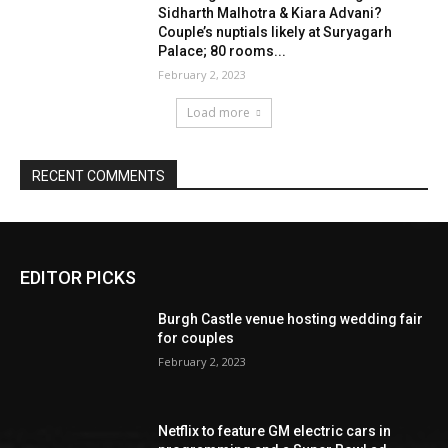
EDITOR PICKS
Burgh Castle venue hosting wedding fair
for couples
February 2, 2023
Netflix to feature GM electric cars in