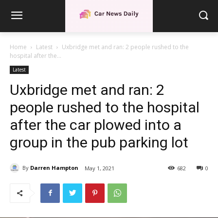
Home
Latest
Uxbridge met and ran: 2 people rushed to the
hospital after the...
Latest
Uxbridge met and ran: 2
people rushed to the hospital
after the car plowed into a
group in the pub parking lot
By
Darren Hampton
May 1, 2021
682
0