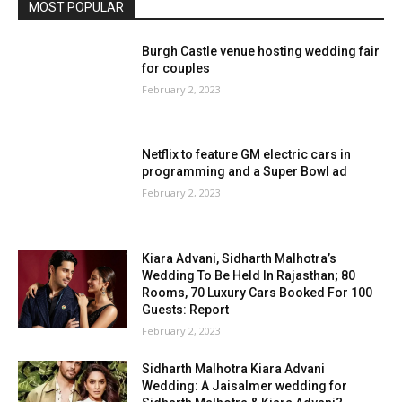
MOST POPULAR
Burgh Castle venue hosting wedding fair
for couples
February 2, 2023
Netflix to feature GM electric cars in
programming and a Super Bowl ad
February 2, 2023
Kiara Advani, Sidharth Malhotra’s
Wedding To Be Held In Rajasthan; 80
Rooms, 70 Luxury Cars Booked For 100
Guests: Report
February 2, 2023
Sidharth Malhotra Kiara Advani
Wedding: A Jaisalmer wedding for