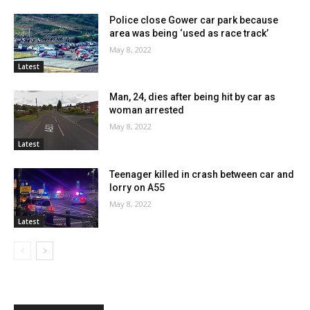
Police close Gower car park because
area was being ‘used as race track’
May 8, 2022
Latest
Man, 24, dies after being hit by car as
woman arrested
May 8, 2022
Latest
Teenager killed in crash between car and
lorry on A55
May 8, 2022
Latest