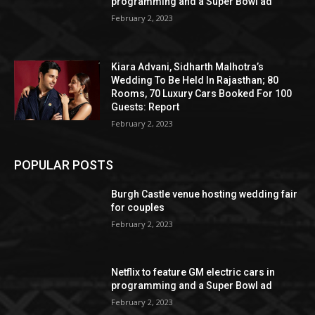
programming and a Super Bowl ad
February 2, 2023
Kiara Advani, Sidharth Malhotra’s
Wedding To Be Held In Rajasthan; 80
Rooms, 70 Luxury Cars Booked For 100
Guests: Report
February 2, 2023
POPULAR POSTS
Burgh Castle venue hosting wedding fair
for couples
February 2, 2023
Netflix to feature GM electric cars in
programming and a Super Bowl ad
February 2, 2023