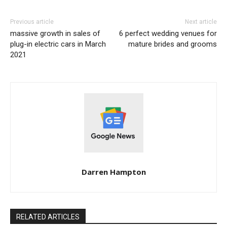
Previous article
Next article
massive growth in sales of
6 perfect wedding venues for
plug-in electric cars in March
mature brides and grooms
2021
Darren Hampton
RELATED ARTICLES