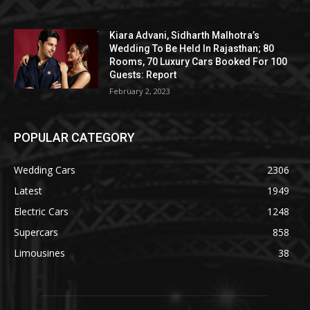
Kiara Advani, Sidharth Malhotra’s
Wedding To Be Held In Rajasthan; 80
Rooms, 70 Luxury Cars Booked For 100
Guests: Report
February 2, 2023
POPULAR CATEGORY
Wedding Cars
2306
Latest
1949
Electric Cars
1248
Supercars
858
Limousines
38