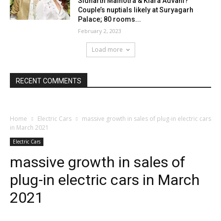
Sidharth Malhotra & Kiara Advani?
Couple’s nuptials likely at Suryagarh
Palace; 80 rooms...
February 2, 2023
Load more
RECENT COMMENTS