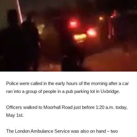
Police were called in the early hours of the morning after a car
ran into a group of people in a pub parking lot in Uxbridge.
Officers walked to Moorhall Road just before 1:20 a.m. today,
May 1st.
The London Ambulance Service was also on hand – two