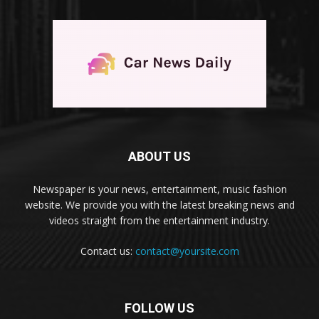
ABOUT US
Newspaper is your news, entertainment, music fashion
website. We provide you with the latest breaking news and
videos straight from the entertainment industry.
Contact us:
contact@yoursite.com
FOLLOW US