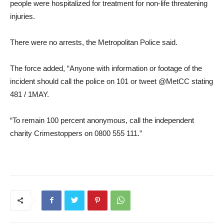
people were hospitalized for treatment for non-life threatening
injuries.
There were no arrests, the Metropolitan Police said.
The force added, “Anyone with information or footage of the
incident should call the police on 101 or tweet @MetCC stating
481 / 1MAY.
“To remain 100 percent anonymous, call the independent
charity Crimestoppers on 0800 555 111.”