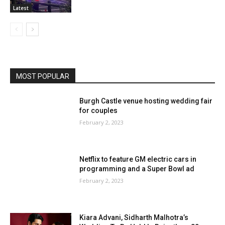
Latest
MOST POPULAR
Burgh Castle venue hosting wedding fair
for couples
February 2, 2023
Netflix to feature GM electric cars in
programming and a Super Bowl ad
February 2, 2023
Kiara Advani, Sidharth Malhotra’s