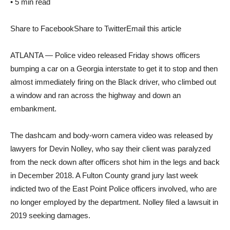
•
5 min read
Share to Facebook
Share to Twitter
Email this article
ATLANTA — Police video released Friday shows officers
bumping a car on a Georgia interstate to get it to stop and then
almost immediately firing on the Black driver, who climbed out
a window and ran across the highway and down an
embankment.
The dashcam and body-worn camera video was released by
lawyers for Devin Nolley, who say their client was paralyzed
from the neck down after officers shot him in the legs and back
in December 2018. A Fulton County grand jury last week
indicted two of the East Point Police officers involved, who are
no longer employed by the department. Nolley filed a lawsuit in
2019 seeking damages.