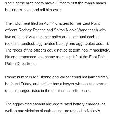
shout at the man not to move. Officers cuff the man’s hands
behind his back and roll him over.
The indictment filed on April 4 charges former East Point
officers Rodney Etienne and Shiron Nicole Varner each with
two counts of violating their oaths and one count each of
reckless conduct, aggravated battery and aggravated assault.
The races of the officers could not be determined immediately.
No one responded to a phone message left at the East Point
Police Department.
Phone numbers for Etienne and Varner could not immediately
be found Friday, and neither had a lawyer who could comment
on the charges listed in the criminal case file online.
The aggravated assault and aggravated battery charges, as
well as one violation of oath count, are related to Nolley’s