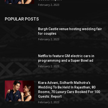
February 2, 2023
POPULAR POSTS
Burgh Castle venue hosting wedding fair
for couples
February 2, 2023
Netflix to feature GM electric cars in
programming and a Super Bowl ad
February 2, 2023
Kiara Advani, Sidharth Malhotra’s
Wedding To Be Held In Rajasthan; 80
Rooms, 70 Luxury Cars Booked For 100
Guests: Report
February 2, 2023