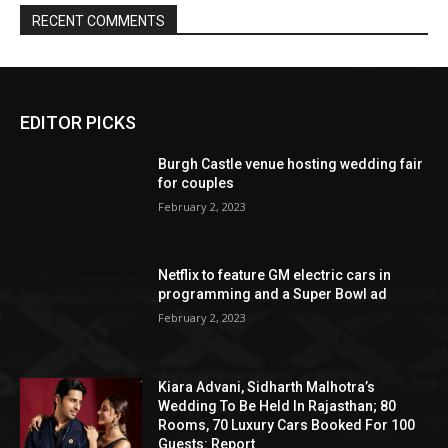
EDITOR PICKS
Burgh Castle venue hosting wedding fair
for couples
February 2, 2023
Netflix to feature GM electric cars in
programming and a Super Bowl ad
February 2, 2023
Kiara Advani, Sidharth Malhotra’s
Wedding To Be Held In Rajasthan; 80
Rooms, 70 Luxury Cars Booked For 100
Guests: Report