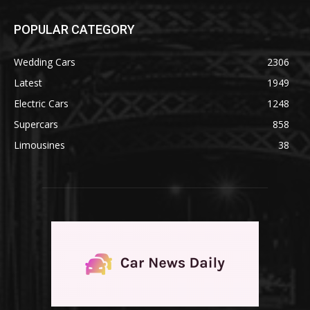
POPULAR CATEGORY
Wedding Cars
2306
Latest
1949
Electric Cars
1248
Supercars
858
Limousines
38