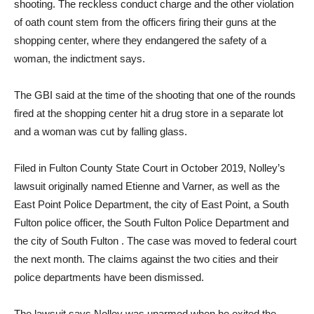
shooting. The reckless conduct charge and the other violation
of oath count stem from the officers firing their guns at the
shopping center, where they endangered the safety of a
woman, the indictment says.
The GBI said at the time of the shooting that one of the rounds
fired at the shopping center hit a drug store in a separate lot
and a woman was cut by falling glass.
Filed in Fulton County State Court in October 2019, Nolley’s
lawsuit originally named Etienne and Varner, as well as the
East Point Police Department, the city of East Point, a South
Fulton police officer, the South Fulton Police Department and
the city of South Fulton . The case was moved to federal court
the next month. The claims against the two cities and their
police departments have been dismissed.
The lawsuit says Nolley was unarmed when he exited the