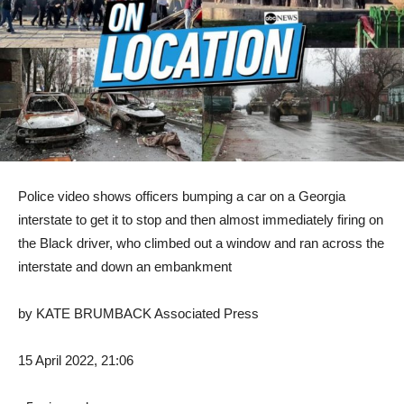
Police video shows officers bumping a car on a Georgia
interstate to get it to stop and then almost immediately firing on
the Black driver, who climbed out a window and ran across the
interstate and down an embankment
by
KATE BRUMBACK Associated Press
15 April 2022, 21:06