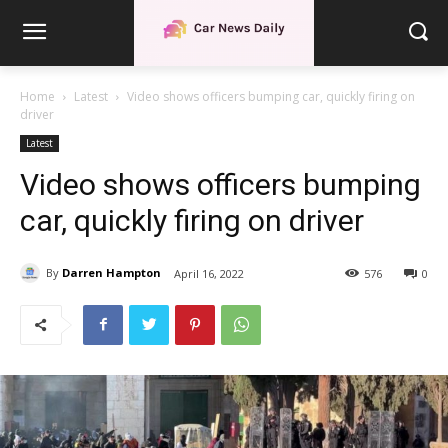
Home
Latest
Video shows officers bumping car, quickly firing on
driver
Latest
Video shows officers bumping
car, quickly firing on driver
By
Darren Hampton
April 16, 2022
576
0