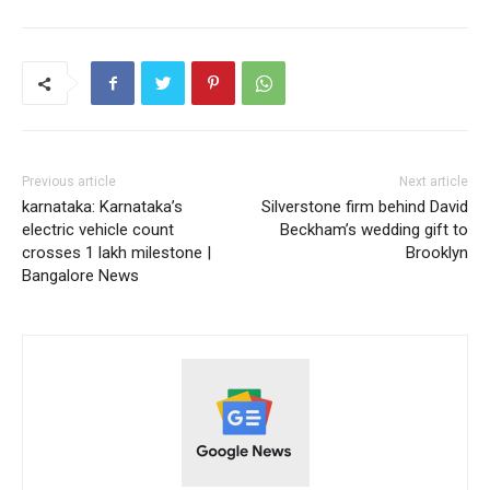
Previous article
Next article
karnataka: Karnataka’s
Silverstone firm behind David
electric vehicle count
Beckham’s wedding gift to
crosses 1 lakh milestone |
Brooklyn
Bangalore News