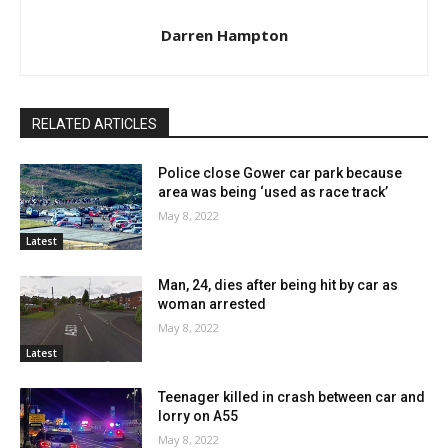
Darren Hampton
RELATED ARTICLES
Police close Gower car park because
area was being ‘used as race track’
May 8, 2022
Latest
Man, 24, dies after being hit by car as
woman arrested
May 8, 2022
Latest
Teenager killed in crash between car and
lorry on A55
May 8, 2022