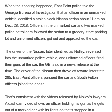
When the shooting happened, East Point police told the
Georgia Bureau of Investigation that an officer in an unmarked
vehicle identified a stolen black Nissan sedan about 11 am on
Dec. 28, 2018. Officers in the unmarked car and two marked
police patrol cars followed the sedan to a grocery store parking
lot and uniformed officers got out and approached the car.
The driver of the Nissan, later identified as Nolley, reversed
into the unmarked police vehicle, and uniformed officers fired
their guns at the car, the GBI said in a news release at the
time. The driver of the Nissan then drove off toward Interstate
285. East Point officers pursued the car and South Fulton
officers joined the chase.
That’s consistent with the videos released by Nolley’s lawyers.
A dashcam video shows an officer holding his gun as he gets
out of a marked car with its lights on that’s stopped in a