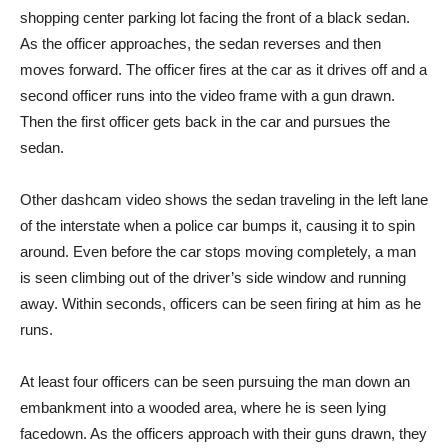
shopping center parking lot facing the front of a black sedan.
As the officer approaches, the sedan reverses and then
moves forward. The officer fires at the car as it drives off and a
second officer runs into the video frame with a gun drawn.
Then the first officer gets back in the car and pursues the
sedan.
Other dashcam video shows the sedan traveling in the left lane
of the interstate when a police car bumps it, causing it to spin
around. Even before the car stops moving completely, a man
is seen climbing out of the driver’s side window and running
away. Within seconds, officers can be seen firing at him as he
runs.
At least four officers can be seen pursuing the man down an
embankment into a wooded area, where he is seen lying
facedown. As the officers approach with their guns drawn, they