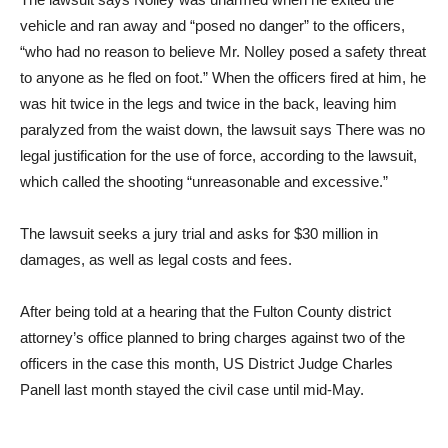
vehicle and ran away and “posed no danger” to the officers,
“who had no reason to believe Mr. Nolley posed a safety threat
to anyone as he fled on foot.” When the officers fired at him, he
was hit twice in the legs and twice in the back, leaving him
paralyzed from the waist down, the lawsuit says There was no
legal justification for the use of force, according to the lawsuit,
which called the shooting “unreasonable and excessive.”
The lawsuit seeks a jury trial and asks for $30 million in
damages, as well as legal costs and fees.
After being told at a hearing that the Fulton County district
attorney’s office planned to bring charges against two of the
officers in the case this month, US District Judge Charles
Panell last month stayed the civil case until mid-May.