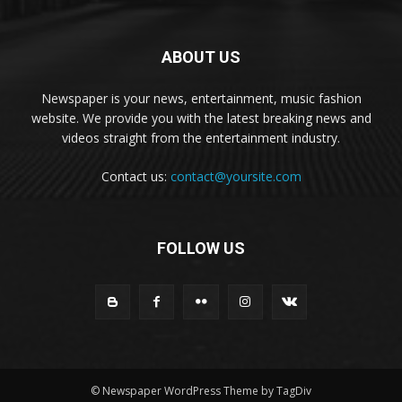
ABOUT US
Newspaper is your news, entertainment, music fashion
website. We provide you with the latest breaking news and
videos straight from the entertainment industry.
Contact us:
contact@yoursite.com
FOLLOW US
© Newspaper WordPress Theme by TagDiv