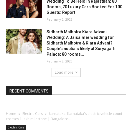
Wedding To Be Held In Rajasthan; 80
Rooms, 70 Luxury Cars Booked For 100
Guests: Report
February 2, 2023
Sidharth Malhotra Kiara Advani
Wedding: A Jaisalmer wedding for
Sidharth Malhotra & Kiara Advani?
Couple’s nuptials likely at Suryagarh
Palace; 80 rooms...
February 2, 2023
Load more
RECENT COMMENTS