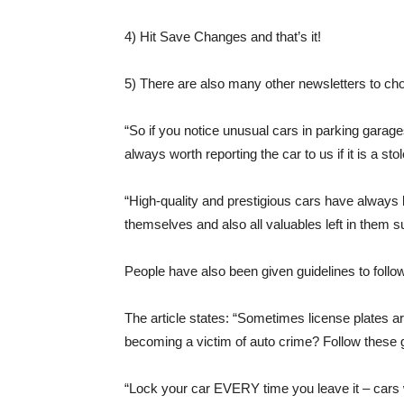
4) Hit Save Changes and that’s it!
5) There are also many other newsletters to ch
“So if you notice unusual cars in parking garage
always worth reporting the car to us if it is a sto
“High-quality and prestigious cars have always b
themselves and also all valuables left in them 
People have also been given guidelines to follow 
The article states: “Sometimes license plates ar
becoming a victim of auto crime? Follow these g
“Lock your car EVERY time you leave it – cars wi