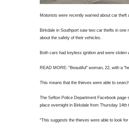
Motorists were recently warned about car theft 
Birkdale in Southport saw two car thefts in one
about the safety of their vehicles.
Both cars had keyless ignition and were stolen wi
READ MORE: “Beautiful” woman, 22, with a “hear
This means that the thieves were able to search f
The Sefton Police Department Facebook page stat
place overnight in Birkdale from Thursday 14th 
“This suggests the thieves were able to look for t