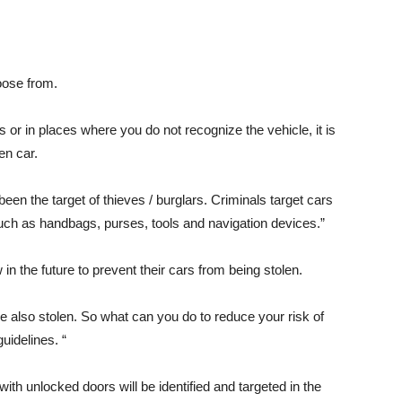
oose from.
s or in places where you do not recognize the vehicle, it is
len car.
een the target of thieves / burglars. Criminals target cars
such as handbags, purses, tools and navigation devices.”
in the future to prevent their cars from being stolen.
e also stolen. So what can you do to reduce your risk of
uidelines. “
th unlocked doors will be identified and targeted in the