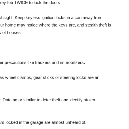
he key fob TWICE to lock the doors
of sight. Keep keyless ignition locks in a can away from
ur home may notice where the keys are, and stealth theft is
 of houses
ter precautions like trackers and immobilizers.
 as wheel clamps, gear sticks or steering locks are an
Datatag or similar to deter theft and identify stolen
ars locked in the garage are almost unheard of.