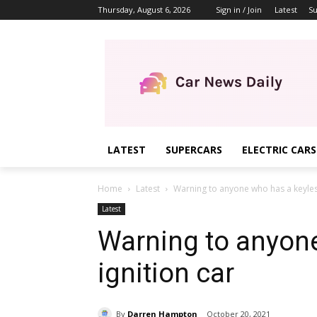
Thursday, August 6, 2026
Sign in / Join
Latest
Su
LATEST
SUPERCARS
ELECTRIC CARS
Home
Latest
Warning to anyone who has a keyless
Latest
Warning to anyon
ignition car
By
Darren Hampton
October 20, 2021