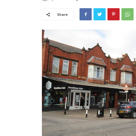
Share