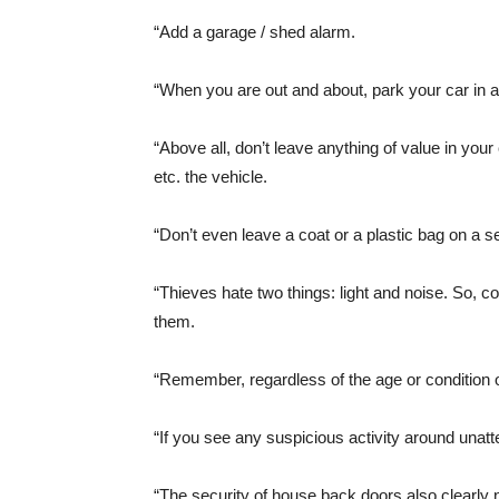
“Add a garage / shed alarm.
“When you are out and about, park your car in a w
“Above all, don’t leave anything of value in your 
etc. the vehicle.
“Don’t even leave a coat or a plastic bag on a s
“Thieves hate two things: light and noise. So, co
them.
“Remember, regardless of the age or condition of 
“If you see any suspicious activity around unatt
“The security of house back doors also clearly 