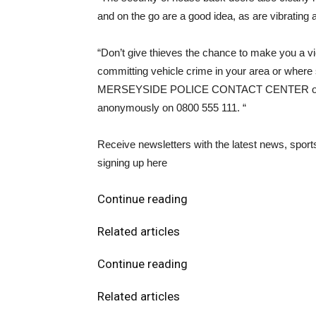
and on the go are a good idea, as are vibrating
“Don’t give thieves the chance to make you a vi
committing vehicle crime in your area or where 
MERSEYSIDE POLICE CONTACT CENTER or. rep
anonymously on 0800 555 111. “
Receive newsletters with the latest news, spor
signing up here
Continue reading
Related articles
Continue reading
Related articles