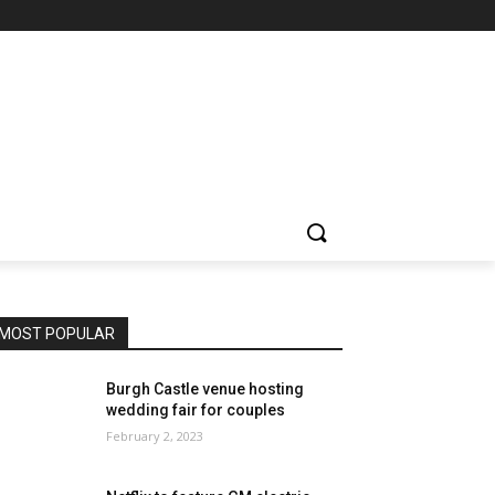
MOST POPULAR
Burgh Castle venue hosting
wedding fair for couples
February 2, 2023