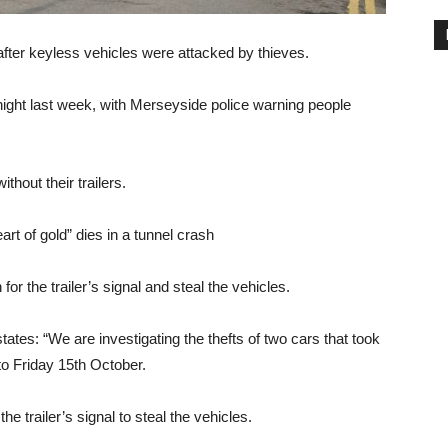
after keyless vehicles were attacked by thieves.
 night last week, with Merseyside police warning people
thout their trailers.
t of gold” dies in a tunnel crash
or the trailer’s signal and steal the vehicles.
es: “We are investigating the thefts of two cars that took
to Friday 15th October.
he trailer’s signal to steal the vehicles.