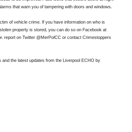
 alarms that warn you of tampering with doors and windows.
ctim of vehicle crime. If you have information on who is
stolen property is stored, you can do so on Facebook at
ort on Twitter @MerPolCC or contact Crimestoppers
ts and the latest updates from the Liverpool ECHO by