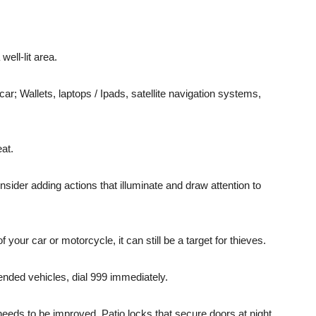
ell-lit area.
car; Wallets, laptops / Ipads, satellite navigation systems,
eat.
nsider adding actions that illuminate and draw attention to
your car or motorcycle, it can still be a target for thieves.
ended vehicles, dial 999 immediately.
needs to be improved. Patio locks that secure doors at night