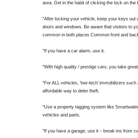
area. Get in the habit of clicking the lock on t
“After locking your vehicle, keep your keys out 
doors and windows. Be aware that visitors to yo
common in both places Common front and back
“If you have a car alarm, use it.
“With high quality / prestige cars, you take grea
“For ALL vehicles, ‘low-tech’ immobilizers such
affordable way to deter theft.
“Use a property tagging system like Smartwater, 
vehicles and parts.
“If you have a garage, use it – break-ins from c