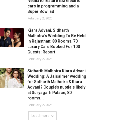
Netflix to feature GM electric
cars in programming and a
Super Bowl ad
February 2, 2023
Kiara Advani, Sidharth
Malhotra’s Wedding To Be Held
In Rajasthan; 80 Rooms, 70
Luxury Cars Booked For 100
Guests: Report
February 2, 2023
Sidharth Malhotra Kiara Advani
Wedding: A Jaisalmer wedding
for Sidharth Malhotra & Kiara
Advani? Couple’s nuptials likely
at Suryagarh Palace; 80
rooms...
February 2, 2023
Load more