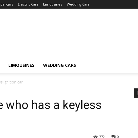
percars
Electric Cars
Limousines
Wedding Cars
LIMOUSINES
WEDDING CARS
 ignition car
e who has a keyless
772
0