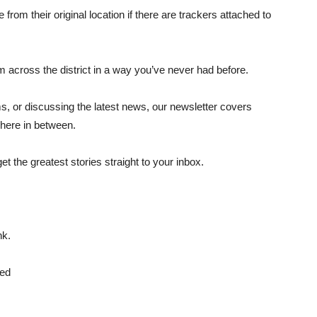
from their original location if there are trackers attached to
 across the district in a way you’ve never had before.
ms, or discussing the latest news, our newsletter covers
here in between.
get the greatest stories straight to your inbox.
nk.
ted