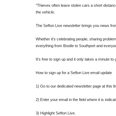
“Thieves often leave stolen cars a short distance 
the vehicle.
The Sefton Live newsletter brings you news from
Whether it’s celebrating people, sharing proble
everything from Bootle to Southport and everyw
It’s free to sign up and it only takes a minute to 
How to sign up for a Sefton Live email update
1) Go to our dedicated newsletter page at this li
2) Enter your email in the field where it is indica
3) Highlight Sefton Live.