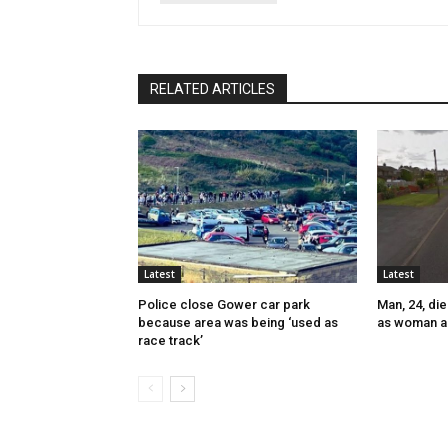
RELATED ARTICLES
Latest
Latest
Police close Gower car park
Man, 24, die
because area was being ‘used as
as woman a
race track’