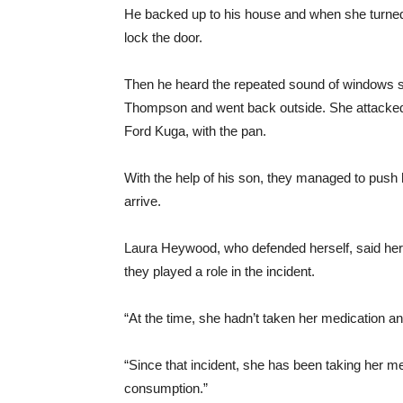
He backed up to his house and when she turned 
lock the door.
Then he heard the repeated sound of windows s
Thompson and went back outside. She attacked
Ford Kuga, with the pan.
With the help of his son, they managed to push 
arrive.
Laura Heywood, who defended herself, said her c
they played a role in the incident.
“At the time, she hadn’t taken her medication a
“Since that incident, she has been taking her me
consumption.”