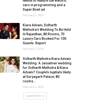
Netflix to feature GM electric
cars in programming and a
Super Bowl ad
February 2, 2023
Kiara Advani, Sidharth
Malhotra’s Wedding To Be Held
In Rajasthan; 80 Rooms, 70
Luxury Cars Booked For 100
Guests: Report
February 2, 2023
Sidharth Malhotra Kiara Advani
Wedding: A Jaisalmer wedding
for Sidharth Malhotra & Kiara
Advani? Couple’s nuptials likely
at Suryagarh Palace; 80
rooms...
February 2, 2023
Load more