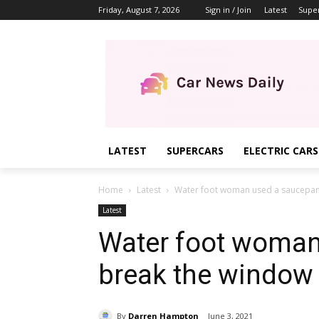
Friday, August 7, 2026
Sign in / Join
Latest
Supe
LATEST
SUPERCARS
ELECTRIC CARS
Home
Latest
Water foot woman used a saucepan t
Latest
Water foot woman
break the window 
By
Darren Hampton
June 3, 2021