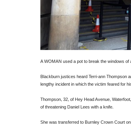
A WOMAN used a pot to break the windows of a n
Blackburn justices heard Terri-ann Thompson ar
lengthy incident in which the victim feared for his
Thompson, 32, of Hey Head Avenue, Waterfoot, 
of threatening Daniel Lees with a knife.
She was transferred to Burnley Crown Court on 