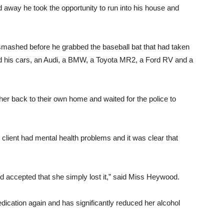
away he took the opportunity to run into his house and
mashed before he grabbed the baseball bat that had taken
 his cars, an Audi, a BMW, a Toyota MR2, a Ford RV and a
her back to their own home and waited for the police to
lient had mental health problems and it was clear that
nd accepted that she simply lost it,” said Miss Heywood.
dication again and has significantly reduced her alcohol