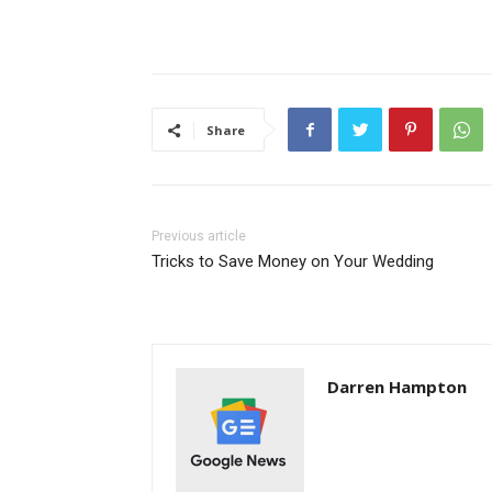
Share
Previous article
Tricks to Save Money on Your Wedding
Darren Hampton