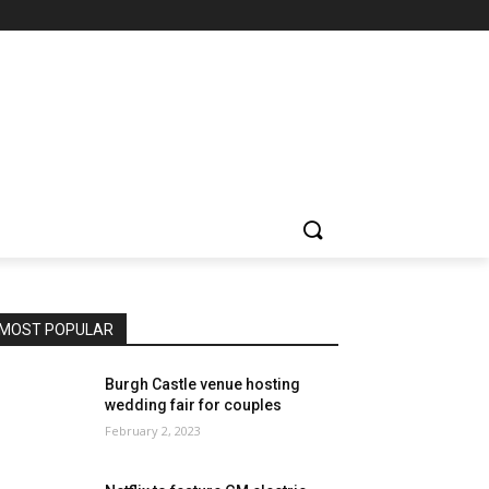
MOST POPULAR
Burgh Castle venue hosting
wedding fair for couples
February 2, 2023