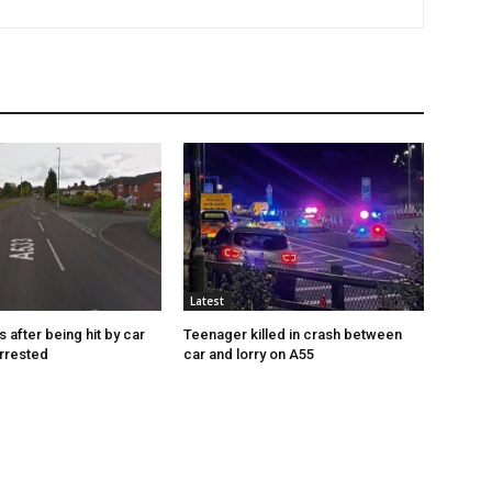
Latest
s after being hit by car
Teenager killed in crash between
rrested
car and lorry on A55