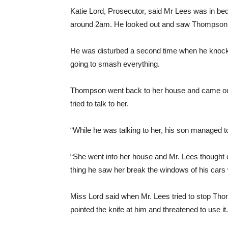
Katie Lord, Prosecutor, said Mr Lees was in be
around 2am. He looked out and saw Thompson, w
He was disturbed a second time when he knock
going to smash everything.
Thompson went back to her house and came out
tried to talk to her.
“While he was talking to her, his son managed to
“She went into her house and Mr. Lees thought ev
thing he saw her break the windows of his cars w
Miss Lord said when Mr. Lees tried to stop Tho
pointed the knife at him and threatened to use it.