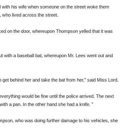
d with his wife when someone on the street woke them
ho lived across the street.
ed on the door, whereupon Thompson yelled that it was
 with a baseball bat, whereupon Mr. Lees went out and
 get behind her and take the bat from her,” said Miss Lord.
erything would be fine until the police arrived. The next
ith a pan. In the other hand she had a knife. ”
mpson, who was doing further damage to his vehicles, she