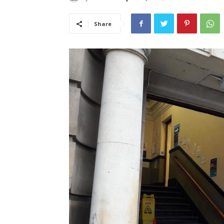
Share