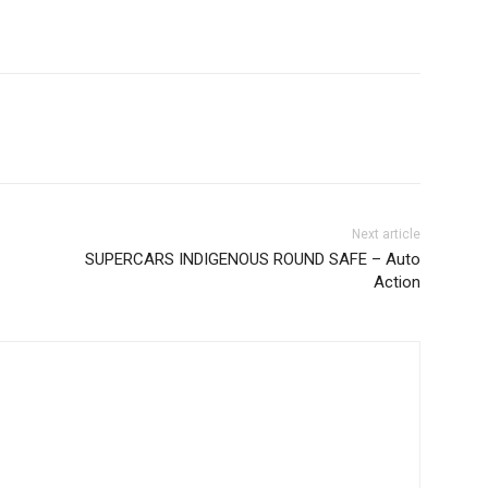
Next article
SUPERCARS INDIGENOUS ROUND SAFE – Auto
Action