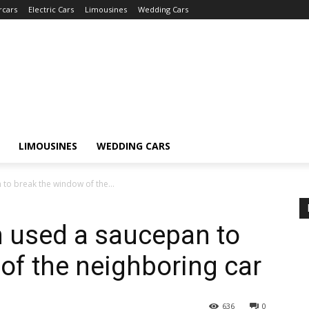
rcars
Electric Cars
Limousines
Wedding Cars
LIMOUSINES
WEDDING CARS
o break the window of the...
 used a saucepan to
of the neighboring car
636
0