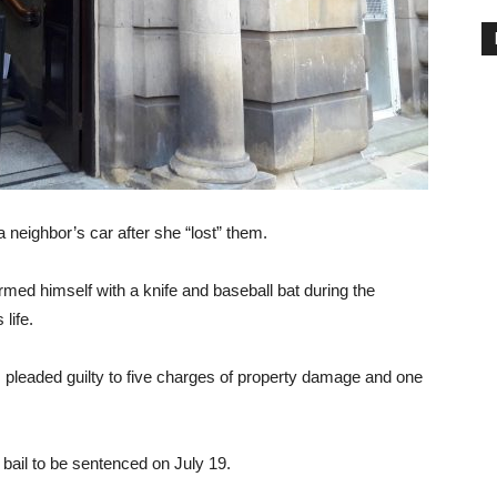
eighbor’s car after she “lost” them.
med himself with a knife and baseball bat during the
 life.
pleaded guilty to five charges of property damage and one
bail to be sentenced on July 19.