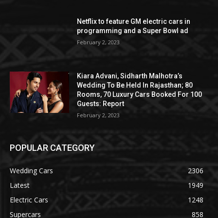
Netflix to feature GM electric cars in
programming and a Super Bowl ad
February 2, 2023
Kiara Advani, Sidharth Malhotra’s
Wedding To Be Held In Rajasthan; 80
Rooms, 70 Luxury Cars Booked For 100
Guests: Report
February 2, 2023
POPULAR CATEGORY
Wedding Cars
2306
Latest
1949
Electric Cars
1248
Supercars
858