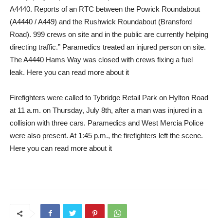
A4440. Reports of an RTC between the Powick Roundabout
(A4440 / A449) and the Rushwick Roundabout (Bransford
Road). 999 crews on site and in the public are currently helping
directing traffic.” Paramedics treated an injured person on site.
The A4440 Hams Way was closed with crews fixing a fuel
leak. Here you can read more about it
Firefighters were called to Tybridge Retail Park on Hylton Road
at 11 a.m. on Thursday, July 8th, after a man was injured in a
collision with three cars. Paramedics and West Mercia Police
were also present. At 1:45 p.m., the firefighters left the scene.
Here you can read more about it