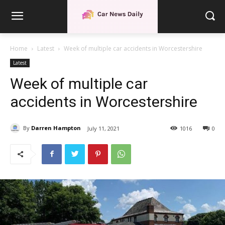
Home
Latest
Week of multiple car accidents in Worcestershire
Latest
Week of multiple car
accidents in Worcestershire
By
Darren Hampton
July 11, 2021
1016
0