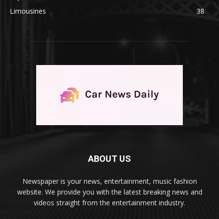
Limousines
38
ABOUT US
Newspaper is your news, entertainment, music fashion
website. We provide you with the latest breaking news and
videos straight from the entertainment industry.