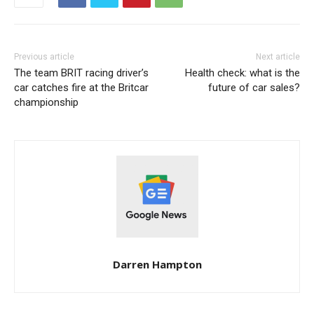
Previous article
Next article
The team BRIT racing driver’s
Health check: what is the
car catches fire at the Britcar
future of car sales?
championship
Darren Hampton