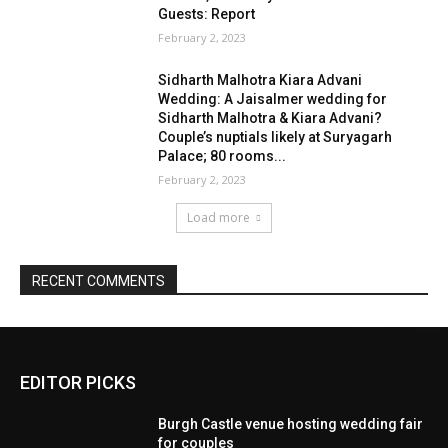
EDITOR PICKS
Burgh Castle venue hosting wedding fair
for couples