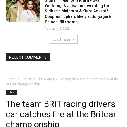
Sidharth Malhotra Kiara Advani
Wedding: A Jaisalmer wedding for
Sidharth Malhotra & Kiara Advani?
Couple’s nuptials likely at Suryagarh
Palace; 80 rooms...
February 2, 2023
Load more
RECENT COMMENTS