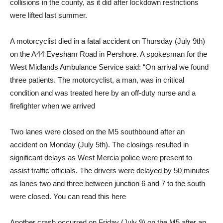
collisions in the county, as it did after lockdown restrictions
were lifted last summer.
A motorcyclist died in a fatal accident on Thursday (July 9th)
on the A44 Evesham Road in Pershore. A spokesman for the
West Midlands Ambulance Service said: “On arrival we found
three patients. The motorcyclist, a man, was in critical
condition and was treated here by an off-duty nurse and a
firefighter when we arrived
Two lanes were closed on the M5 southbound after an
accident on Monday (July 5th). The closings resulted in
significant delays as West Mercia police were present to
assist traffic officials. The drivers were delayed by 50 minutes
as lanes two and three between junction 6 and 7 to the south
were closed. You can read this here
Another crash occurred on Friday (July 9) on the M5 after an