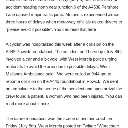
accident heading north near junction 6 of the A4538 Pershore
Lane caused major traffic jams. Motorists experienced almost
three hours of delays when motorway officials asked drivers to
“please avoid if possible”. You can read that here
A cyclist was hospitalized this week after a collision on the
A449 Powick roundabout. The accident on Thursday (July 8th)
involved a car and a bicycle, with West Mercia police urging
motorists to avoid the area due to possible delays. West
Midlands Ambulance said, “We were called at 9:44 am to
report a collision on the A449 roundabout in Powick. We sent
an ambulance to the scene of the accident and upon arrival the
crew found a patient, a woman who had been injured. ”You can
read more about it here
The same roundabout was the scene of another crash on
Friday (July 9th). West Mercia posted on Twitter: “Worcester: