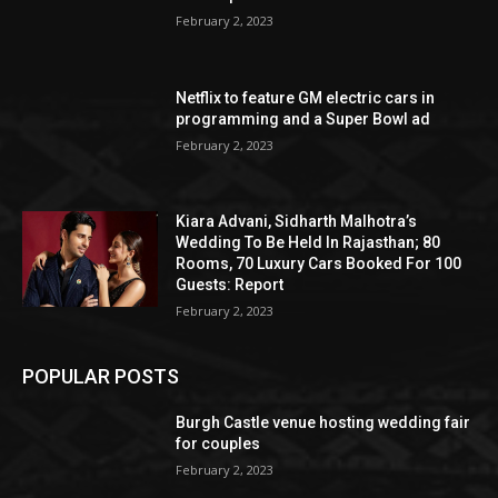
February 2, 2023
Netflix to feature GM electric cars in
programming and a Super Bowl ad
February 2, 2023
Kiara Advani, Sidharth Malhotra’s
Wedding To Be Held In Rajasthan; 80
Rooms, 70 Luxury Cars Booked For 100
Guests: Report
February 2, 2023
POPULAR POSTS
Burgh Castle venue hosting wedding fair
for couples
February 2, 2023