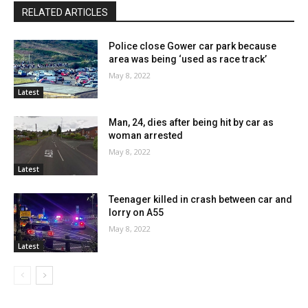
RELATED ARTICLES
Police close Gower car park because
area was being ‘used as race track’
May 8, 2022
Latest
Man, 24, dies after being hit by car as
woman arrested
May 8, 2022
Latest
Teenager killed in crash between car and
lorry on A55
May 8, 2022
Latest