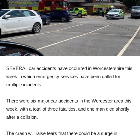
SEVERAL car accidents have occurred in Worcestershire this
week in which emergency services have been called for
multiple incidents.
There were six major car accidents in the Worcester area this
week, with a total of three fatalities, and one man died shortly
after a collision.
The crash will raise fears that there could be a surge in