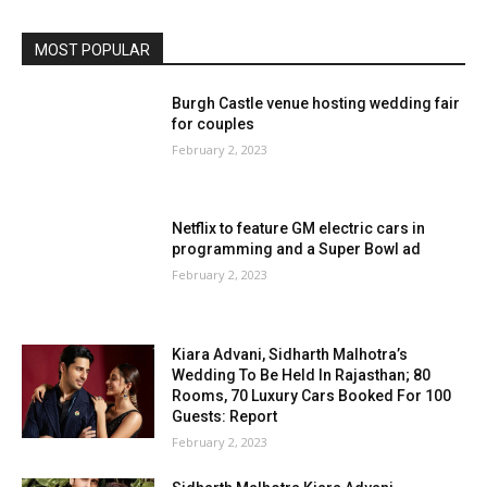
MOST POPULAR
Burgh Castle venue hosting wedding fair
for couples
February 2, 2023
Netflix to feature GM electric cars in
programming and a Super Bowl ad
February 2, 2023
Kiara Advani, Sidharth Malhotra’s
Wedding To Be Held In Rajasthan; 80
Rooms, 70 Luxury Cars Booked For 100
Guests: Report
February 2, 2023