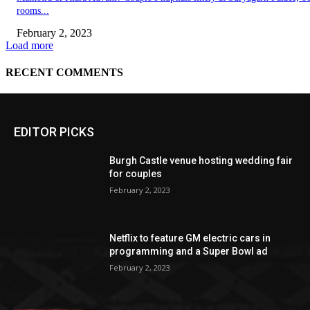
EDITOR PICKS
Burgh Castle venue hosting wedding fair
for couples
February 2, 2023
Netflix to feature GM electric cars in
programming and a Super Bowl ad
February 2, 2023