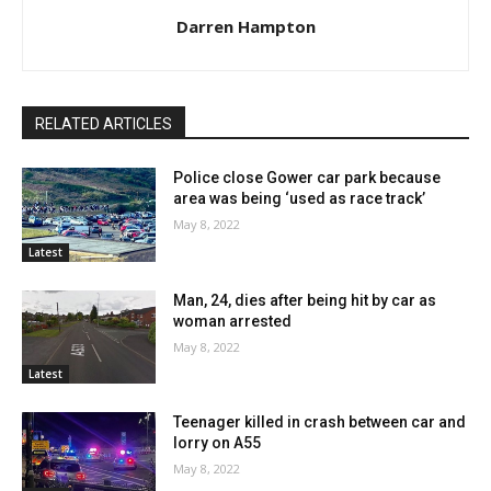
Darren Hampton
RELATED ARTICLES
Police close Gower car park because
area was being ‘used as race track’
May 8, 2022
Latest
Man, 24, dies after being hit by car as
woman arrested
May 8, 2022
Latest
Teenager killed in crash between car and
lorry on A55
May 8, 2022