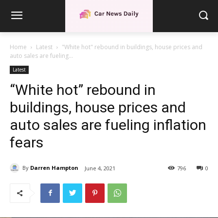
Home
Latest
"White hot" rebound in buildings, house prices and
auto sales are fueling...
Latest
“White hot” rebound in
buildings, house prices and
auto sales are fueling inflation
fears
By
Darren Hampton
June 4, 2021
796
0