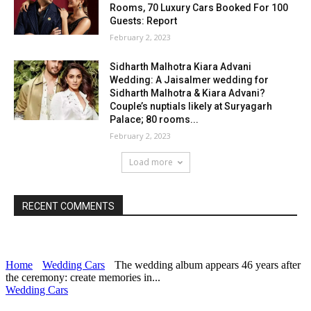
Rooms, 70 Luxury Cars Booked For 100
Guests: Report
February 2, 2023
Sidharth Malhotra Kiara Advani
Wedding: A Jaisalmer wedding for
Sidharth Malhotra & Kiara Advani?
Couple’s nuptials likely at Suryagarh
Palace; 80 rooms...
February 2, 2023
Load more
RECENT COMMENTS