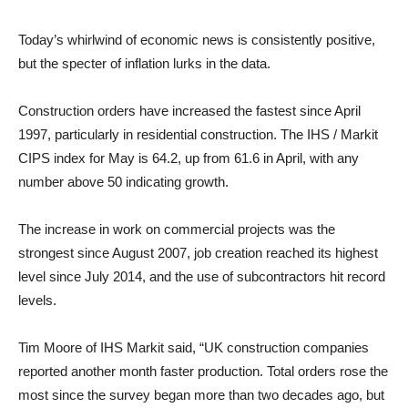
Today’s whirlwind of economic news is consistently positive,
but the specter of inflation lurks in the data.
Construction orders have increased the fastest since April
1997, particularly in residential construction. The IHS / Markit
CIPS index for May is 64.2, up from 61.6 in April, with any
number above 50 indicating growth.
The increase in work on commercial projects was the
strongest since August 2007, job creation reached its highest
level since July 2014, and the use of subcontractors hit record
levels.
Tim Moore of IHS Markit said, “UK construction companies
reported another month faster production. Total orders rose the
most since the survey began more than two decades ago, but