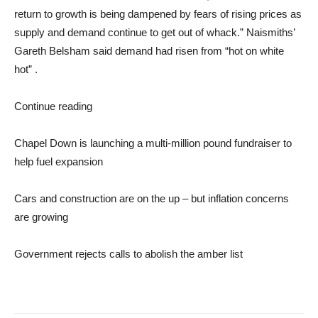
return to growth is being dampened by fears of rising prices as
supply and demand continue to get out of whack.” Naismiths’
Gareth Belsham said demand had risen from “hot on white
hot” .
Continue reading
Chapel Down is launching a multi-million pound fundraiser to
help fuel expansion
Cars and construction are on the up – but inflation concerns
are growing
Government rejects calls to abolish the amber list