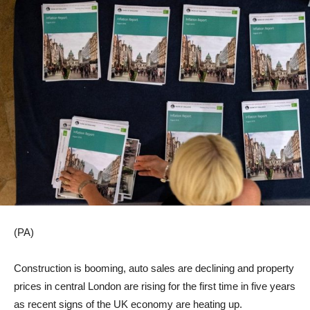
(PA)
Construction is booming, auto sales are declining and property
prices in central London are rising for the first time in five years
as recent signs of the UK economy are heating up.