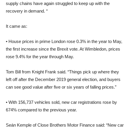
supply chains have again struggled to keep up with the
recovery in demand. “
It came as:
• House prices in prime London rose 0.3% in the year to May,
the first increase since the Brexit vote. At Wimbledon, prices
rose 9.4% for the year through May.
Tom Bill from Knight Frank said. “Things pick up where they
left off after the December 2019 general election, and buyers
can see good value after five or six years of falling prices.”
• With 156,737 vehicles sold, new car registrations rose by
674% compared to the previous year.
Seán Kemple of Close Brothers Motor Finance said: “New car