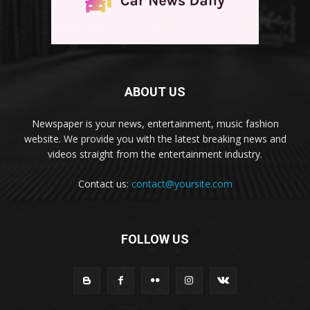
ABOUT US
Newspaper is your news, entertainment, music fashion
website. We provide you with the latest breaking news and
videos straight from the entertainment industry.
Contact us:
contact@yoursite.com
FOLLOW US