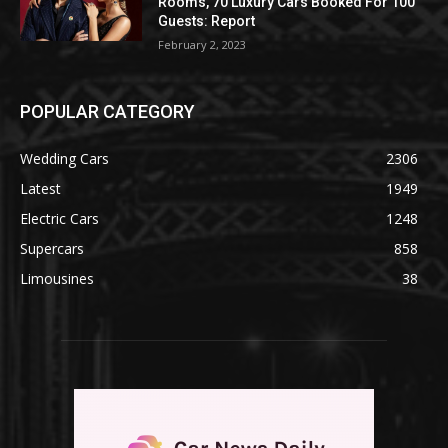
Rooms, 70 Luxury Cars Booked For 100
Guests: Report
February 2, 2023
POPULAR CATEGORY
Wedding Cars
2306
Latest
1949
Electric Cars
1248
Supercars
858
Limousines
38