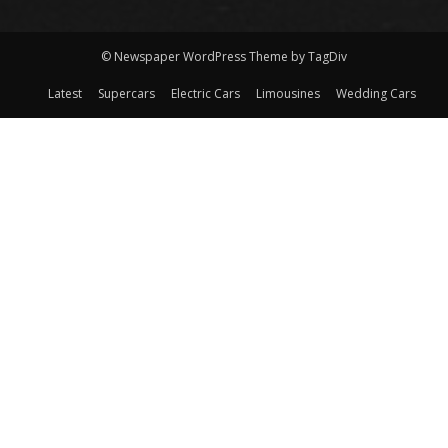
© Newspaper WordPress Theme by TagDiv
Latest
Supercars
Electric Cars
Limousines
Wedding Cars