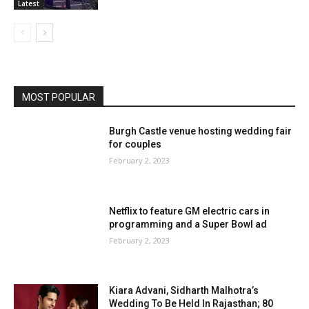
Latest
MOST POPULAR
Burgh Castle venue hosting wedding fair
for couples
February 2, 2023
Netflix to feature GM electric cars in
programming and a Super Bowl ad
February 2, 2023
Kiara Advani, Sidharth Malhotra’s
Wedding To Be Held In Rajasthan; 80