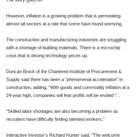
However, inflation is a growing problem that is permeating
almost all sectors at a rate that some have found worrying.
The construction and manufacturing industries are struggling
with a shortage of building materials. There is a microchip
crisis that is driving technology prices up.
Duncan Brock of the Chartered Institute of Procurement &
Supply said there has been a “phenomenal acceleration” in
construction, adding, “With goods and commodity inflation at a
24-year high, companies will fear profits will be eroded “. .
“Skilled labor shortages are also becoming a problem as
recruiters have difficulty finding talented workers.”
Interactive Investor’s Richard Hunter said, “The welcome