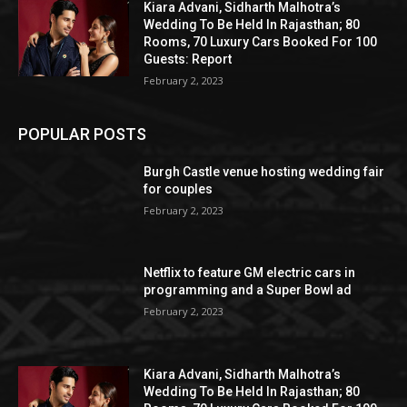
Kiara Advani, Sidharth Malhotra’s
Wedding To Be Held In Rajasthan; 80
Rooms, 70 Luxury Cars Booked For 100
Guests: Report
February 2, 2023
POPULAR POSTS
Burgh Castle venue hosting wedding fair
for couples
February 2, 2023
Netflix to feature GM electric cars in
programming and a Super Bowl ad
February 2, 2023
Kiara Advani, Sidharth Malhotra’s
Wedding To Be Held In Rajasthan; 80