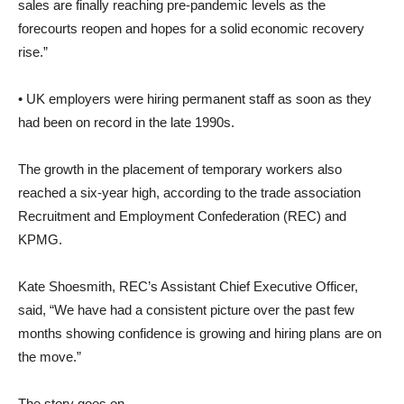
sales are finally reaching pre-pandemic levels as the
forecourts reopen and hopes for a solid economic recovery
rise.”
• UK employers were hiring permanent staff as soon as they
had been on record in the late 1990s.
The growth in the placement of temporary workers also
reached a six-year high, according to the trade association
Recruitment and Employment Confederation (REC) and
KPMG.
Kate Shoesmith, REC’s Assistant Chief Executive Officer,
said, “We have had a consistent picture over the past few
months showing confidence is growing and hiring plans are on
the move.”
The story goes on