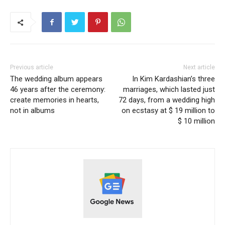
Previous article
Next article
The wedding album appears
In Kim Kardashian’s three
46 years after the ceremony:
marriages, which lasted just
create memories in hearts,
72 days, from a wedding high
not in albums
on ecstasy at $ 19 million to
$ 10 million