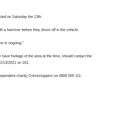
ted on Saturday the 13th.
th a hammer before they drove off in the vehicle.
on is ongoing.”
have footage of the area at the time, should contact the
 11/13/2021 on 101.
dependent charity Crimestoppers on 0800 555 111.