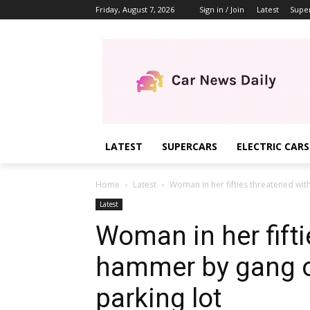
Friday, August 7, 2026
Sign in / Join
Latest
Supe
LATEST
SUPERCARS
ELECTRIC CARS
Home
Latest
Woman in her fifties threatened wit
Latest
Woman in her fifti
hammer by gang o
parking lot