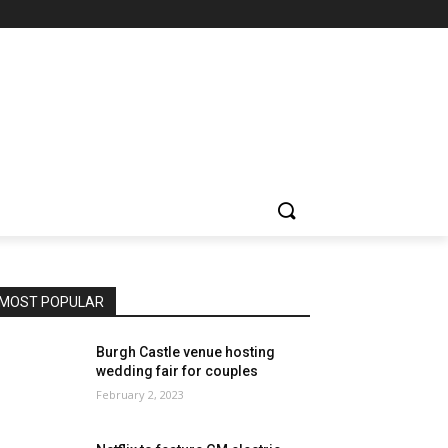
MOST POPULAR
Burgh Castle venue hosting
wedding fair for couples
February 2, 2023