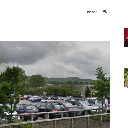
682
0