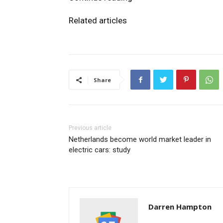
Related articles
Share
Previous article
Netherlands become world market leader in
electric cars: study
Darren Hampton