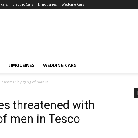
rcars
Electric Cars
Limousines
Wedding Cars
LIMOUSINES
WEDDING CARS
h hammer by gang of men in...
es threatened with
f men in Tesco