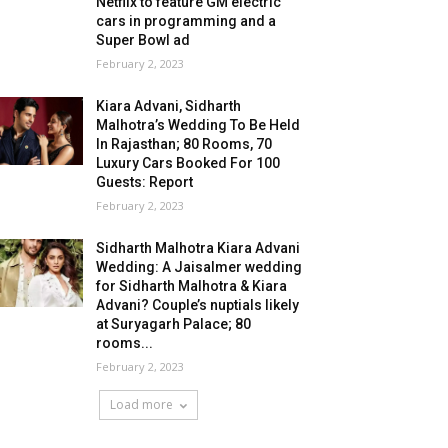
Netflix to feature GM electric
cars in programming and a
Super Bowl ad
February 2, 2023
Kiara Advani, Sidharth
Malhotra’s Wedding To Be Held
In Rajasthan; 80 Rooms, 70
Luxury Cars Booked For 100
Guests: Report
February 2, 2023
Sidharth Malhotra Kiara Advani
Wedding: A Jaisalmer wedding
for Sidharth Malhotra & Kiara
Advani? Couple’s nuptials likely
at Suryagarh Palace; 80
rooms...
February 2, 2023
Load more