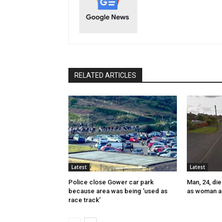
RELATED ARTICLES
Latest
Latest
Police close Gower car park
Man, 24, die
because area was being ‘used as
as woman a
race track’