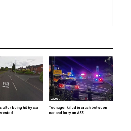
Latest
s after being hit by car
Teenager killed in crash between
rrested
car and lorry on A55