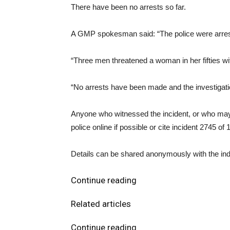
There have been no arrests so far.
A GMP spokesman said: “The police were arres
“Three men threatened a woman in her fifties wi
“No arrests have been made and the investigati
Anyone who witnessed the incident, or who may 
police online if possible or cite incident 2745 of
Details can be shared anonymously with the in
Continue reading
Related articles
Continue reading