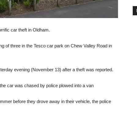
ific car theft in Oldham.
ng of three in the Tesco car park on Chew Valley Road in
esterday evening (November 13) after a theft was reported.
he car was chased by police plowed into a van
er before they drove away in their vehicle, the police