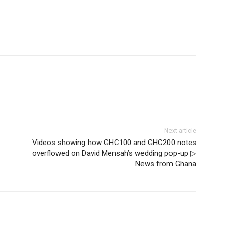
Next article
Videos showing how GHC100 and GHC200 notes
overflowed on David Mensah’s wedding pop-up ▷
News from Ghana