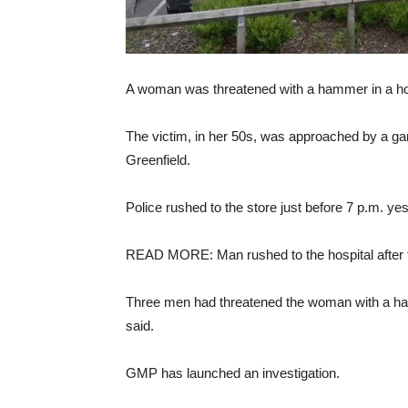
A woman was threatened with a hammer in a horr
The victim, in her 50s, was approached by a ga
Greenfield.
Police rushed to the store just before 7 p.m. y
READ MORE: Man rushed to the hospital after t
Three men had threatened the woman with a hamm
said.
GMP has launched an investigation.