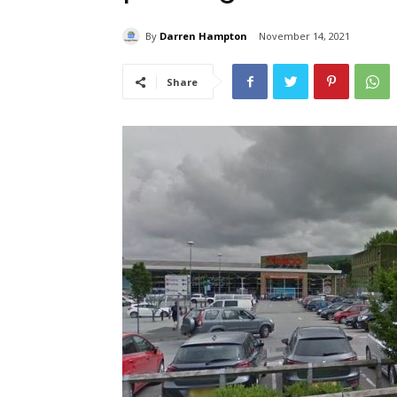
By
Darren Hampton
November 14, 2021
Share